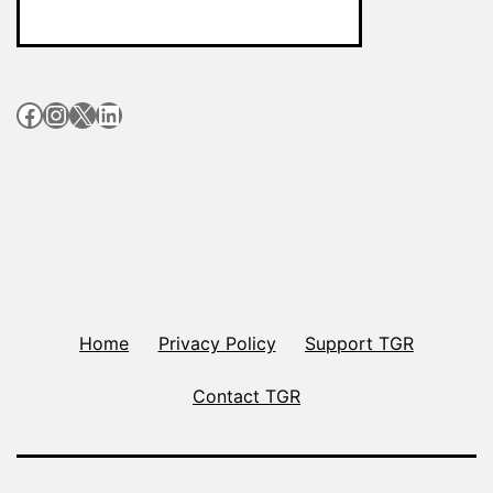
Facebook
Instagram
X
LinkedIn
Home
Privacy Policy
Support TGR
Contact TGR