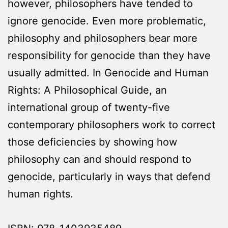
however, philosophers have tended to
ignore genocide. Even more problematic,
philosophy and philosophers bear more
responsibility for genocide than they have
usually admitted. In Genocide and Human
Rights: A Philosophical Guide, an
international group of twenty-five
contemporary philosophers work to correct
those deficiencies by showing how
philosophy can and should respond to
genocide, particularly in ways that defend
human rights.