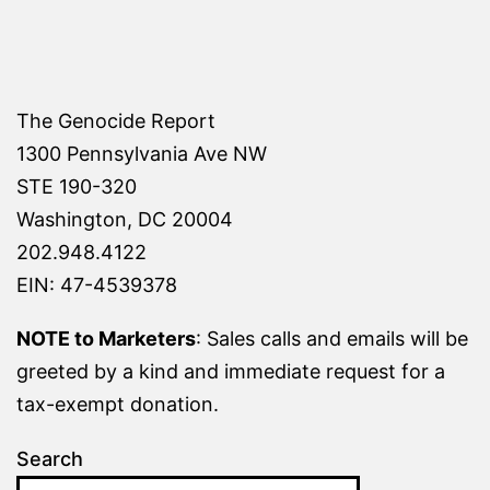
The Genocide Report
1300 Pennsylvania Ave NW
STE 190-320
Washington, DC 20004
202.948.4122
EIN: 47-4539378
NOTE to Marketers
: Sales calls and emails will be
greeted by a kind and immediate request for a
tax-exempt donation.
Search