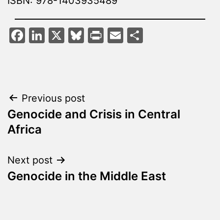
ISBN: 978-1403935489
Facebook
LinkedIn
X
Bluesky
Print
Email
Share
Post
Previous post
Genocide and Crisis in Central
navigation
Africa
Next post
Genocide in the Middle East