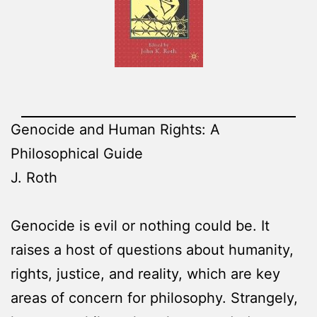
Genocide and Human Rights: A
Philosophical Guide
J. Roth
Genocide is evil or nothing could be. It
raises a host of questions about humanity,
rights, justice, and reality, which are key
areas of concern for philosophy. Strangely,