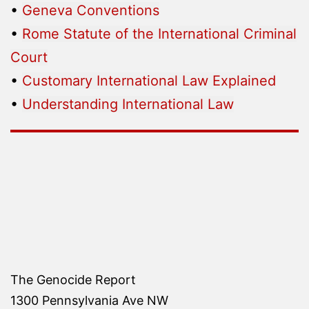
•
Geneva Conventions
•
Rome Statute of the International Criminal
Court
•
Customary International Law Explained
•
Understanding International Law
The Genocide Report
1300 Pennsylvania Ave NW