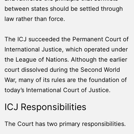
between states should be settled through
law rather than force.
The ICJ succeeded the Permanent Court of
International Justice, which operated under
the League of Nations. Although the earlier
court dissolved during the Second World
War, many of its rules are the foundation of
today’s International Court of Justice.
ICJ Responsibilities
The Court has two primary responsibilities.