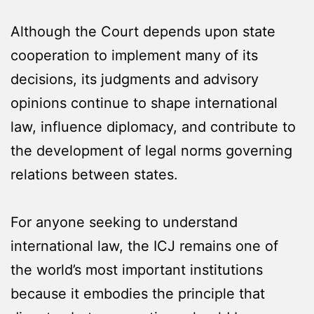
Although the Court depends upon state
cooperation to implement many of its
decisions, its judgments and advisory
opinions continue to shape international
law, influence diplomacy, and contribute to
the development of legal norms governing
relations between states.
For anyone seeking to understand
international law, the ICJ remains one of
the world’s most important institutions
because it embodies the principle that