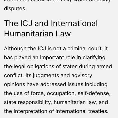
disputes.
The ICJ and International
Humanitarian Law
Although the ICJ is not a criminal court, it
has played an important role in clarifying
the legal obligations of states during armed
conflict. Its judgments and advisory
opinions have addressed issues including
the use of force, occupation, self-defense,
state responsibility, humanitarian law, and
the interpretation of international treaties.