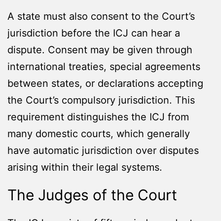
A state must also consent to the Court’s
jurisdiction before the ICJ can hear a
dispute. Consent may be given through
international treaties, special agreements
between states, or declarations accepting
the Court’s compulsory jurisdiction. This
requirement distinguishes the ICJ from
many domestic courts, which generally
have automatic jurisdiction over disputes
arising within their legal systems.
The Judges of the Court