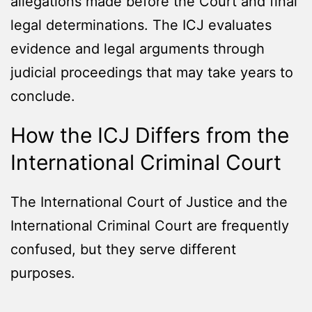
allegations made before the Court and final
legal determinations. The ICJ evaluates
evidence and legal arguments through
judicial proceedings that may take years to
conclude.
How the ICJ Differs from the
International Criminal Court
The International Court of Justice and the
International Criminal Court are frequently
confused, but they serve different
purposes.