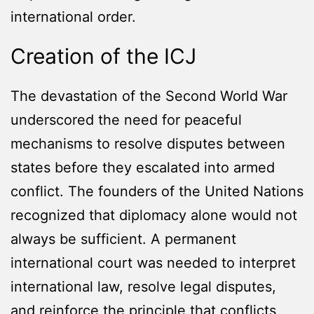
international order.
Creation of the ICJ
The devastation of the Second World War
underscored the need for peaceful
mechanisms to resolve disputes between
states before they escalated into armed
conflict. The founders of the United Nations
recognized that diplomacy alone would not
always be sufficient. A permanent
international court was needed to interpret
international law, resolve legal disputes,
and reinforce the principle that conflicts