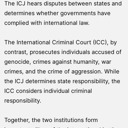
The ICJ hears disputes between states and
determines whether governments have
complied with international law.
The International Criminal Court (ICC), by
contrast, prosecutes individuals accused of
genocide, crimes against humanity, war
crimes, and the crime of aggression. While
the ICJ determines state responsibility, the
ICC considers individual criminal
responsibility.
Together, the two institutions form