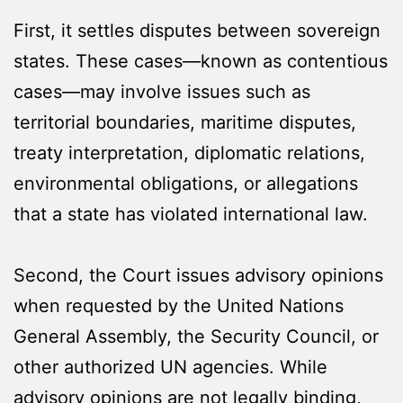
First, it settles disputes between sovereign
states. These cases—known as contentious
cases—may involve issues such as
territorial boundaries, maritime disputes,
treaty interpretation, diplomatic relations,
environmental obligations, or allegations
that a state has violated international law.
Second, the Court issues advisory opinions
when requested by the United Nations
General Assembly, the Security Council, or
other authorized UN agencies. While
advisory opinions are not legally binding,