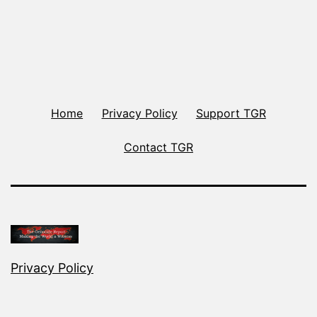
Home
Privacy Policy
Support TGR
Contact TGR
Privacy Policy