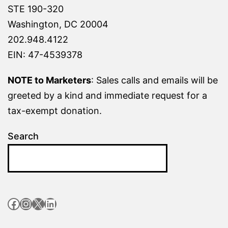
STE 190-320
Washington, DC 20004
202.948.4122
EIN: 47-4539378
NOTE to Marketers
: Sales calls and emails will be
greeted by a kind and immediate request for a
tax-exempt donation.
Search
Facebook
Instagram
X
LinkedIn