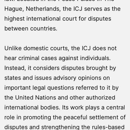
Hague, Netherlands, the ICJ serves as the
highest international court for disputes
between countries.
Unlike domestic courts, the ICJ does not
hear criminal cases against individuals.
Instead, it considers disputes brought by
states and issues advisory opinions on
important legal questions referred to it by
the United Nations and other authorized
international bodies. Its work plays a central
role in promoting the peaceful settlement of
disputes and strengthening the rules-based