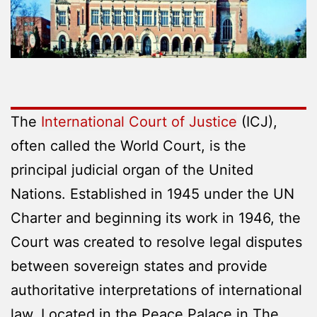
The
International Court of Justice
(ICJ),
often called the World Court, is the
principal judicial organ of the United
Nations. Established in 1945 under the UN
Charter and beginning its work in 1946, the
Court was created to resolve legal disputes
between sovereign states and provide
authoritative interpretations of international
law. Located in the Peace Palace in The