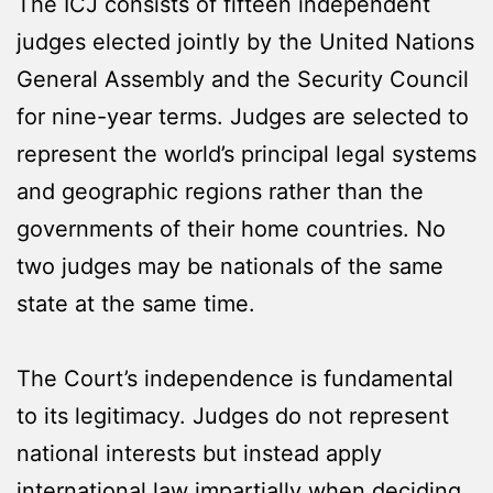
The ICJ consists of fifteen independent
judges elected jointly by the United Nations
General Assembly and the Security Council
for nine-year terms. Judges are selected to
represent the world’s principal legal systems
and geographic regions rather than the
governments of their home countries. No
two judges may be nationals of the same
state at the same time.
The Court’s independence is fundamental
to its legitimacy. Judges do not represent
national interests but instead apply
international law impartially when deciding