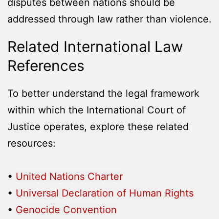
disputes between nations should be
addressed through law rather than violence.
Related International Law
References
To better understand the legal framework
within which the International Court of
Justice operates, explore these related
resources:
•
United Nations Charter
•
Universal Declaration of Human Rights
•
Genocide Convention