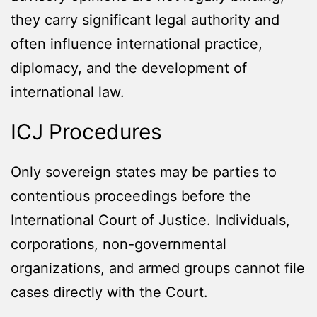
they carry significant legal authority and
often influence international practice,
diplomacy, and the development of
international law.
ICJ Procedures
Only sovereign states may be parties to
contentious proceedings before the
International Court of Justice. Individuals,
corporations, non-governmental
organizations, and armed groups cannot file
cases directly with the Court.