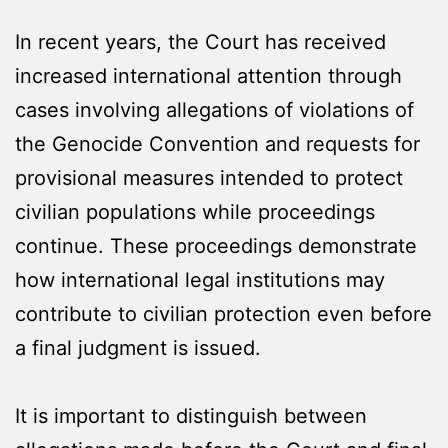
In recent years, the Court has received
increased international attention through
cases involving allegations of violations of
the Genocide Convention and requests for
provisional measures intended to protect
civilian populations while proceedings
continue. These proceedings demonstrate
how international legal institutions may
contribute to civilian protection even before
a final judgment is issued.
It is important to distinguish between