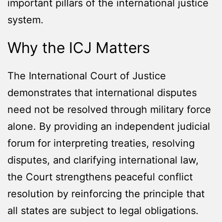
important pillars of the international justice
system.
Why the ICJ Matters
The International Court of Justice
demonstrates that international disputes
need not be resolved through military force
alone. By providing an independent judicial
forum for interpreting treaties, resolving
disputes, and clarifying international law,
the Court strengthens peaceful conflict
resolution by reinforcing the principle that
all states are subject to legal obligations.