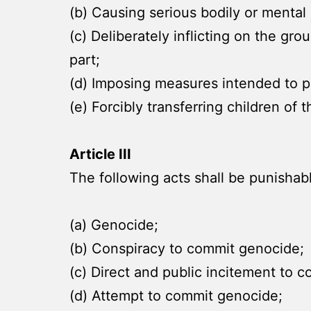
(b) Causing serious bodily or menta
(c) Deliberately inflicting on the gro
part;
(d) Imposing measures intended to pr
(e) Forcibly transferring children of
Article III
The following acts shall be punishab
(a) Genocide;
(b) Conspiracy to commit genocide;
(c) Direct and public incitement to 
(d) Attempt to commit genocide;