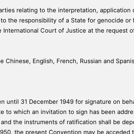
ies relating to the interpretation, application o
to the responsibility of a State for genocide or
the International Court of Justice at the request o
 Chinese, English, French, Russian and Spanish
n until 31 December 1949 for signature on beh
 to which an invitation to sign has been addr
 and the instruments of ratification shall be de
 1950, the present Convention may be acceded 