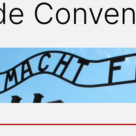
de Conven