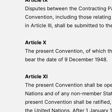
Disputes between the Contracting Part
Convention, including those relating 
in Article III, shall be submitted to 
Article X
The present Convention, of which the
bear the date of 9 December 1948.
Article XI
The present Convention shall be ope
Nations and of any non-member State
present Convention shall be ratified,
the United Nations. After 1 January