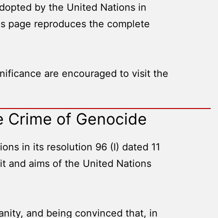
opted by the United Nations in
his page reproduces the complete
ificance are encouraged to visit the
e Crime of Genocide
s in its resolution 96 (I) dated 11
it and aims of the United Nations
anity, and being convinced that, in