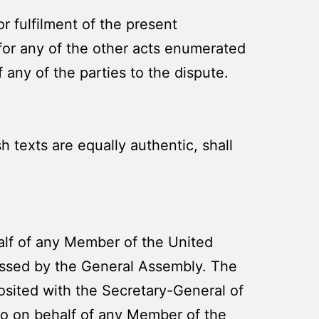
r fulfilment of the present
 for any of the other acts enumerated
f any of the parties to the dispute.
 texts are equally authentic, shall
alf of any Member of the United
essed by the General Assembly. The
posited with the Secretary-General of
to on behalf of any Member of the