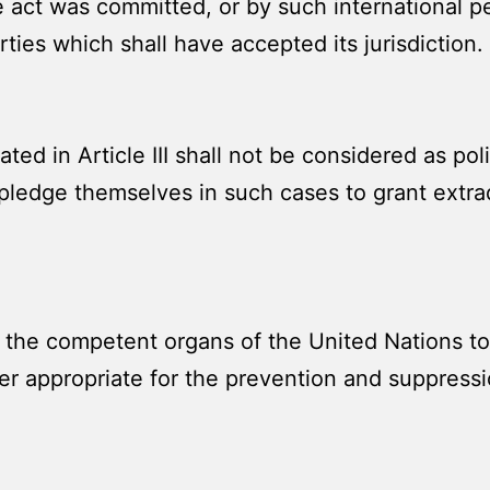
he act was committed, or by such international p
ties which shall have accepted its jurisdiction.
d in Article III shall not be considered as poli
 pledge themselves in such cases to grant extrad
 the competent organs of the United Nations to
er appropriate for the prevention and suppressi