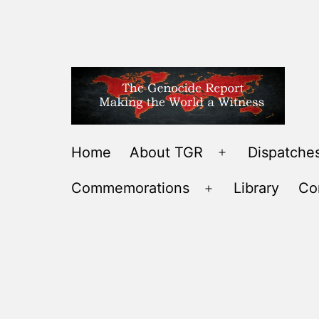
Skip
to
content
THE
Home
About TGR
Dispatches
Open
GENOCIDE
menu
Commemorations
Library
Co
REPORT
Open
-
menu
MAKING
THE
WORLD
A