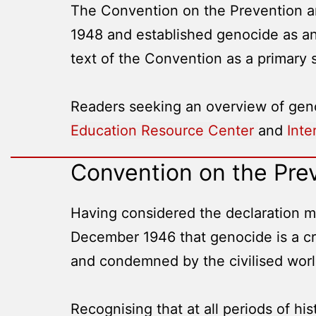
The Convention on the Prevention a
1948 and established genocide as an
text of the Convention as a primary
Readers seeking an overview of geno
Education Resource Center
and
Inte
Convention on the Pre
Having considered the declaration ma
December 1946 that genocide is a cri
and condemned by the civilised worl
Recognising that at all periods of hi