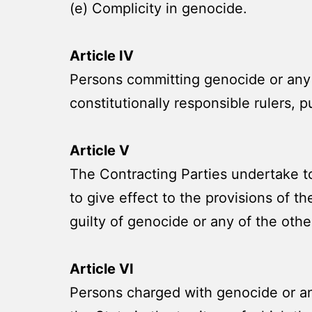
(e) Complicity in genocide.
Article IV
Persons committing genocide or any o
constitutionally responsible rulers, pu
Article V
The Contracting Parties undertake to
to give effect to the provisions of t
guilty of genocide or any of the other
Article VI
Persons charged with genocide or any 