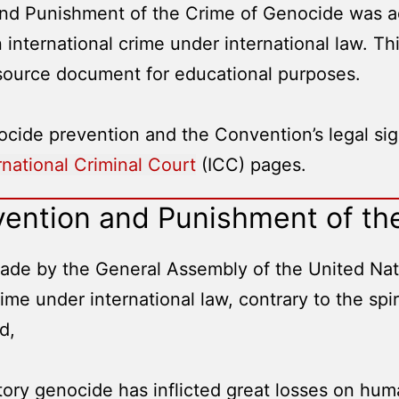
nd Punishment of the Crime of Genocide was ad
 international crime under international law. T
 source document for educational purposes.
cide prevention and the Convention’s legal sign
rnational Criminal Court
(ICC) pages.
vention and Punishment of th
de by the General Assembly of the United Nation
me under international law, contrary to the spir
d,
story genocide has inflicted great losses on hum