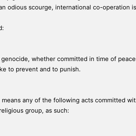
an odious scourge, international co-operation is
d:
 genocide, whether committed in time of peace o
ke to prevent and to punish.
means any of the following acts committed with
r religious group, as such: