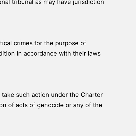
enal tribunal as may have jurisdiction
tical crimes for the purpose of
ition in accordance with their laws
 take such action under the Charter
on of acts of genocide or any of the