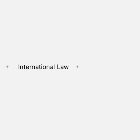
International Law
Open
Open
menu
menu