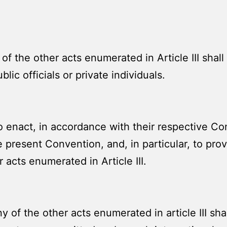
f the other acts enumerated in Article III shal
blic officials or private individuals.
 enact, in accordance with their respective Cons
he present Convention, and, in particular, to pro
 acts enumerated in Article III.
of the other acts enumerated in article III shal