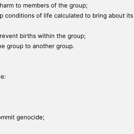
l harm to members of the group;
up conditions of life calculated to bring about it
event births within the group;
 the group to another group.
le:
commit genocide;