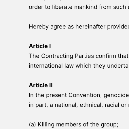
order to liberate mankind from such 
Hereby agree as hereinafter provide
Article I
The Contracting Parties confirm that
international law which they underta
Article II
In the present Convention, genocide 
in part, a national, ethnical, racial o
(a) Killing members of the group;