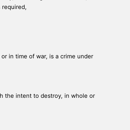
 required,
r in time of war, is a crime under
 the intent to destroy, in whole or