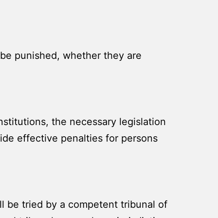
l be punished, whether they are
titutions, the necessary legislation
vide effective penalties for persons
l be tried by a competent tribunal of