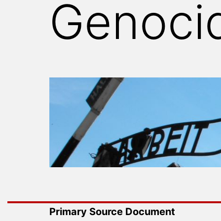
Genoci
WITNESS
Primary Source Document