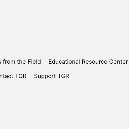
 from the Field
Educational Resource Center
ntact TGR
Support TGR