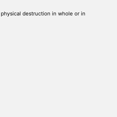
s physical destruction in whole or in