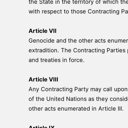
the State in the territory of which t
with respect to those Contracting Par
Article VII
Genocide and the other acts enumerate
extradition. The Contracting Parties
and treaties in force.
Article VIII
Any Contracting Party may call upon
of the United Nations as they consid
other acts enumerated in Article III.
Article IX