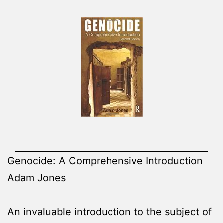
Genocide: A Comprehensive Introduction
Adam Jones
An invaluable introduction to the subject of