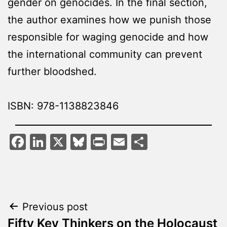
gender on genocides. In the final section,
the author examines how we punish those
responsible for waging genocide and how
the international community can prevent
further bloodshed.
ISBN: 978-1138823846
Facebook
LinkedIn
X
Bluesky
Print
Email
Share
Post
Previous post
Fifty Key Thinkers on the Holocaust