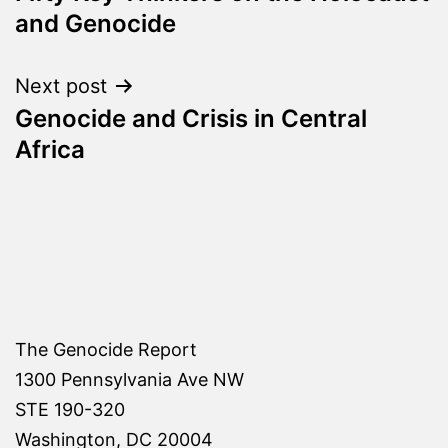
navigation
and Genocide
Next post
Genocide and Crisis in Central
Africa
The Genocide Report
1300 Pennsylvania Ave NW
STE 190-320
Washington, DC 20004