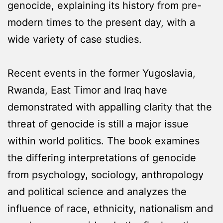
genocide, explaining its history from pre-
modern times to the present day, with a
wide variety of case studies.
Recent events in the former Yugoslavia,
Rwanda, East Timor and Iraq have
demonstrated with appalling clarity that the
threat of genocide is still a major issue
within world politics. The book examines
the differing interpretations of genocide
from psychology, sociology, anthropology
and political science and analyzes the
influence of race, ethnicity, nationalism and