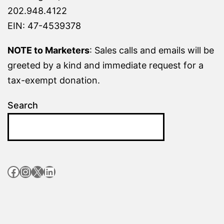
202.948.4122
EIN: 47-4539378
NOTE to Marketers
: Sales calls and emails will be
greeted by a kind and immediate request for a
tax-exempt donation.
Search
Facebook
Instagram
X
LinkedIn