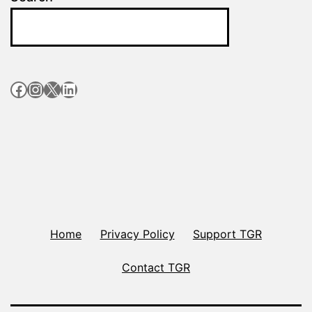
Facebook
Instagram
X
LinkedIn
Home
Privacy Policy
Support TGR
Contact TGR