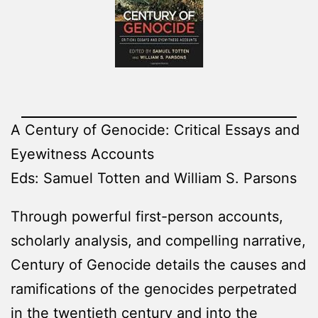
A Century of Genocide: Critical Essays and
Eyewitness Accounts
Eds: Samuel Totten and William S. Parsons
Through powerful first-person accounts,
scholarly analysis, and compelling narrative,
Century of Genocide details the causes and
ramifications of the genocides perpetrated
in the twentieth century and into the