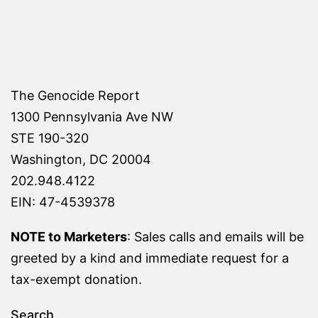
The Genocide Report
1300 Pennsylvania Ave NW
STE 190-320
Washington, DC 20004
202.948.4122
EIN: 47-4539378
NOTE to Marketers
: Sales calls and emails will be
greeted by a kind and immediate request for a
tax-exempt donation.
Search