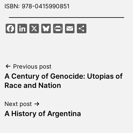
ISBN: 978-0415990851
Facebook
LinkedIn
X
Bluesky
Print
Email
Share
Post
Previous post
A Century of Genocide: Utopias of
navigation
Race and Nation
Next post
A History of Argentina