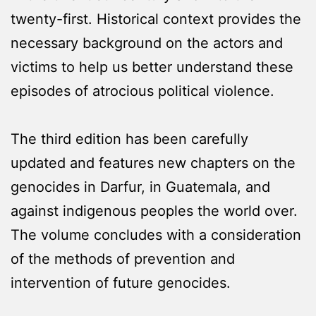
twenty-first. Historical context provides the
necessary background on the actors and
victims to help us better understand these
episodes of atrocious political violence.
The third edition has been carefully
updated and features new chapters on the
genocides in Darfur, in Guatemala, and
against indigenous peoples the world over.
The volume concludes with a consideration
of the methods of prevention and
intervention of future genocides.