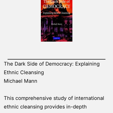
The Dark Side of Democracy: Explaining
Ethnic Cleansing
Michael Mann
This comprehensive study of international
ethnic cleansing provides in-depth