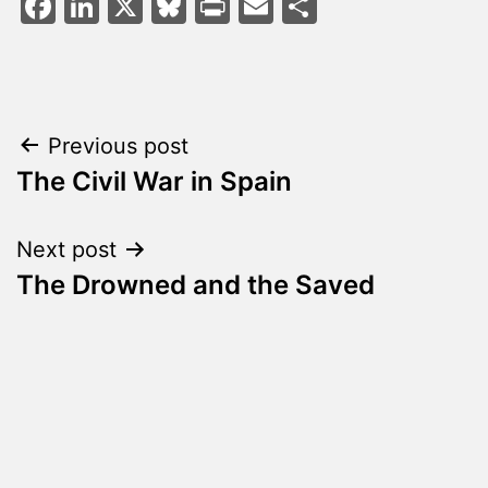
Facebook
LinkedIn
X
Bluesky
Print
Email
Share
Post
Previous post
The Civil War in Spain
navigation
Next post
The Drowned and the Saved