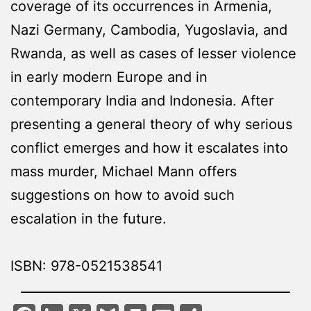
coverage of its occurrences in Armenia,
Nazi Germany, Cambodia, Yugoslavia, and
Rwanda, as well as cases of lesser violence
in early modern Europe and in
contemporary India and Indonesia. After
presenting a general theory of why serious
conflict emerges and how it escalates into
mass murder, Michael Mann offers
suggestions on how to avoid such
escalation in the future.
ISBN: 978-0521538541