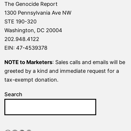
The Genocide Report
1300 Pennsylvania Ave NW
STE 190-320
Washington, DC 20004
202.948.4122
EIN: 47-4539378
NOTE to Marketers
: Sales calls and emails will be
greeted by a kind and immediate request for a
tax-exempt donation.
Search