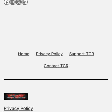
Facebook
Instagram
X
LinkedIn
Home
Privacy Policy
Support TGR
Contact TGR
Privacy Policy