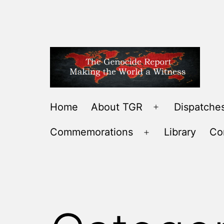
Skip
to
content
THE
Home
About TGR
Dispatches
Open
GENOCIDE
menu
Commemorations
Library
Co
REPORT
Open
-
menu
MAKING
THE
WORLD
A