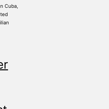
In Cuba,
ated
lian
er