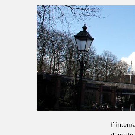
If intern