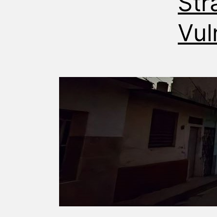
Str
Vul