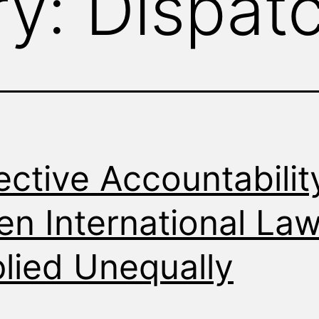
ry:
Dispat
ective Accountabilit
n International Law
lied Unequally