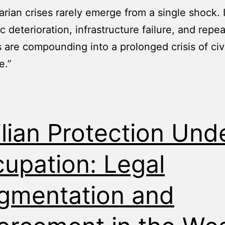
rian crises rarely emerge from a single shock. 
 deterioration, infrastructure failure, and repe
s are compounding into a prolonged crisis of civi
e.”
ilian Protection Und
upation: Legal
gmentation and