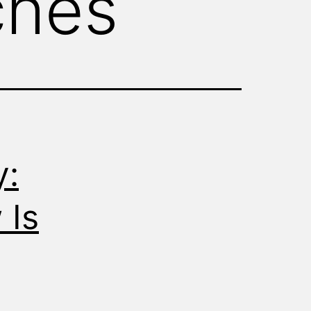
ches
y:
 Is