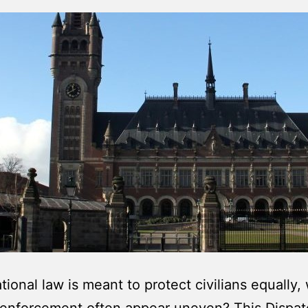
ational law is meant to protect civilians equally,