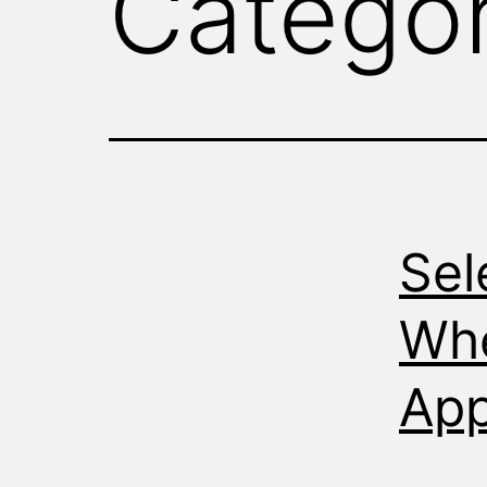
Catego
WITNESS
Sel
Whe
App