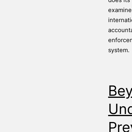
does its
examines
internat
accounta
enforcem
system.
Bey
Und
Pre