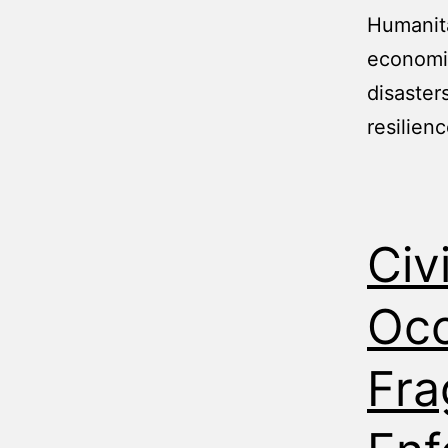
Humanita
economic
disaster
resilienc
Civ
Occ
Fra