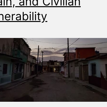
ain, and Civilian
nerability