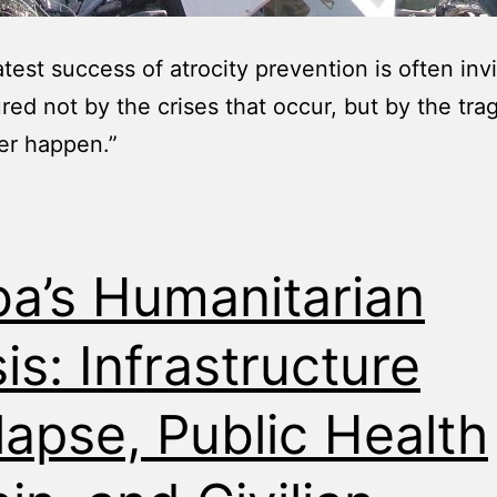
test success of atrocity prevention is often invis
red not by the crises that occur, but by the tra
er happen.”
a’s Humanitarian
sis: Infrastructure
lapse, Public Health