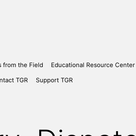
 from the Field
Educational Resource Center
ntact TGR
Support TGR