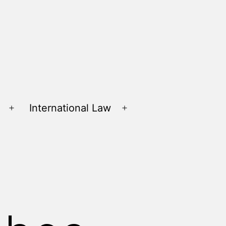
International Law
Open
Open
menu
menu