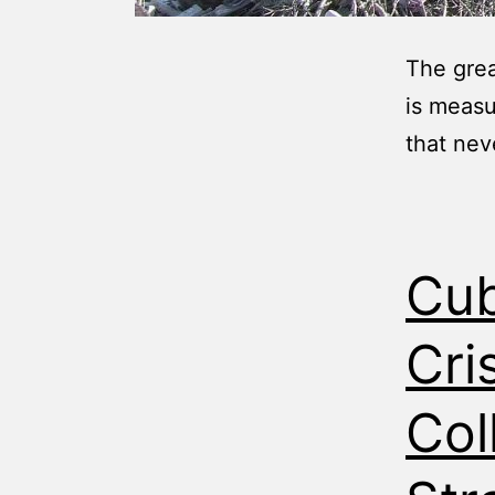
The grea
is measu
that nev
Cub
Cri
Col