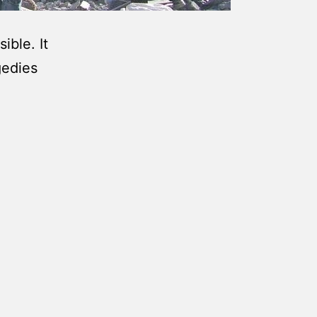
ible. It
gedies