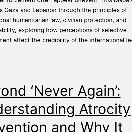
 enforcement often appear uneven? This Dispa
 Gaza and Lebanon through the principles of
ional humanitarian law, civilian protection, and
bility, exploring how perceptions of selective
ent affect the credibility of the international le
ond ‘Never Again’:
erstanding Atrocity
vention and Why It