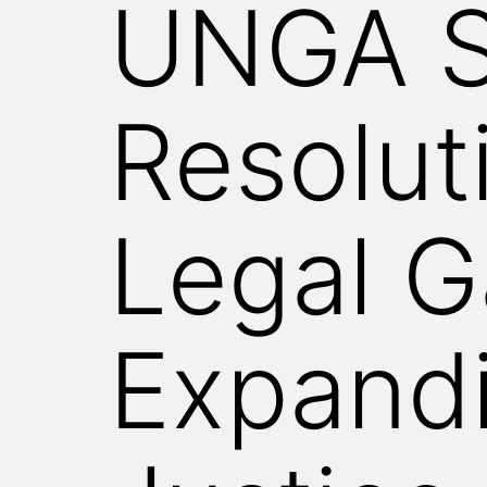
UNGA S
WITNESS
Resolut
Legal G
Expandi