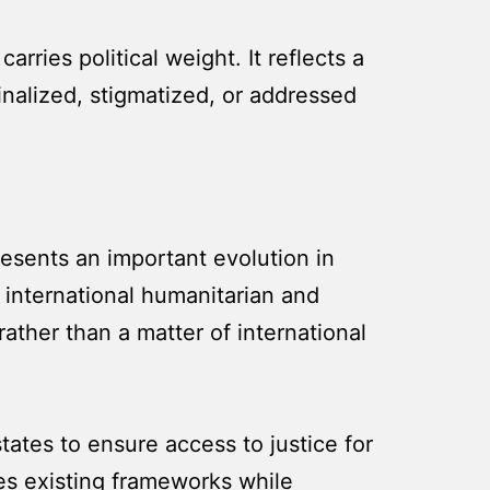
ries political weight. It reflects a
nalized, stigmatized, or addressed
resents an important evolution in
 international humanitarian and
ather than a matter of international
tates to ensure access to justice for
rces existing frameworks while