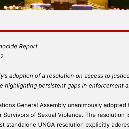
nocide Report
22
s adoption of a resolution on access to justice
le highlighting persistent gaps in enforcement 
tions General Assembly unanimously adopted th
 Survivors of Sexual Violence. The resolution is 
first standalone UNGA resolution explicitly addr