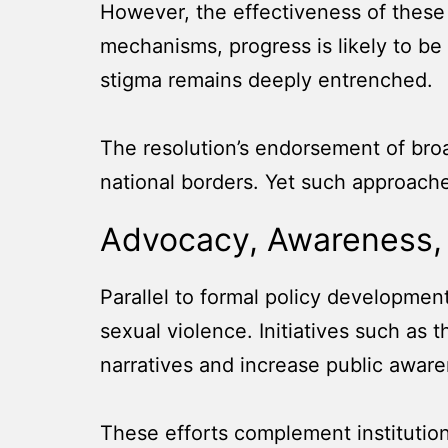
However, the effectiveness of these
mechanisms, progress is likely to be
stigma remains deeply entrenched.
The resolution’s endorsement of broa
national borders. Yet such approache
Advocacy, Awareness,
Parallel to formal policy development
sexual violence. Initiatives such a
narratives and increase public aware
These efforts complement institution