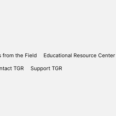
 from the Field
Educational Resource Center
ntact TGR
Support TGR