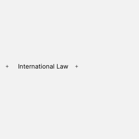
International Law
Open
Open
menu
menu