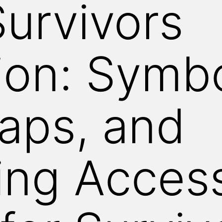
urvivors
ion: Symb
aps, and
ng Access