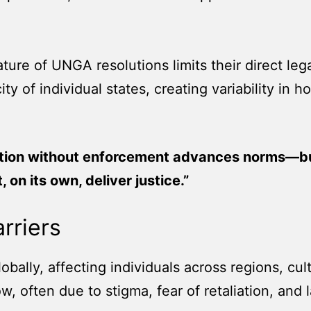
ture of UNGA resolutions limits their direct le
city of individual states, creating variability
tion without enforcement advances norms—bu
, on its own, deliver justice.”
rriers
bally, affecting individuals across regions, cu
, often due to stigma, fear of retaliation, and la