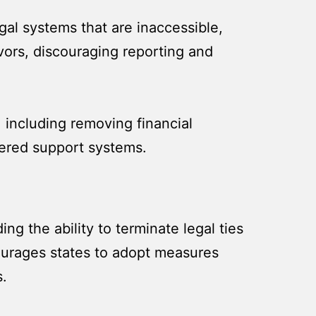
egal systems that are inaccessible,
vors, discouraging reporting and
 including removing financial
tered support systems.
g the ability to terminate legal ties
courages states to adopt measures
s.