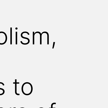
olism,
 to