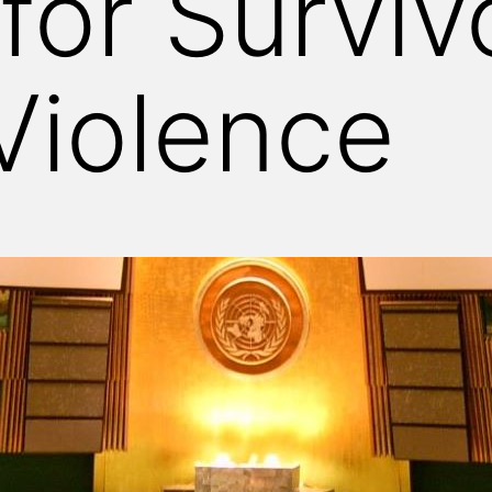
for Surviv
Violence