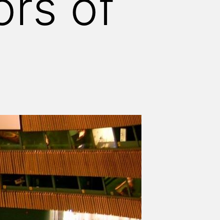
ors of