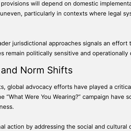
 provisions will depend on domestic implement
 uneven, particularly in contexts where legal s
der jurisdictional approaches signals an effort
s remain politically sensitive and operationally
 and Norm Shifts
s, global advocacy efforts have played a critical
s the “What Were You Wearing?” campaign have s
ness.
al action by addressing the social and cultural 