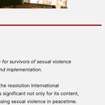
 for survivors of sexual violence
and implementation.
e resolution International
significant not only for its content,
essing sexual violence in peacetime.