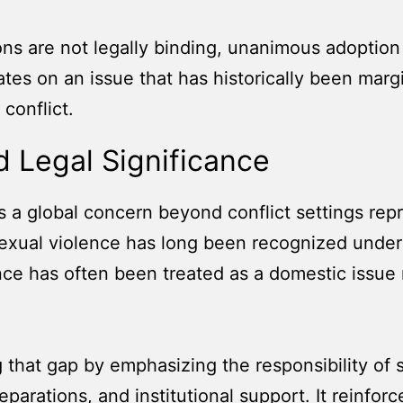
 are not legally binding, unanimous adoption car
s on an issue that has historically been margi
conflict.
 Legal Significance
s a global concern beyond conflict settings rep
sexual violence has long been recognized under
nce has often been treated as a domestic issue r
g that gap by emphasizing the responsibility of s
reparations, and institutional support. It reinfo