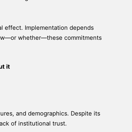
gal effect. Implementation depends
 in how—or whether—these commitments
t it
ltures, and demographics. Despite its
ck of institutional trust.