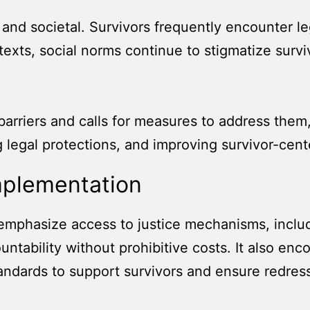
al and societal. Survivors frequently encounter l
texts, social norms continue to stigmatize survi
.
rriers and calls for measures to address them,
g legal protections, and improving survivor-cen
mplementation
emphasize access to justice mechanisms, includin
untability without prohibitive costs. It also en
tandards to support survivors and ensure redres