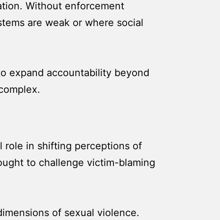
ation. Without enforcement
ystems are weak or where social
 to expand accountability beyond
 complex.
 role in shifting perceptions of
ought to challenge victim-blaming
dimensions of sexual violence.