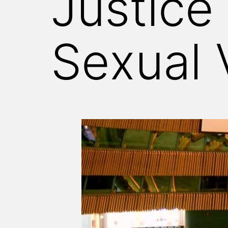
Justice 
Sexual 