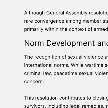
Although General Assembly resolutions
rare convergence among member state
primarily within the context of armed 
Norm Development and
The recognition of sexual violence a
international norms. While wartime 
criminal law, peacetime sexual viole
concern.
This resolution contributes to closin
survivors, including legal remedies, 