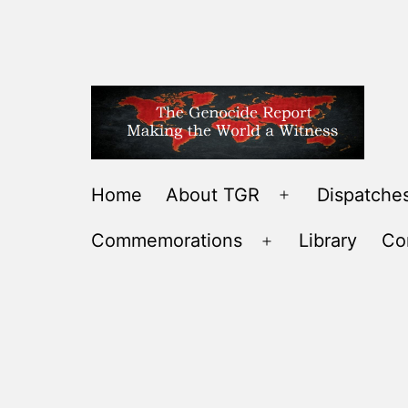
Skip
to
content
THE
Home
About TGR
Dispatches
Open
GENOCIDE
menu
Commemorations
Library
Co
REPORT
Open
-
menu
MAKING
THE
WORLD
A