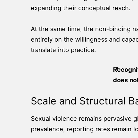
expanding their conceptual reach.
At the same time, the non-binding na
entirely on the willingness and capa
translate into practice.
Recogni
does not
Scale and Structural Ba
Sexual violence remains pervasive glo
prevalence, reporting rates remain low