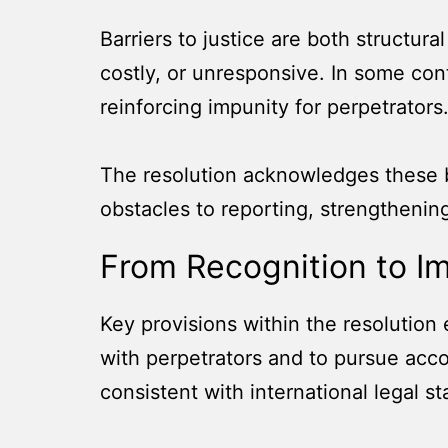
Barriers to justice are both structur
costly, or unresponsive. In some con
reinforcing impunity for perpetrators
The resolution acknowledges these ba
obstacles to reporting, strengthenin
From Recognition to I
Key provisions within the resolution 
with perpetrators and to pursue acco
consistent with international legal s