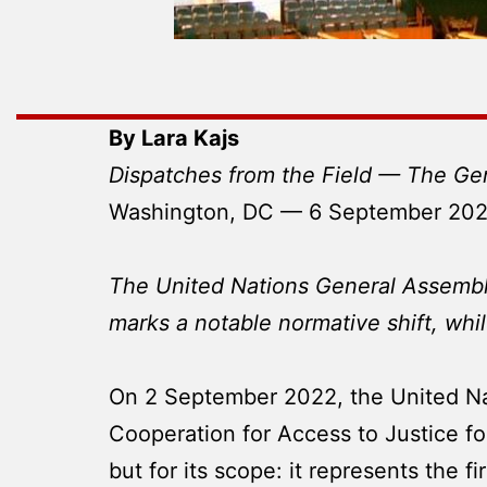
By Lara Kajs
Dispatches from the Field — The Ge
Washington, DC — 6 September 20
The United Nations General Assembly’
marks a notable normative shift, whi
On 2 September 2022, the United Na
Cooperation for Access to Justice for
but for its scope: it represents the 