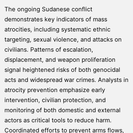
The ongoing Sudanese conflict
demonstrates key indicators of mass
atrocities, including systematic ethnic
targeting, sexual violence, and attacks on
civilians. Patterns of escalation,
displacement, and weapon proliferation
signal heightened risks of both genocidal
acts and widespread war crimes. Analysts in
atrocity prevention emphasize early
intervention, civilian protection, and
monitoring of both domestic and external
actors as critical tools to reduce harm.
Coordinated efforts to prevent arms flows,