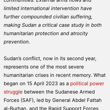
limited international intervention have
further compounded civilian suffering,
making Sudan a critical case study in both
humanitarian protection and atrocity
prevention.
Sudan’s conflict, now in its second year,
represents one of the most severe
humanitarian crises in recent memory. What
began on 15 April 2023 as a
political power
struggle
between the Sudanese Armed
Forces (SAF), led by General Abdel Fattah
al-Burhan, and the Rapid Support Forces