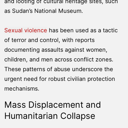
and looting of cultural heritage sites, such
as Sudan’s National Museum.
Sexual violence
has been used as a tactic
of terror and control, with reports
documenting assaults against women,
children, and men across conflict zones.
These patterns of abuse underscore the
urgent need for robust civilian protection
mechanisms.
Mass Displacement and
Humanitarian Collapse