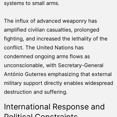
systems to small arms.
The influx of advanced weaponry has
amplified civilian casualties, prolonged
fighting, and increased the lethality of the
conflict. The United Nations has
condemned ongoing arms flows as
unconscionable, with Secretary-General
António Guterres emphasizing that external
military support directly enables widespread
destruction and suffering.
International Response and
Political Constraints