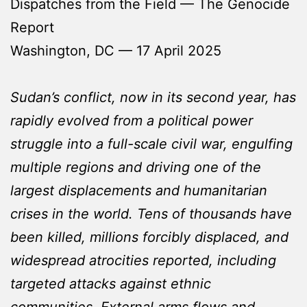
Dispatches from the Field — The Genocide
Report
Washington, DC — 17 April 2025
Sudan’s conflict, now in its second year, has
rapidly evolved from a political power
struggle into a full-scale civil war, engulfing
multiple regions and driving one of the
largest displacements and humanitarian
crises in the world. Tens of thousands have
been killed, millions forcibly displaced, and
widespread atrocities reported, including
targeted attacks against ethnic
communities. External arms flows and