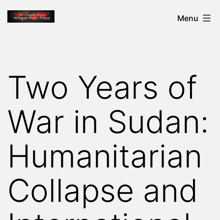
Skip
THE
Menu
to
GENOCIDE
content
REPORT
-
Two Years of
MAKING
THE
War in Sudan:
WORLD
A
Humanitarian
WITNESS
Collapse and