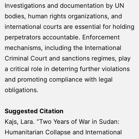
Investigations and documentation by UN
bodies, human rights organizations, and
international courts are essential for holding
perpetrators accountable. Enforcement
mechanisms, including the International
Criminal Court and sanctions regimes, play
a critical role in deterring further violations
and promoting compliance with legal
obligations.
Suggested Citation
Kajs, Lara. “Two Years of War in Sudan:
Humanitarian Collapse and International