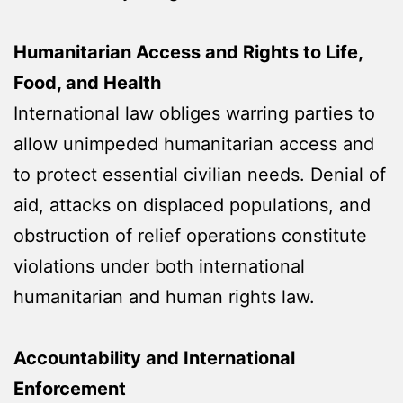
Humanitarian Access and Rights to Life,
Food, and Health
International law obliges warring parties to
allow unimpeded humanitarian access and
to protect essential civilian needs. Denial of
aid, attacks on displaced populations, and
obstruction of relief operations constitute
violations under both international
humanitarian and human rights law.
Accountability and International
Enforcement