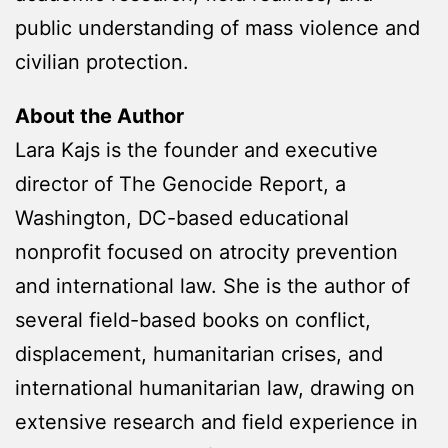
public understanding of mass violence and
civilian protection.
About the Author
Lara Kajs is the founder and executive
director of The Genocide Report, a
Washington, DC-based educational
nonprofit focused on atrocity prevention
and international law. She is the author of
several field-based books on conflict,
displacement, humanitarian crises, and
international humanitarian law, drawing on
extensive research and field experience in