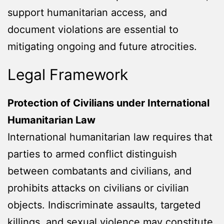
support humanitarian access, and
document violations are essential to
mitigating ongoing and future atrocities.
Legal Framework
Protection of Civilians under International
Humanitarian Law
International humanitarian law requires that
parties to armed conflict distinguish
between combatants and civilians, and
prohibits attacks on civilians or civilian
objects. Indiscriminate assaults, targeted
killings, and sexual violence may constitute