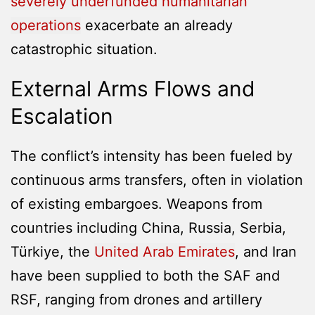
severely underfunded humanitarian
operations
exacerbate an already
catastrophic situation.
External Arms Flows and
Escalation
The conflict’s intensity has been fueled by
continuous arms transfers, often in violation
of existing embargoes. Weapons from
countries including China, Russia, Serbia,
Türkiye, the
United Arab Emirates
, and Iran
have been supplied to both the SAF and
RSF, ranging from drones and artillery