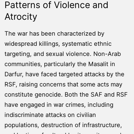
Patterns of Violence and
Atrocity
The war has been characterized by
widespread killings, systematic ethnic
targeting, and sexual violence. Non-Arab
communities, particularly the Masalit in
Darfur, have faced targeted attacks by the
RSF, raising concerns that some acts may
constitute genocide. Both the SAF and RSF
have engaged in war crimes, including
indiscriminate attacks on civilian
populations, destruction of infrastructure,