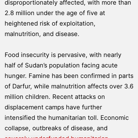
disproportionately affected, with more than
2.8 million under the age of five at
heightened risk of exploitation,
malnutrition, and disease.
Food insecurity is pervasive, with nearly
half of Sudan’s population facing acute
hunger. Famine has been confirmed in parts
of Darfur, while malnutrition affects over 3.6
million children. Recent attacks on
displacement camps have further
intensified the humanitarian toll. Economic
collapse, outbreaks of disease, and