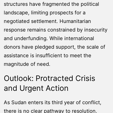
structures have fragmented the political
landscape, limiting prospects for a
negotiated settlement. Humanitarian
response remains constrained by insecurity
and underfunding. While international
donors have pledged support, the scale of
assistance is insufficient to meet the
magnitude of need.
Outlook: Protracted Crisis
and Urgent Action
As Sudan enters its third year of conflict,
there is no clear pathway to resolution.