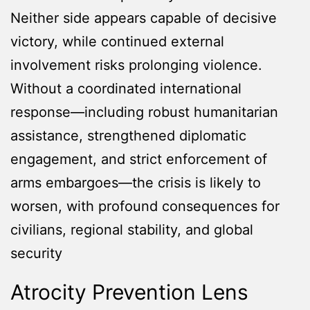
Neither side appears capable of decisive
victory, while continued external
involvement risks prolonging violence.
Without a coordinated international
response—including robust humanitarian
assistance, strengthened diplomatic
engagement, and strict enforcement of
arms embargoes—the crisis is likely to
worsen, with profound consequences for
civilians, regional stability, and global
security
Atrocity Prevention Lens