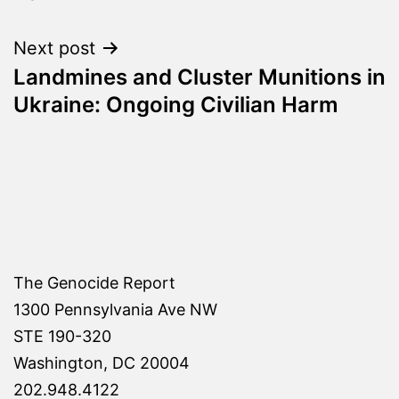
Next post
Landmines and Cluster Munitions in
Ukraine: Ongoing Civilian Harm
The Genocide Report
1300 Pennsylvania Ave NW
STE 190-320
Washington, DC 20004
202.948.4122