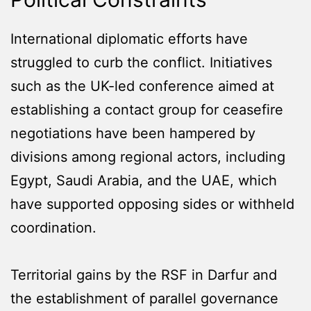
International diplomatic efforts have
struggled to curb the conflict. Initiatives
such as the UK-led conference aimed at
establishing a contact group for ceasefire
negotiations have been hampered by
divisions among regional actors, including
Egypt, Saudi Arabia, and the UAE, which
have supported opposing sides or withheld
coordination.
Territorial gains by the RSF in Darfur and
the establishment of parallel governance