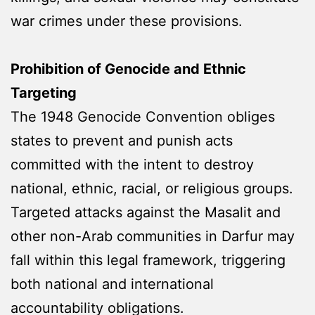
war crimes under these provisions.
Prohibition of Genocide and Ethnic
Targeting
The 1948 Genocide Convention obliges
states to prevent and punish acts
committed with the intent to destroy
national, ethnic, racial, or religious groups.
Targeted attacks against the Masalit and
other non-Arab communities in Darfur may
fall within this legal framework, triggering
both national and international
accountability obligations.