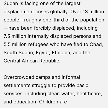
Sudan is facing one of the largest
displacement crises globally. Over 13 million
people—roughly one-third of the population
—have been forcibly displaced, including
7.5 million internally displaced persons and
5.5 million refugees who have fled to Chad,
South Sudan, Egypt, Ethiopia, and the
Central African Republic.
Overcrowded camps and informal
settlements struggle to provide basic
services, including clean water, healthcare,
and education. Children are