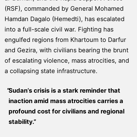
(RSF), commanded by General Mohamed
Hamdan Dagalo (Hemedti), has escalated
into a full-scale civil war. Fighting has
engulfed regions from Khartoum to Darfur
and Gezira, with civilians bearing the brunt
of escalating violence, mass atrocities, and
a collapsing state infrastructure.
Sudan’s crisis is a stark reminder that
inaction amid mass atrocities carries a
profound cost for civilians and regional
stability.”