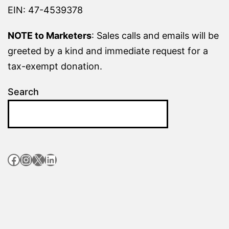
EIN: 47-4539378
NOTE to Marketers
: Sales calls and emails will be
greeted by a kind and immediate request for a
tax-exempt donation.
Search
Facebook
Instagram
X
LinkedIn