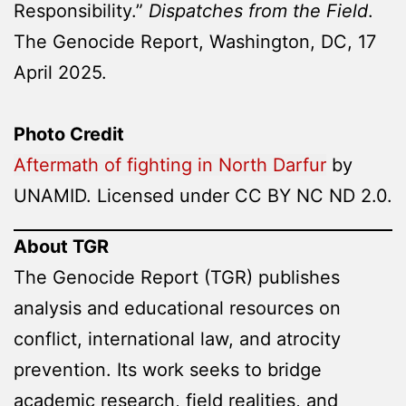
Responsibility.”
Dispatches from the Field
.
The Genocide Report, Washington, DC, 17
April 2025.
Photo Credit
Aftermath of fighting in North Darfur
by
UNAMID. Licensed under CC BY NC ND 2.0.
About TGR
The Genocide Report (TGR) publishes
analysis and educational resources on
conflict, international law, and atrocity
prevention. Its work seeks to bridge
academic research, field realities, and