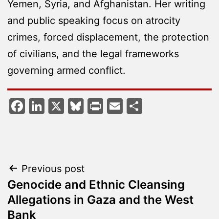
Yemen, Syria, and Afghanistan. Her writing
and public speaking focus on atrocity
crimes, forced displacement, the protection
of civilians, and the legal frameworks
governing armed conflict.
Facebook
LinkedIn
X
Bluesky
Print
Email
Share
Post
Previous post
Genocide and Ethnic Cleansing
navigation
Allegations in Gaza and the West
Bank