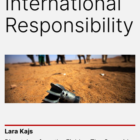
International
Responsibility
Lara Kajs