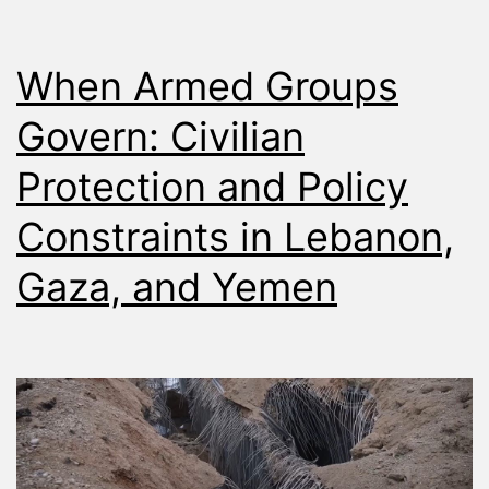
When Armed Groups
Govern: Civilian
Protection and Policy
Constraints in Lebanon,
Gaza, and Yemen