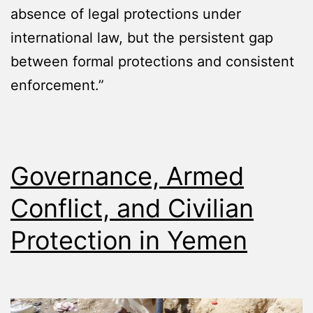
absence of legal protections under
international law, but the persistent gap
between formal protections and consistent
enforcement.”
Governance, Armed
Conflict, and Civilian
Protection in Yemen