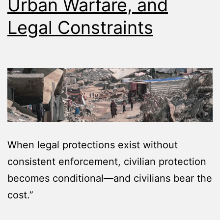
Urban Warfare, and
Legal Constraints
When legal protections exist without
consistent enforcement, civilian protection
becomes conditional—and civilians bear the
cost.”