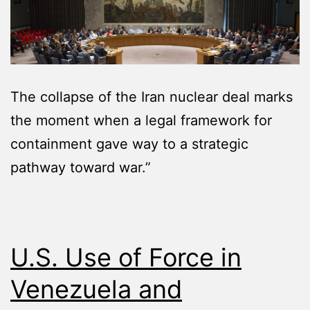
The collapse of the Iran nuclear deal marks
the moment when a legal framework for
containment gave way to a strategic
pathway toward war.”
U.S. Use of Force in
Venezuela and