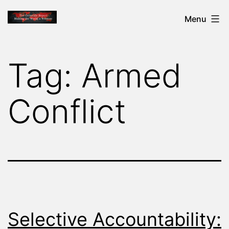
Skip
THE
Menu
to
GENOCIDE
content
REPORT
Tag:
Armed
-
MAKING
Conflict
THE
WORLD
A
WITNESS
Selective Accountability: