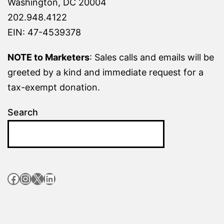
Washington, DC 20004
202.948.4122
EIN: 47-4539378
NOTE to Marketers
: Sales calls and emails will be
greeted by a kind and immediate request for a
tax-exempt donation.
Search
Facebook
Instagram
X
LinkedIn