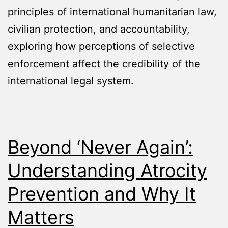
principles of international humanitarian law,
civilian protection, and accountability,
exploring how perceptions of selective
enforcement affect the credibility of the
international legal system.
Beyond ‘Never Again’:
Understanding Atrocity
Prevention and Why It
Matters