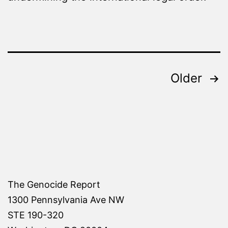
Posts
Older
pagination
The Genocide Report
1300 Pennsylvania Ave NW
STE 190-320