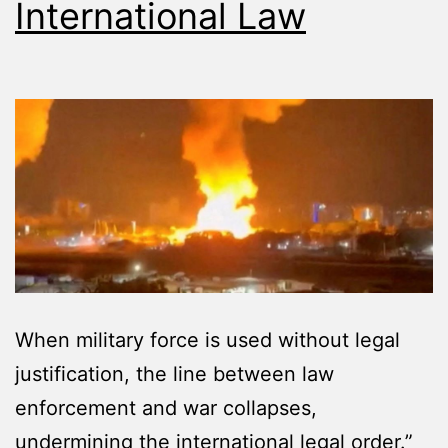
International Law
When military force is used without legal
justification, the line between law
enforcement and war collapses,
undermining the international legal order.”