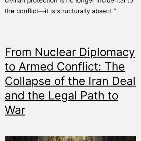
civilian protection is no longer incidental to
the conflict—it is structurally absent.”
From Nuclear Diplomacy
to Armed Conflict: The
Collapse of the Iran Deal
and the Legal Path to
War