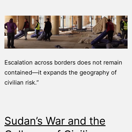
Escalation across borders does not remain
contained—it expands the geography of
civilian risk.”
Sudan’s War and the