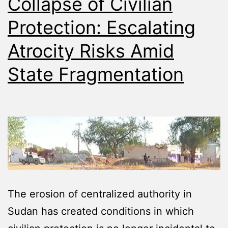
Collapse of Civilian
Protection: Escalating
Atrocity Risks Amid
State Fragmentation
The erosion of centralized authority in
Sudan has created conditions in which