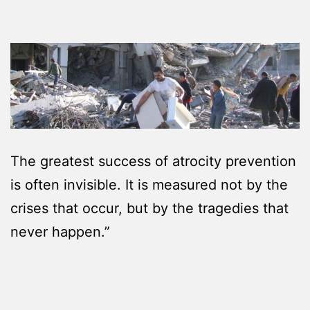
The greatest success of atrocity prevention
is often invisible. It is measured not by the
crises that occur, but by the tragedies that
never happen.”