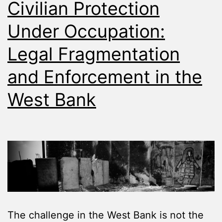
Civilian Protection
Under Occupation:
Legal Fragmentation
and Enforcement in the
West Bank
The challenge in the West Bank is not the