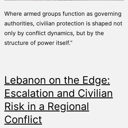
Where armed groups function as governing
authorities, civilian protection is shaped not
only by conflict dynamics, but by the
structure of power itself.”
Lebanon on the Edge:
Escalation and Civilian
Risk in a Regional
Conflict