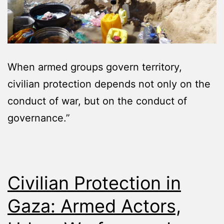
When armed groups govern territory,
civilian protection depends not only on the
conduct of war, but on the conduct of
governance.”
Civilian Protection in
Gaza: Armed Actors,