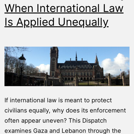
When International Law
Is Applied Unequally
If international law is meant to protect
civilians equally, why does its enforcement
often appear uneven? This Dispatch
examines Gaza and Lebanon through the