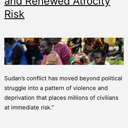
and Renewed Atrocity
Risk
Sudan’s conflict has moved beyond political
struggle into a pattern of violence and
deprivation that places millions of civilians
at immediate risk.”