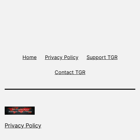
Home
Privacy Policy
Support TGR
Contact TGR
Privacy Policy