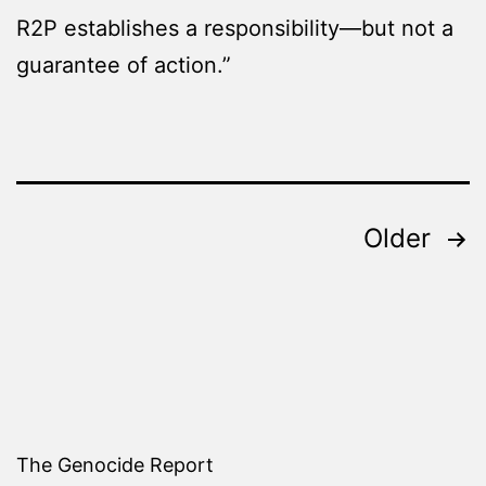
R2P establishes a responsibility—but not a
guarantee of action.”
Posts
Older
pagination
The Genocide Report