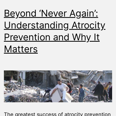
Beyond ‘Never Again’:
Understanding Atrocity
Prevention and Why It
Matters
The greatest success of atrocity prevention