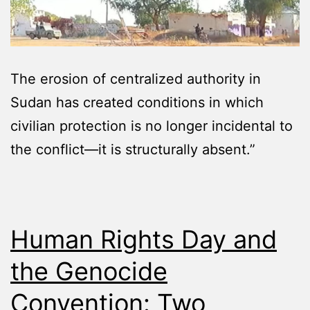
The erosion of centralized authority in
Sudan has created conditions in which
civilian protection is no longer incidental to
the conflict—it is structurally absent.”
Human Rights Day and
the Genocide
Convention: Two