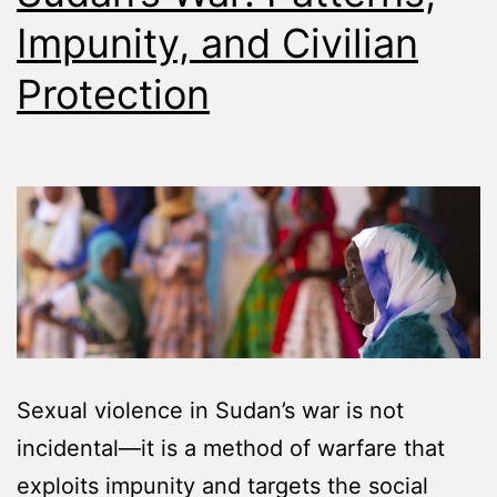
Impunity, and Civilian
Protection
Sexual violence in Sudan’s war is not
incidental—it is a method of warfare that
exploits impunity and targets the social