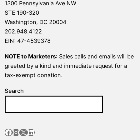
1300 Pennsylvania Ave NW
STE 190-320
Washington, DC 20004
202.948.4122
EIN: 47-4539378
NOTE to Marketers
: Sales calls and emails will be
greeted by a kind and immediate request for a
tax-exempt donation.
Search
Facebook
Instagram
X
LinkedIn