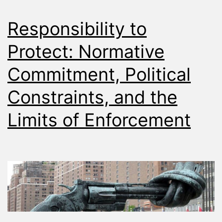
Responsibility to
Protect: Normative
Commitment, Political
Constraints, and the
Limits of Enforcement