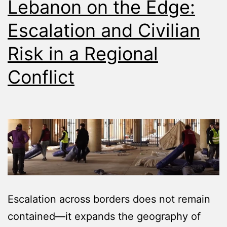
Lebanon on the Edge:
Escalation and Civilian
Risk in a Regional
Conflict
Escalation across borders does not remain
contained—it expands the geography of