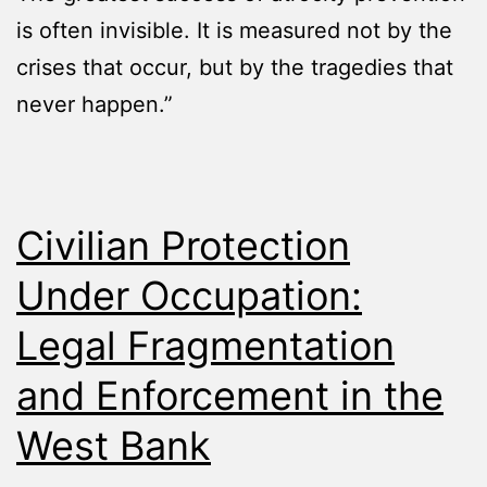
is often invisible. It is measured not by the
crises that occur, but by the tragedies that
never happen.”
Civilian Protection
Under Occupation:
Legal Fragmentation
and Enforcement in the
West Bank