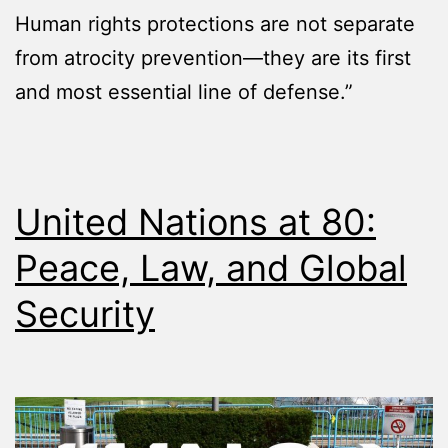
Human rights protections are not separate
from atrocity prevention—they are its first
and most essential line of defense.”
United Nations at 80:
Peace, Law, and Global
Security