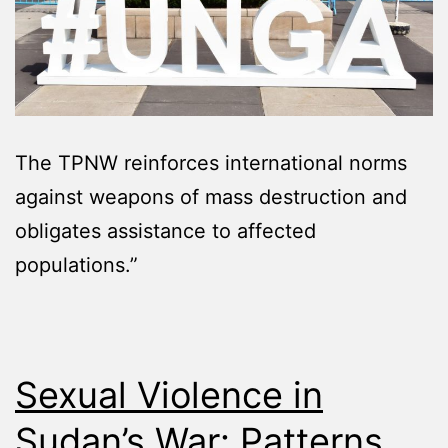
The TPNW reinforces international norms
against weapons of mass destruction and
obligates assistance to affected
populations.”
Sexual Violence in
Sudan’s War: Patterns,