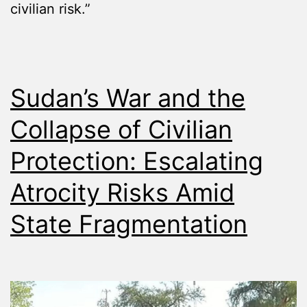
civilian risk.”
Sudan’s War and the
Collapse of Civilian
Protection: Escalating
Atrocity Risks Amid
State Fragmentation