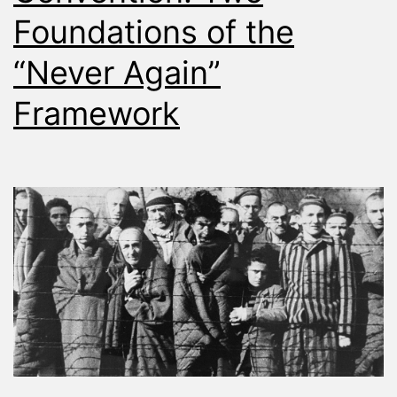
Foundations of the
“Never Again”
Framework