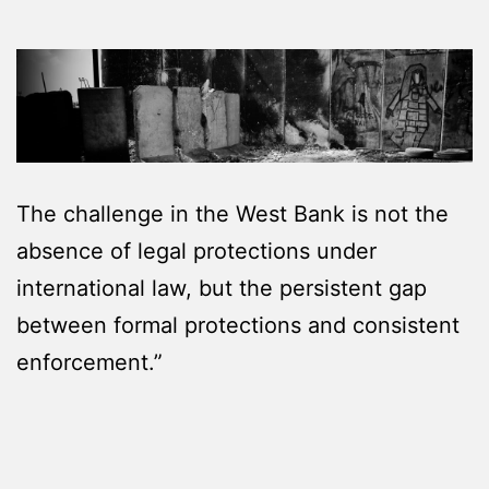
The challenge in the West Bank is not the
absence of legal protections under
international law, but the persistent gap
between formal protections and consistent
enforcement.”