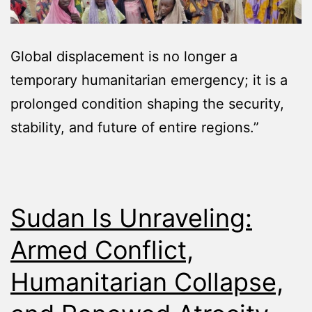
Global displacement is no longer a
temporary humanitarian emergency; it is a
prolonged condition shaping the security,
stability, and future of entire regions.”
Sudan Is Unraveling:
Armed Conflict,
Humanitarian Collapse,