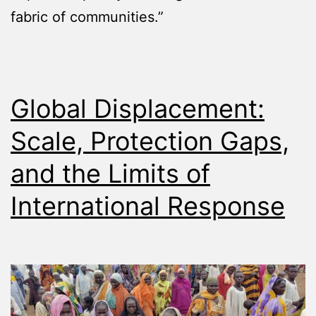
fabric of communities.”
Global Displacement:
Scale, Protection Gaps,
and the Limits of
International Response