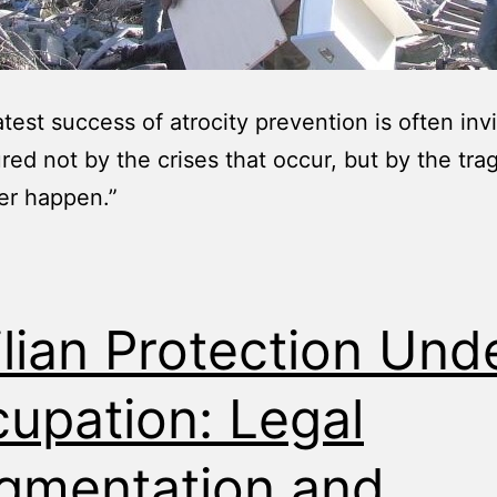
test success of atrocity prevention is often invis
red not by the crises that occur, but by the tra
er happen.”
ilian Protection Und
upation: Legal
gmentation and