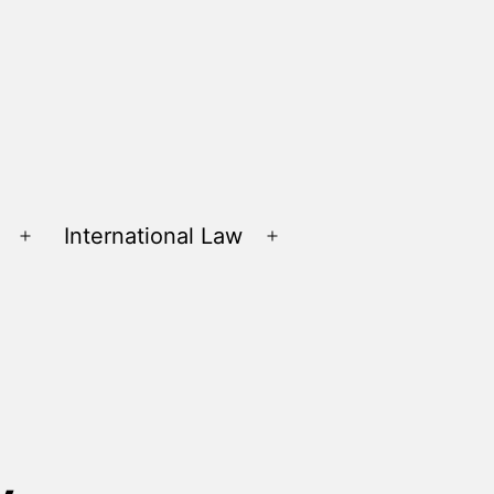
International Law
Open
Open
menu
menu