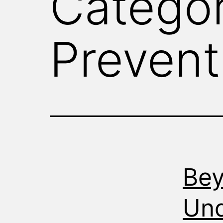
Catego
WITNESS
Prevent
Bey
Und