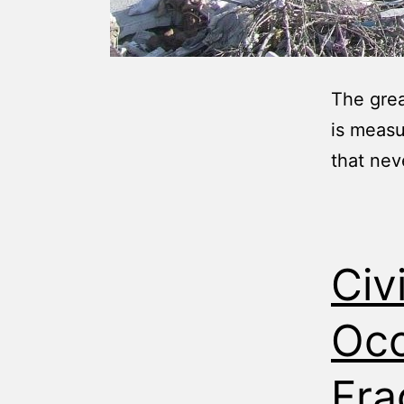
The grea
is measu
that nev
Civ
Occ
Fra