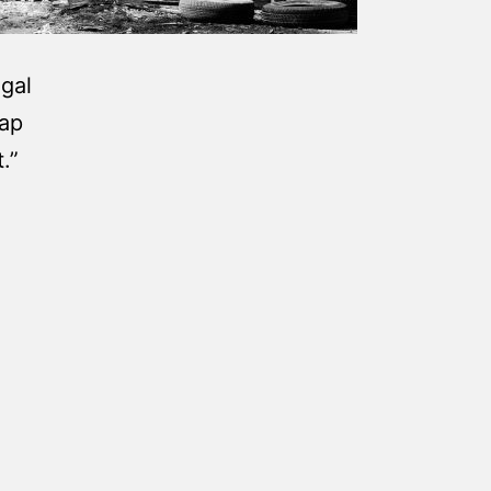
egal
gap
.”