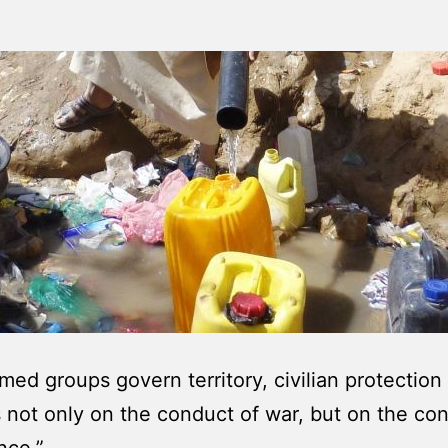
ed groups govern territory, civilian protection
not only on the conduct of war, but on the con