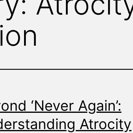
ry:
Atrocit
ion
ond ‘Never Again’:
erstanding Atrocity