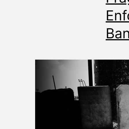
Enf
Ba