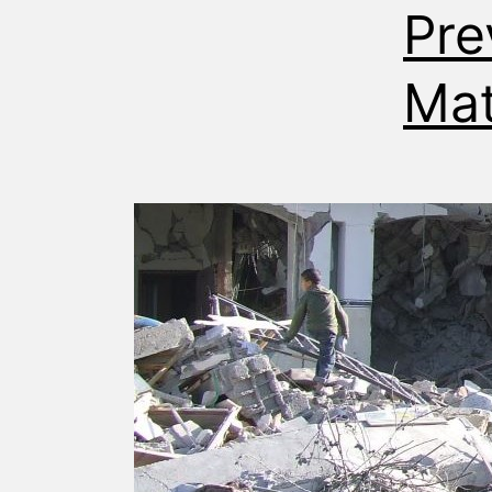
Pre
Mat