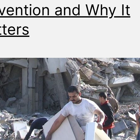
vention and Why It
ters