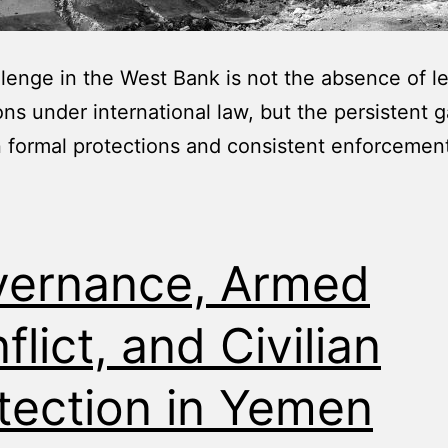
lenge in the West Bank is not the absence of l
ons under international law, but the persistent 
formal protections and consistent enforcement
ernance, Armed
flict, and Civilian
tection in Yemen