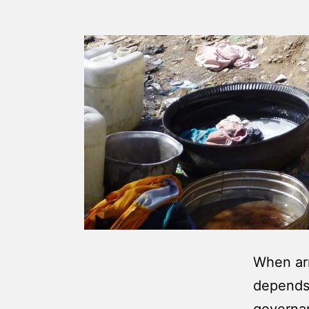
When arm
depends 