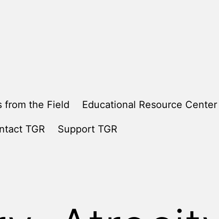
 from the Field
Educational Resource Center
ntact TGR
Support TGR