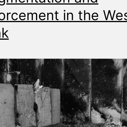
orcement in the We
nk