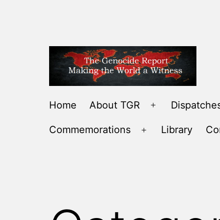
Skip
to
content
THE
Home
About TGR
Dispatches
Open
GENOCIDE
menu
Commemorations
Library
Co
REPORT
Open
-
menu
MAKING
THE
WORLD
A