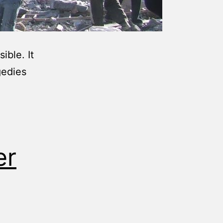
ible. It
gedies
er