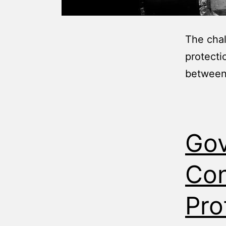
The chal
protecti
between 
Gov
Con
Pro