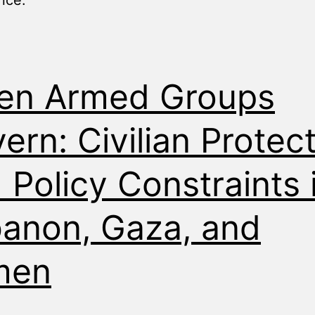
nce.”
en Armed Groups
ern: Civilian Protec
 Policy Constraints 
anon, Gaza, and
men