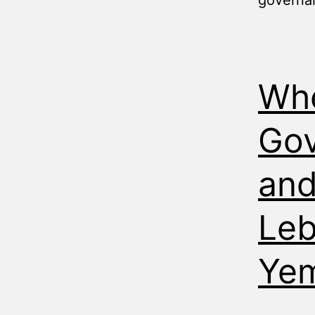
governa
Wh
Gov
and
Leb
Ye