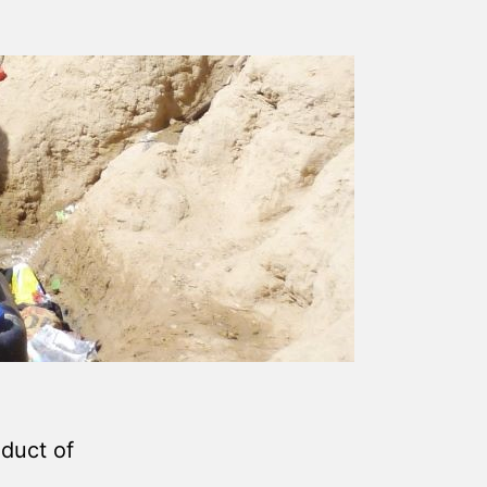
duct of