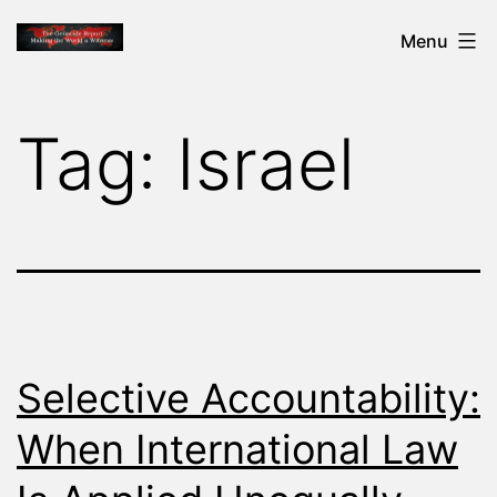
Skip
THE
Menu
to
GENOCIDE
content
REPORT
Tag:
Israel
-
MAKING
THE
WORLD
A
WITNESS
Selective Accountability:
When International Law