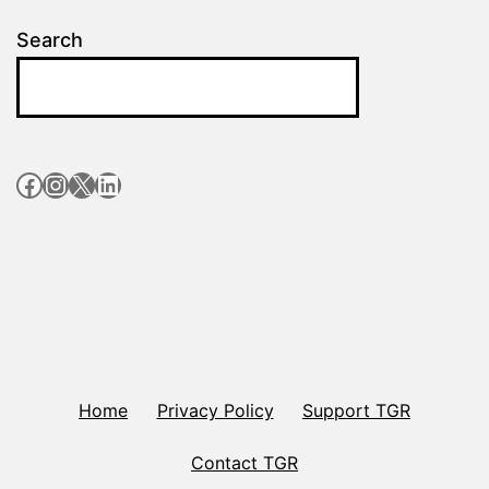
Search
Facebook
Instagram
X
LinkedIn
Home
Privacy Policy
Support TGR
Contact TGR