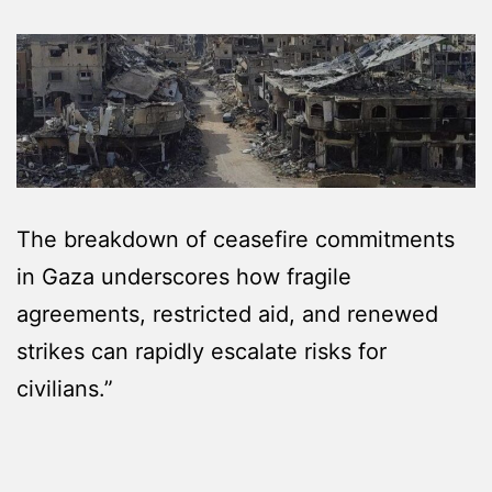
The breakdown of ceasefire commitments
in Gaza underscores how fragile
agreements, restricted aid, and renewed
strikes can rapidly escalate risks for
civilians.”