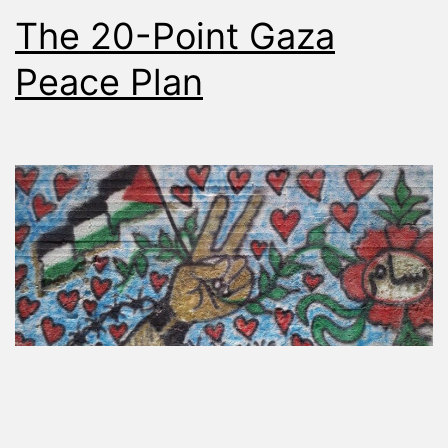
The 20-Point Gaza
Peace Plan