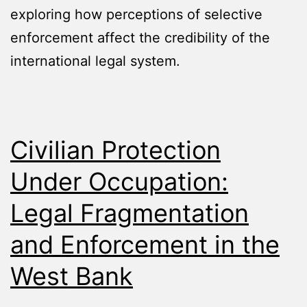
exploring how perceptions of selective
enforcement affect the credibility of the
international legal system.
Civilian Protection
Under Occupation:
Legal Fragmentation
and Enforcement in the
West Bank