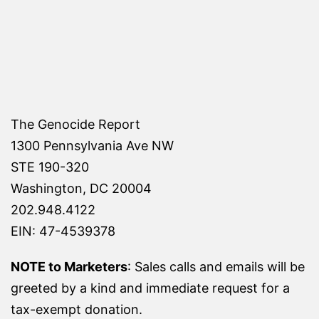
pagination
The Genocide Report
1300 Pennsylvania Ave NW
STE 190-320
Washington, DC 20004
202.948.4122
EIN: 47-4539378
NOTE to Marketers
: Sales calls and emails will be
greeted by a kind and immediate request for a
tax-exempt donation.