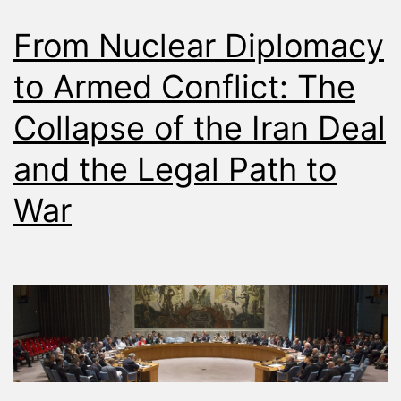
From Nuclear Diplomacy
to Armed Conflict: The
Collapse of the Iran Deal
and the Legal Path to
War