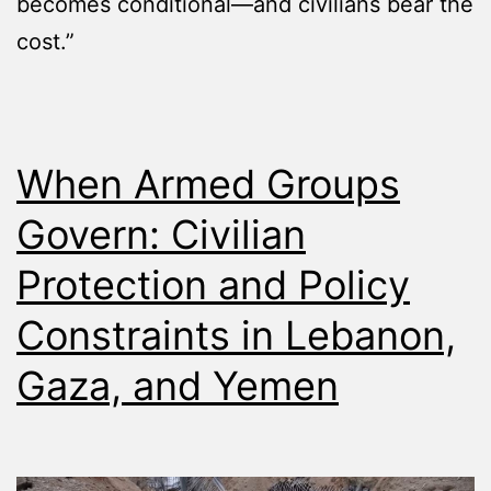
becomes conditional—and civilians bear the
cost.”
When Armed Groups
Govern: Civilian
Protection and Policy
Constraints in Lebanon,
Gaza, and Yemen