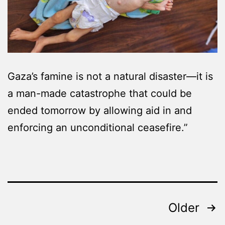
Gaza’s famine is not a natural disaster—it is
a man-made catastrophe that could be
ended tomorrow by allowing aid in and
enforcing an unconditional ceasefire.”
Posts
Older