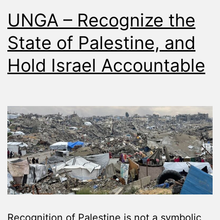
UNGA – Recognize the
State of Palestine, and
Hold Israel Accountable
Recognition of Palestine is not a symbolic