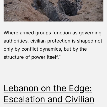
Where armed groups function as governing
authorities, civilian protection is shaped not
only by conflict dynamics, but by the
structure of power itself.”
Lebanon on the Edge:
Escalation and Civilian