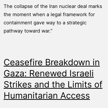
The collapse of the Iran nuclear deal marks
the moment when a legal framework for
containment gave way to a strategic
pathway toward war.”
Ceasefire Breakdown in
Gaza: Renewed Israeli
Strikes and the Limits of
Humanitarian Access