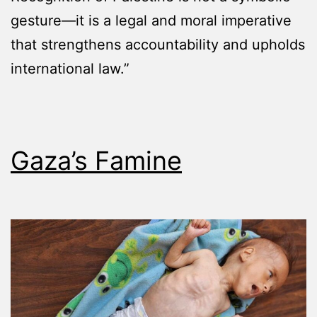
gesture—it is a legal and moral imperative
that strengthens accountability and upholds
international law.”
Gaza’s Famine