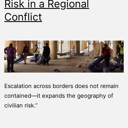
Risk in a Regional
Conflict
Escalation across borders does not remain
contained—it expands the geography of
civilian risk.”