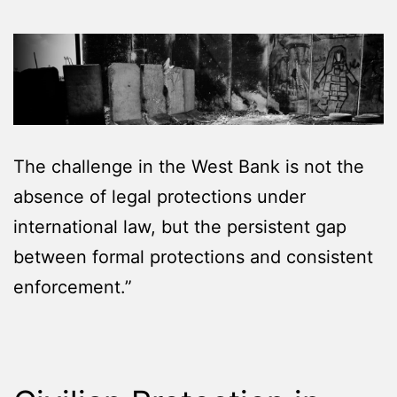
The challenge in the West Bank is not the
absence of legal protections under
international law, but the persistent gap
between formal protections and consistent
enforcement.”