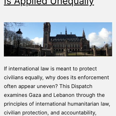
Is Applied Unequally
If international law is meant to protect
civilians equally, why does its enforcement
often appear uneven? This Dispatch
examines Gaza and Lebanon through the
principles of international humanitarian law,
civilian protection, and accountability,