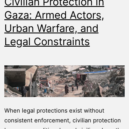
Civilian Protection in
Gaza: Armed Actors,
Urban Warfare, and
Legal Constraints
When legal protections exist without
consistent enforcement, civilian protection