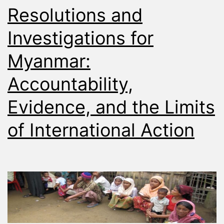
Resolutions and
Investigations for
Myanmar:
Accountability,
Evidence, and the Limits
of International Action