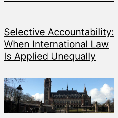
Selective Accountability:
When International Law
Is Applied Unequally