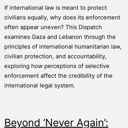
If international law is meant to protect
civilians equally, why does its enforcement
often appear uneven? This Dispatch
examines Gaza and Lebanon through the
principles of international humanitarian law,
civilian protection, and accountability,
exploring how perceptions of selective
enforcement affect the credibility of the
international legal system.
Beyond ‘Never Again’: