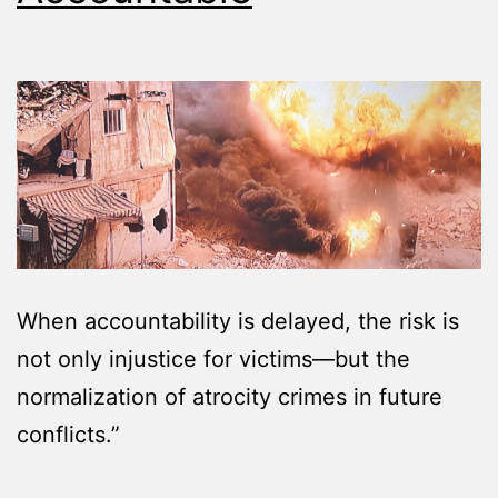
When accountability is delayed, the risk is
not only injustice for victims—but the
normalization of atrocity crimes in future
conflicts.”