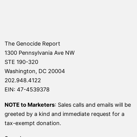
The Genocide Report
1300 Pennsylvania Ave NW
STE 190-320
Washington, DC 20004
202.948.4122
EIN: 47-4539378
NOTE to Marketers
: Sales calls and emails will be
greeted by a kind and immediate request for a
tax-exempt donation.