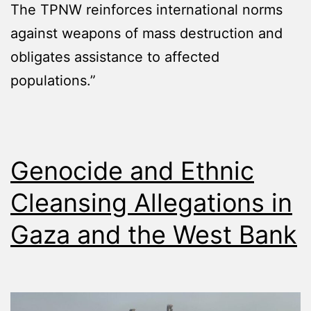
The TPNW reinforces international norms
against weapons of mass destruction and
obligates assistance to affected
populations.”
Genocide and Ethnic
Cleansing Allegations in
Gaza and the West Bank