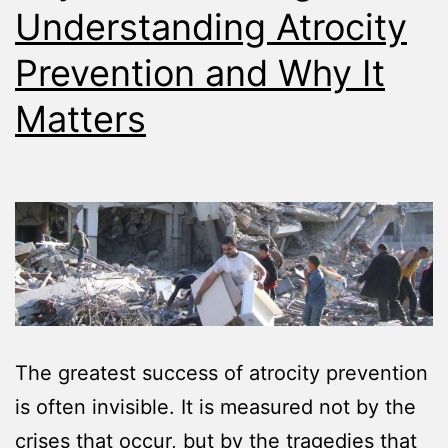
Understanding Atrocity
Prevention and Why It
Matters
The greatest success of atrocity prevention
is often invisible. It is measured not by the
crises that occur, but by the tragedies that