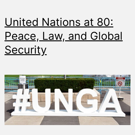
United Nations at 80:
Peace, Law, and Global
Security