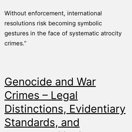
Without enforcement, international
resolutions risk becoming symbolic
gestures in the face of systematic atrocity
crimes.”
Genocide and War
Crimes – Legal
Distinctions, Evidentiary
Standards, and