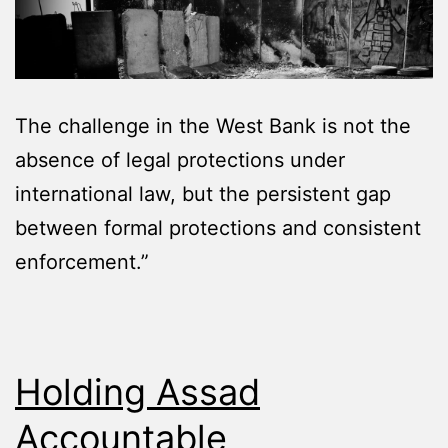
The challenge in the West Bank is not the
absence of legal protections under
international law, but the persistent gap
between formal protections and consistent
enforcement.”
Holding Assad
Accountable