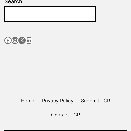
Search
Facebook
Instagram
X
LinkedIn
Home
Privacy Policy
Support TGR
Contact TGR