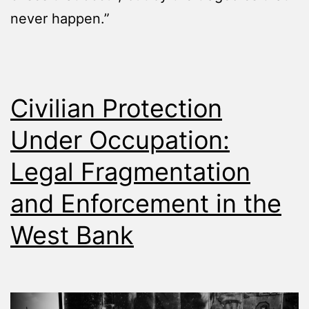
never happen.”
Civilian Protection
Under Occupation:
Legal Fragmentation
and Enforcement in the
West Bank