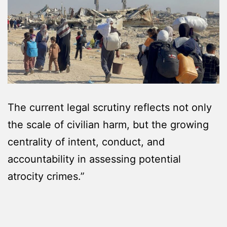
The current legal scrutiny reflects not only
the scale of civilian harm, but the growing
centrality of intent, conduct, and
accountability in assessing potential
atrocity crimes.”