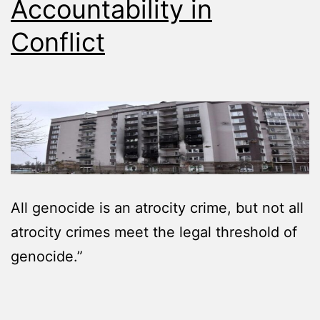
Accountability in
Conflict
All genocide is an atrocity crime, but not all
atrocity crimes meet the legal threshold of
genocide.”