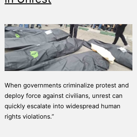
When governments criminalize protest and
deploy force against civilians, unrest can
quickly escalate into widespread human
rights violations.”