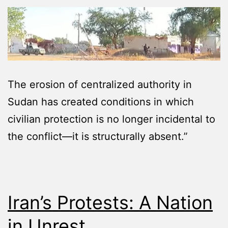
The erosion of centralized authority in
Sudan has created conditions in which
civilian protection is no longer incidental to
the conflict—it is structurally absent.”
Iran’s Protests: A Nation
in Unrest