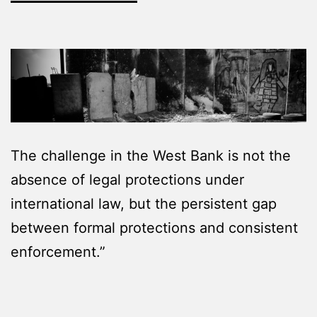
The challenge in the West Bank is not the
absence of legal protections under
international law, but the persistent gap
between formal protections and consistent
enforcement.”