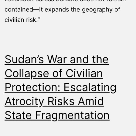
contained—it expands the geography of
civilian risk.”
Sudan’s War and the
Collapse of Civilian
Protection: Escalating
Atrocity Risks Amid
State Fragmentation