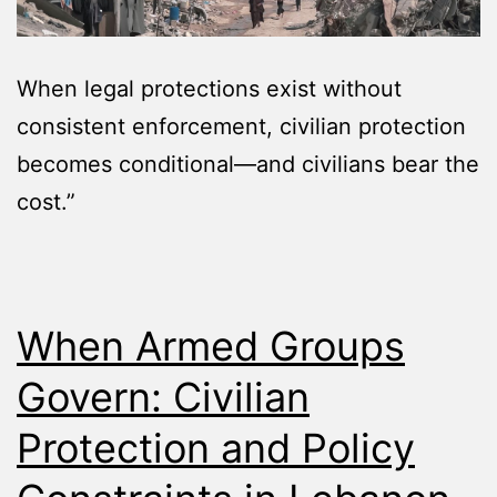
When legal protections exist without
consistent enforcement, civilian protection
becomes conditional—and civilians bear the
cost.”
When Armed Groups
Govern: Civilian
Protection and Policy