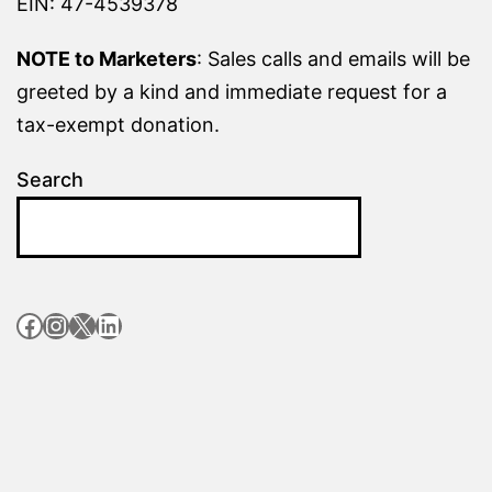
EIN: 47-4539378
NOTE to Marketers
: Sales calls and emails will be
greeted by a kind and immediate request for a
tax-exempt donation.
Search
Facebook
Instagram
X
LinkedIn