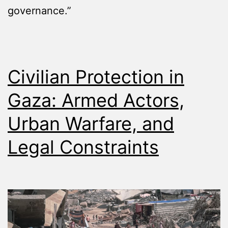
governance.”
Civilian Protection in
Gaza: Armed Actors,
Urban Warfare, and
Legal Constraints