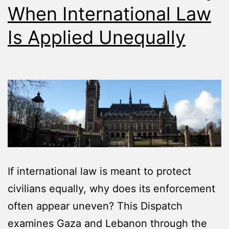
When International Law
Is Applied Unequally
If international law is meant to protect
civilians equally, why does its enforcement
often appear uneven? This Dispatch
examines Gaza and Lebanon through the