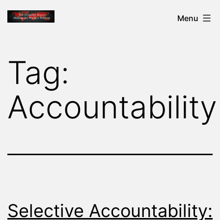
Skip
THE
Menu
to
GENOCIDE
content
REPORT
Tag:
-
MAKING
Accountability
THE
WORLD
A
WITNESS
Selective Accountability: