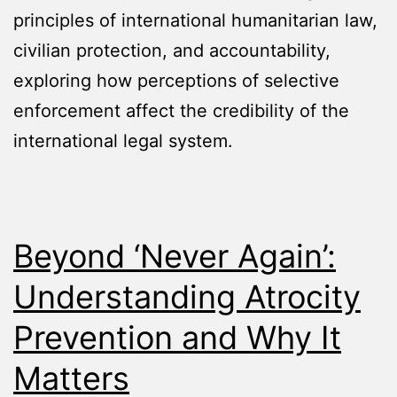
principles of international humanitarian law,
civilian protection, and accountability,
exploring how perceptions of selective
enforcement affect the credibility of the
international legal system.
Beyond ‘Never Again’:
Understanding Atrocity
Prevention and Why It
Matters