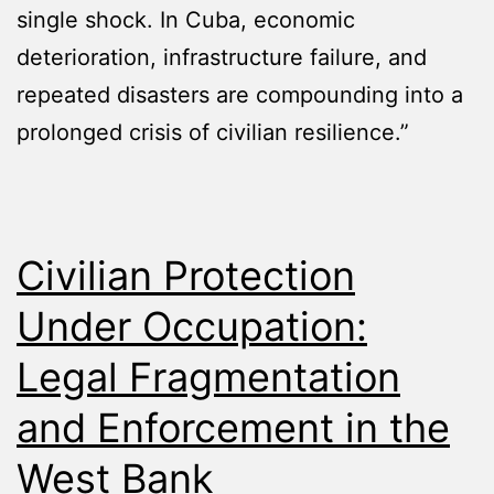
single shock. In Cuba, economic
deterioration, infrastructure failure, and
repeated disasters are compounding into a
prolonged crisis of civilian resilience.”
Civilian Protection
Under Occupation:
Legal Fragmentation
and Enforcement in the
West Bank