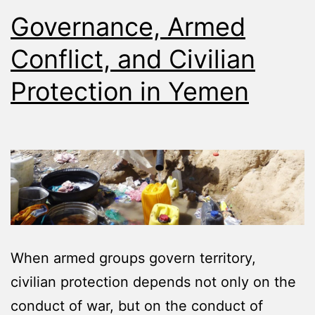
Governance, Armed
Conflict, and Civilian
Protection in Yemen
When armed groups govern territory,
civilian protection depends not only on the
conduct of war, but on the conduct of