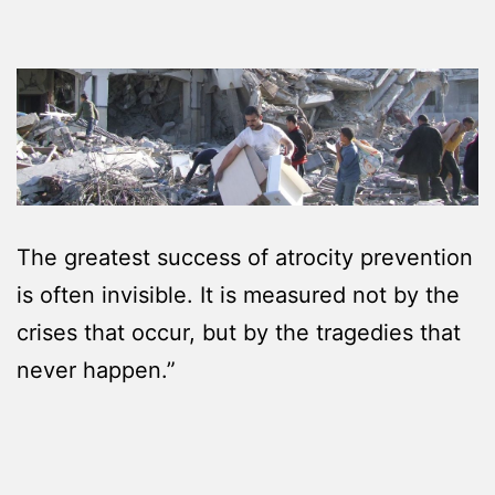
The greatest success of atrocity prevention
is often invisible. It is measured not by the
crises that occur, but by the tragedies that
never happen.”