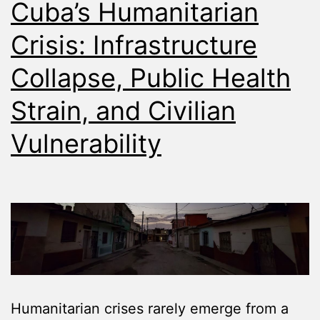
Cuba’s Humanitarian
Crisis: Infrastructure
Collapse, Public Health
Strain, and Civilian
Vulnerability
Humanitarian crises rarely emerge from a