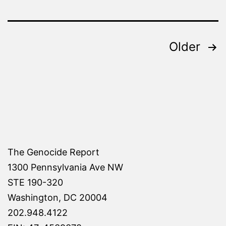
Posts
Older
pagination
The Genocide Report
1300 Pennsylvania Ave NW
STE 190-320
Washington, DC 20004
202.948.4122