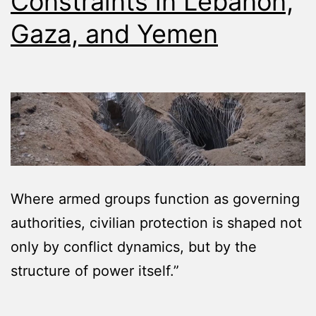
Constraints in Lebanon,
Gaza, and Yemen
Where armed groups function as governing
authorities, civilian protection is shaped not
only by conflict dynamics, but by the
structure of power itself.”