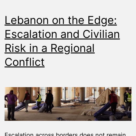
Lebanon on the Edge:
Escalation and Civilian
Risk in a Regional
Conflict
Escalation across borders does not remain