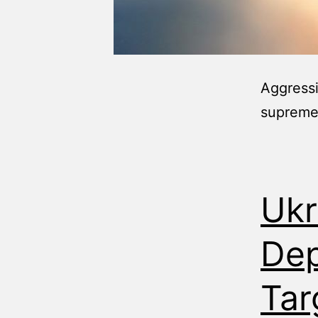
Aggressi
supreme
Ukr
Dep
Tar