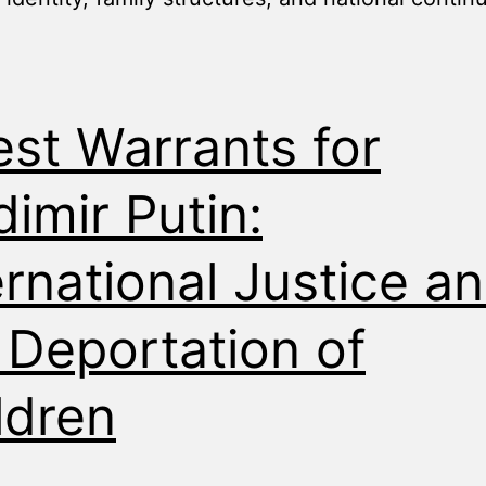
est Warrants for
dimir Putin:
ernational Justice a
 Deportation of
ldren