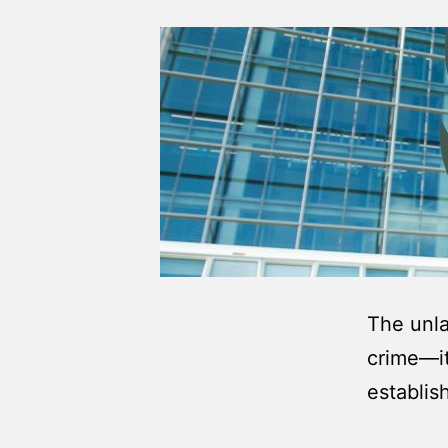
The unla
crime—it
establis