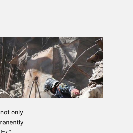
—not only
rmanently
ity.”