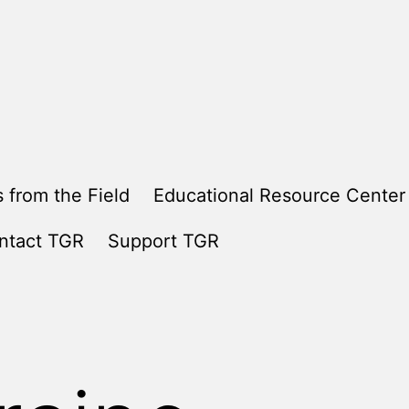
 from the Field
Educational Resource Center
ntact TGR
Support TGR