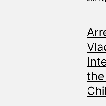
Arr
Vla
Int
the
Chi