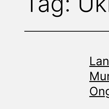
Tag:
Uk
WITNESS
Lan
Mun
Ong