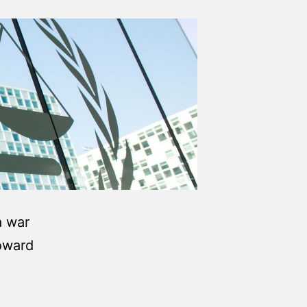
a war
oward