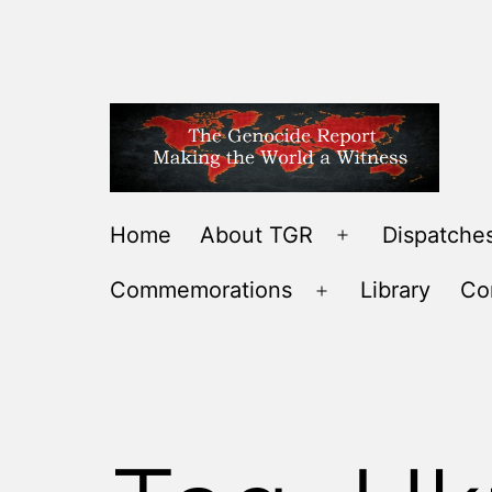
Skip
to
content
THE
Home
About TGR
Dispatches
Open
GENOCIDE
menu
Commemorations
Library
Co
REPORT
Open
-
menu
MAKING
THE
WORLD
A