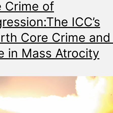
 Crime of
ression:The ICC’s
rth Core Crime and 
e in Mass Atrocity