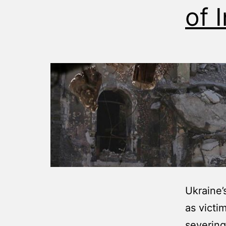
of 
Ukraine’
as victi
severing 