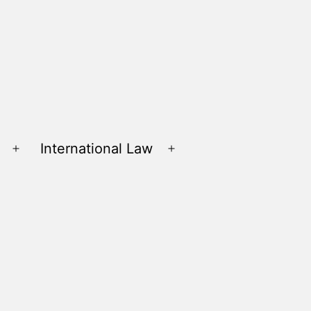
International Law
Open
Open
menu
menu