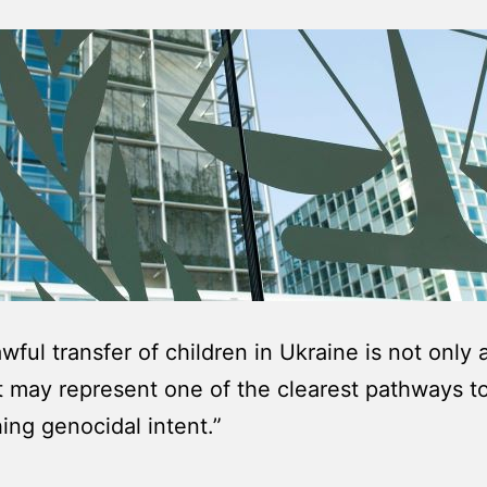
wful transfer of children in Ukraine is not only 
 may represent one of the clearest pathways t
hing genocidal intent.”