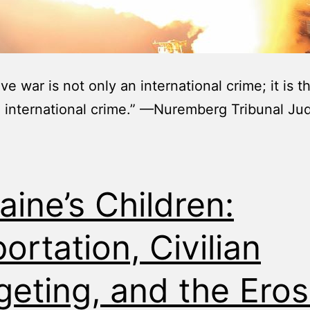
ve war is not only an international crime; it is t
 international crime.” —Nuremberg Tribunal J
aine’s Children:
ortation, Civilian
geting, and the Eros