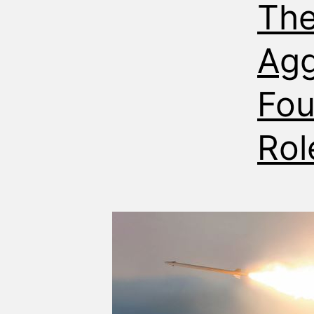
The
Agg
Fou
Rol