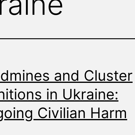
raine
dmines and Cluster
itions in Ukraine:
oing Civilian Harm