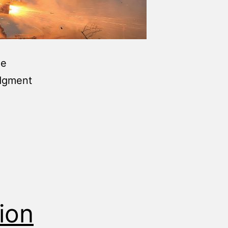
he
udgment
ion