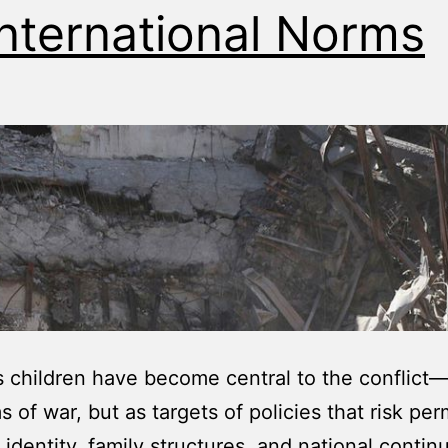
International Norms
s children have become central to the conflict
ms of war, but as targets of policies that risk pe
identity, family structures, and national continu