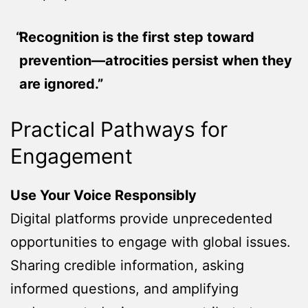
Recognition is the first step toward
prevention—atrocities persist when they
are ignored.”
Practical Pathways for
Engagement
Use Your Voice Responsibly
Digital platforms provide unprecedented
opportunities to engage with global issues.
Sharing credible information, asking
informed questions, and amplifying