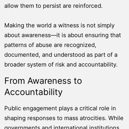
allow them to persist are reinforced.
Making the world a witness is not simply
about awareness—it is about ensuring that
patterns of abuse are recognized,
documented, and understood as part of a
broader system of risk and accountability.
From Awareness to
Accountability
Public engagement plays a critical role in
shaping responses to mass atrocities. While
governments and international institutions