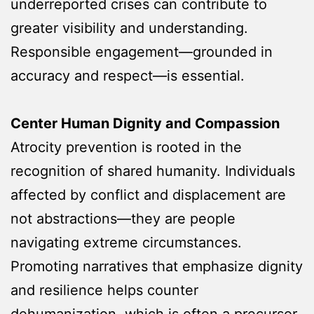
underreported crises can contribute to
greater visibility and understanding.
Responsible engagement—grounded in
accuracy and respect—is essential.
Center Human Dignity and Compassion
Atrocity prevention is rooted in the
recognition of shared humanity. Individuals
affected by conflict and displacement are
not abstractions—they are people
navigating extreme circumstances.
Promoting narratives that emphasize dignity
and resilience helps counter
dehumanization, which is often a precursor