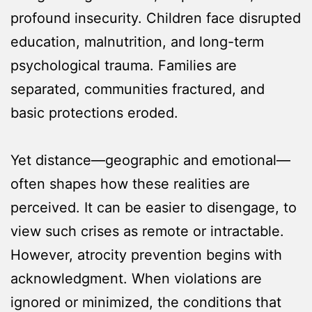
profound insecurity. Children face disrupted
education, malnutrition, and long-term
psychological trauma. Families are
separated, communities fractured, and
basic protections eroded.
Yet distance—geographic and emotional—
often shapes how these realities are
perceived. It can be easier to disengage, to
view such crises as remote or intractable.
However, atrocity prevention begins with
acknowledgment. When violations are
ignored or minimized, the conditions that