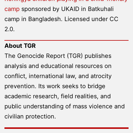
camp
sponsored by UKAID in Batkuhali
camp in Bangladesh. Licensed under CC
2.0.
About TGR
The Genocide Report (TGR) publishes
analysis and educational resources on
conflict, international law, and atrocity
prevention. Its work seeks to bridge
academic research, field realities, and
public understanding of mass violence and
civilian protection.