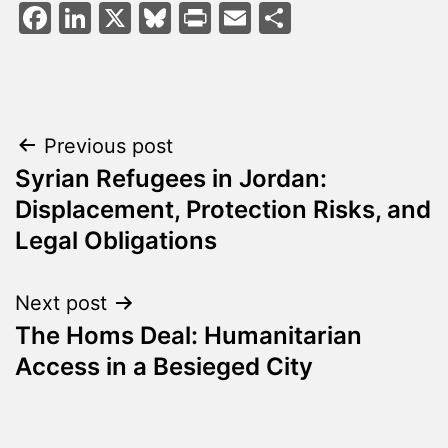
Facebook
LinkedIn
X
Bluesky
Print
Email
Share
Post
Previous post
Syrian Refugees in Jordan:
navigation
Displacement, Protection Risks, and
Legal Obligations
Next post
The Homs Deal: Humanitarian
Access in a Besieged City