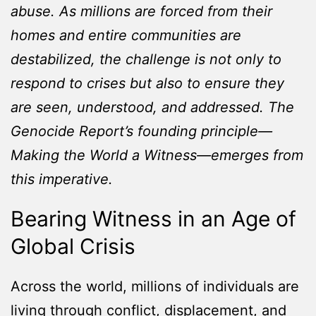
abuse. As millions are forced from their
homes and entire communities are
destabilized, the challenge is not only to
respond to crises but also to ensure they
are seen, understood, and addressed. The
Genocide Report’s founding principle—
Making the World a Witness—emerges from
this imperative.
Bearing Witness in an Age of
Global Crisis
Across the world, millions of individuals are
living through conflict, displacement, and