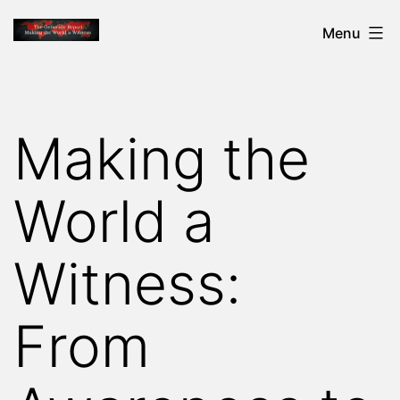
Skip
THE
Menu
to
GENOCIDE
content
REPORT
-
Making the
MAKING
THE
World a
WORLD
A
Witness:
WITNESS
From