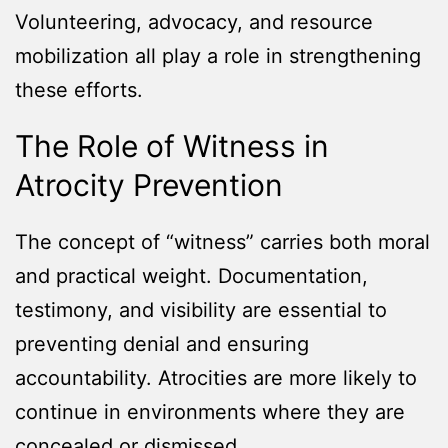
Volunteering, advocacy, and resource
mobilization all play a role in strengthening
these efforts.
The Role of Witness in
Atrocity Prevention
The concept of “witness” carries both moral
and practical weight. Documentation,
testimony, and visibility are essential to
preventing denial and ensuring
accountability. Atrocities are more likely to
continue in environments where they are
concealed or dismissed.