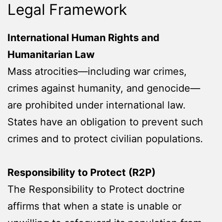
Legal Framework
International Human Rights and
Humanitarian Law
Mass atrocities—including war crimes,
crimes against humanity, and genocide—
are prohibited under international law.
States have an obligation to prevent such
crimes and to protect civilian populations.
Responsibility to Protect (R2P)
The Responsibility to Protect doctrine
affirms that when a state is unable or