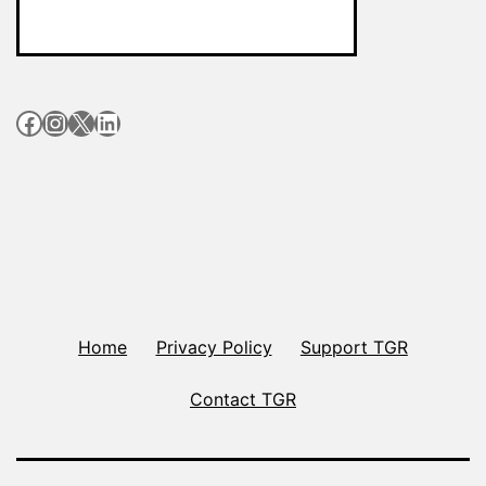
Facebook
Instagram
X
LinkedIn
Home
Privacy Policy
Support TGR
Contact TGR