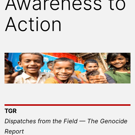
Awareness to
Action
TGR
Dispatches from the Field — The Genocide
Report