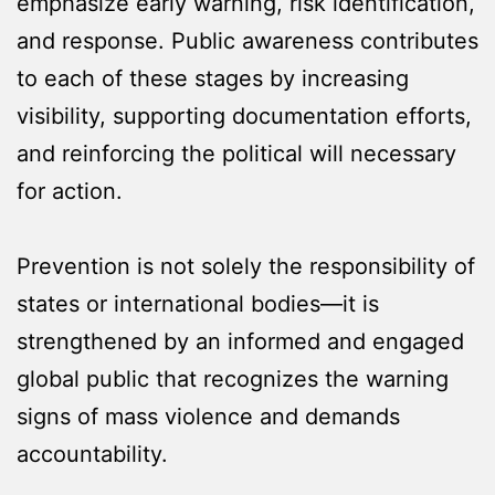
emphasize early warning, risk identification,
and response. Public awareness contributes
to each of these stages by increasing
visibility, supporting documentation efforts,
and reinforcing the political will necessary
for action.
Prevention is not solely the responsibility of
states or international bodies—it is
strengthened by an informed and engaged
global public that recognizes the warning
signs of mass violence and demands
accountability.