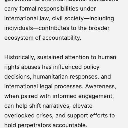
carry formal responsibilities under
international law, civil society—including
individuals—contributes to the broader
ecosystem of accountability.
Historically, sustained attention to human
rights abuses has influenced policy
decisions, humanitarian responses, and
international legal processes. Awareness,
when paired with informed engagement,
can help shift narratives, elevate
overlooked crises, and support efforts to
hold perpetrators accountable.