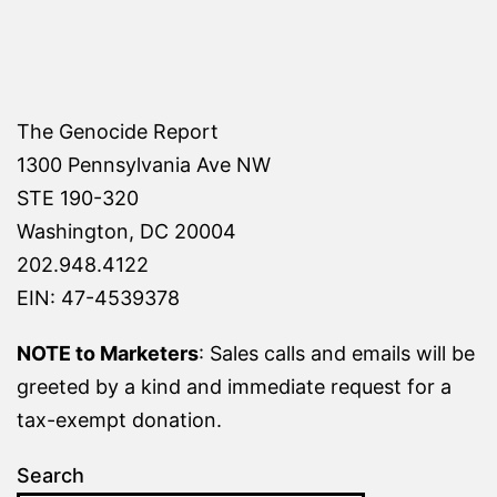
The Genocide Report
1300 Pennsylvania Ave NW
STE 190-320
Washington, DC 20004
202.948.4122
EIN: 47-4539378
NOTE to Marketers
: Sales calls and emails will be
greeted by a kind and immediate request for a
tax-exempt donation.
Search