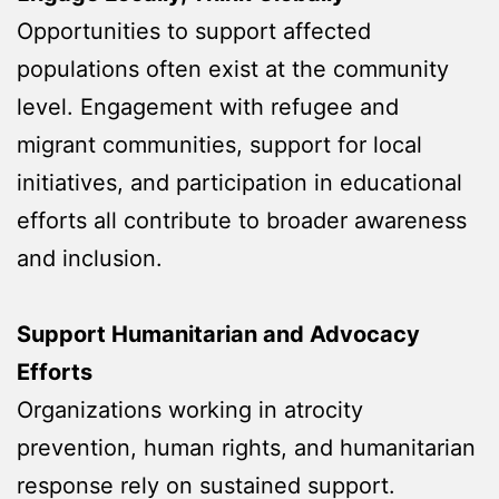
Opportunities to support affected
populations often exist at the community
level. Engagement with refugee and
migrant communities, support for local
initiatives, and participation in educational
efforts all contribute to broader awareness
and inclusion.
Support Humanitarian and Advocacy
Efforts
Organizations working in atrocity
prevention, human rights, and humanitarian
response rely on sustained support.