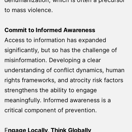
to mass violence.
Commit to Informed Awareness
Access to information has expanded
significantly, but so has the challenge of
misinformation. Developing a clear
understanding of conflict dynamics, human
rights frameworks, and atrocity risk factors
strengthens the ability to engage
meaningfully. Informed awareness is a
critical component of prevention.
E
ngage Locally, Think Globally