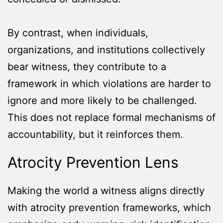
By contrast, when individuals,
organizations, and institutions collectively
bear witness, they contribute to a
framework in which violations are harder to
ignore and more likely to be challenged.
This does not replace formal mechanisms of
accountability, but it reinforces them.
Atrocity Prevention Lens
Making the world a witness aligns directly
with atrocity prevention frameworks, which