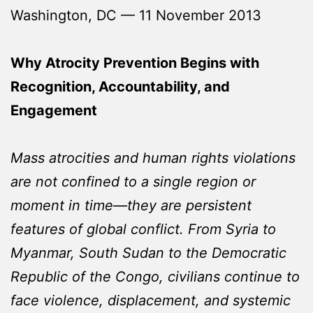
Washington, DC — 11 November 2013
Why Atrocity Prevention Begins with
Recognition, Accountability, and
Engagement
Mass atrocities and human rights violations
are not confined to a single region or
moment in time—they are persistent
features of global conflict. From Syria to
Myanmar, South Sudan to the Democratic
Republic of the Congo, civilians continue to
face violence, displacement, and systemic