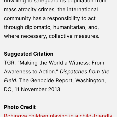
unwilling to safeguard its population from
mass atrocity crimes, the international
community has a responsibility to act
through diplomatic, humanitarian, and,
where necessary, collective measures.
Suggested Citation
TGR. “Making the World a Witness: From
Awareness to Action.”
Dispatches from the
Field
. The Genocide Report, Washington,
DC, 11 November 2013.
Photo Credit
Rohingya children playing in a child-friendly