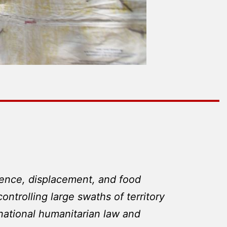
violence, displacement, and food
ontrolling large swaths of territory
rnational humanitarian law and