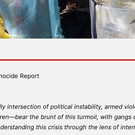
nocide Report
adly intersection of political instability, armed 
dren—bear the brunt of this turmoil, with gangs c
derstanding this crisis through the lens of inte