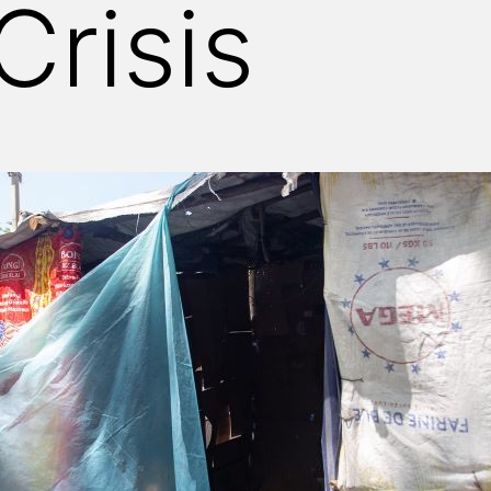
Crisis