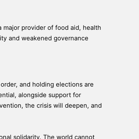
a major provider of food aid, health
curity and weakened governance
order, and holding elections are
ential, alongside support for
vention, the crisis will deepen, and
ional solidarity. The world cannot