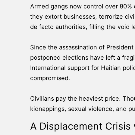
Armed gangs now control over 80% of 
they extort businesses, terrorize ci
de facto authorities, filling the voi
Since the assassination of President 
postponed elections have left a fragi
International support for Haitian pol
compromised.
Civilians pay the heaviest price. Th
kidnappings, sexual violence, and pub
A Displacement Crisis