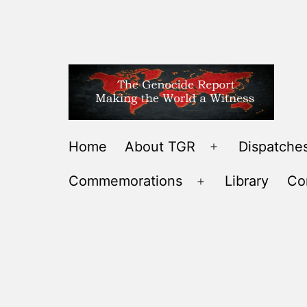
Skip
to
content
THE
Home
About TGR
Dispatches
Open
GENOCIDE
menu
Commemorations
Library
Co
REPORT
Open
-
menu
MAKING
THE
WORLD
A