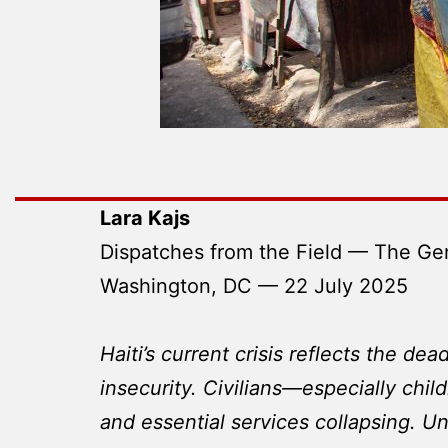
Lara Kajs
Dispatches from the Field — The Ge
Washington, DC — 22 July 2025
Haiti’s current crisis reflects the de
insecurity. Civilians—especially chil
and essential services collapsing. Un