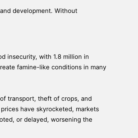
h, and development. Without
 insecurity, with 1.8 million in
 create famine-like conditions in many
f transport, theft of crops, and
d prices have skyrocketed, markets
looted, or delayed, worsening the