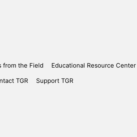
 from the Field
Educational Resource Center
ntact TGR
Support TGR