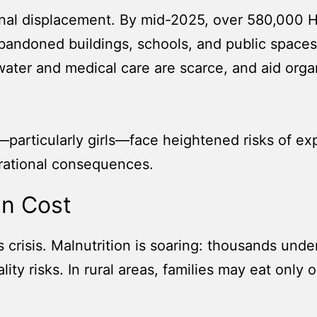
rnal displacement. By mid-2025, over 580,000 Ha
abandoned buildings, schools, and public spac
 water and medical care are scarce, and aid org
—particularly girls—face heightened risks of exp
rational consequences.
an Cost
is crisis. Malnutrition is soaring: thousands unde
ity risks. In rural areas, families may eat only