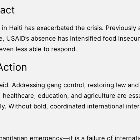
act
in Haiti has exacerbated the crisis. Previously 
ure, USAID’s absence has intensified food inse
 even less able to respond.
Action
id. Addressing gang control, restoring law and 
e, healthcare, education, and agriculture are ess
ly. Without bold, coordinated international inter
umanitarian emergency—it is a failure of internat