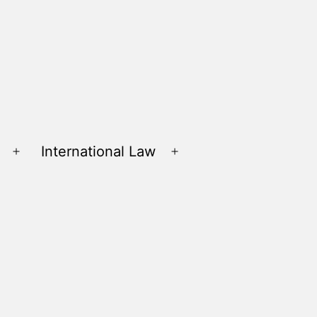
International Law
Open
Open
menu
menu