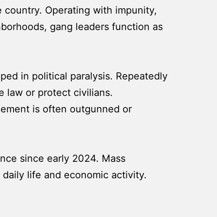
 country. Operating with impunity,
ghborhoods, gang leaders function as
ed in political paralysis. Repeatedly
 law or protect civilians.
orcement is often outgunned or
lence since early 2024. Mass
 daily life and economic activity.