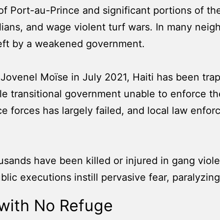
Port-au-Prince and significant portions of the
vilians, and wage violent turf wars. In many nei
d left by a weakened government.
Jovenel Moïse in July 2021, Haiti has been trapp
le transitional government unable to enforce the
ice forces has largely failed, and local law enf
ousands have been killed or injured in gang vio
lic executions instill pervasive fear, paralyzing
 with No Refuge