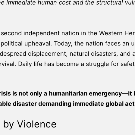
the immediate human cost and the structural vul
the second independent nation in the Western He
 political upheaval. Today, the nation faces an
 widespread displacement, natural disasters, an
urvival. Daily life has become a struggle for safe
crisis is not only a humanitarian emergency—it i
able disaster demanding immediate global acti
 by Violence