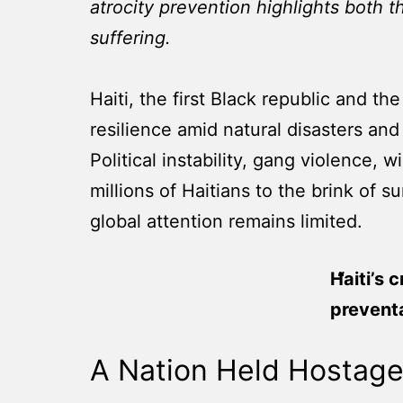
atrocity prevention highlights both 
suffering.
Haiti, the first Black republic and 
resilience amid natural disasters and
Political instability, gang violence,
millions of Haitians to the brink of s
global attention remains limited.
Haiti’s 
prevent
A Nation Held Hostage