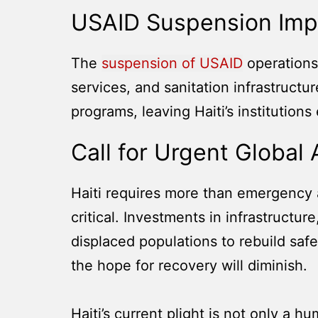
USAID Suspension Imp
The
suspension of USAID
operations 
services, and sanitation infrastruct
programs, leaving Haiti’s institutions
Call for Urgent Global 
Haiti requires more than emergency a
critical. Investments in infrastructur
displaced populations to rebuild safe
the hope for recovery will diminish.
Haiti’s current plight is not only a h