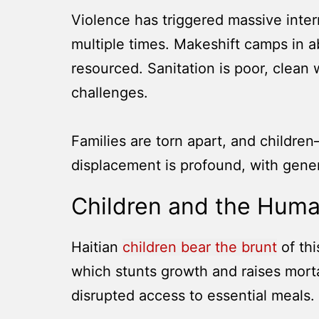
Violence has triggered massive inte
multiple times. Makeshift camps in 
resourced. Sanitation is poor, clean
challenges.
Families are torn apart, and children
displacement is profound, with gene
Children and the Hum
Haitian
children bear the brunt
of th
which stunts growth and raises mortal
disrupted access to essential meals.