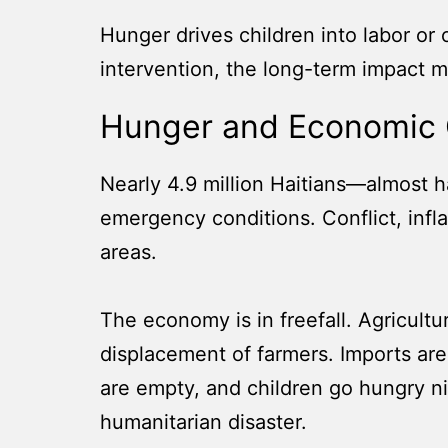
Hunger drives children into labor or
intervention, the long-term impact m
Hunger and Economic 
Nearly 4.9 million Haitians—almost ha
emergency conditions. Conflict, infla
areas.
The economy is in freefall. Agricultu
displacement of farmers. Imports are
are empty, and children go hungry nig
humanitarian disaster.