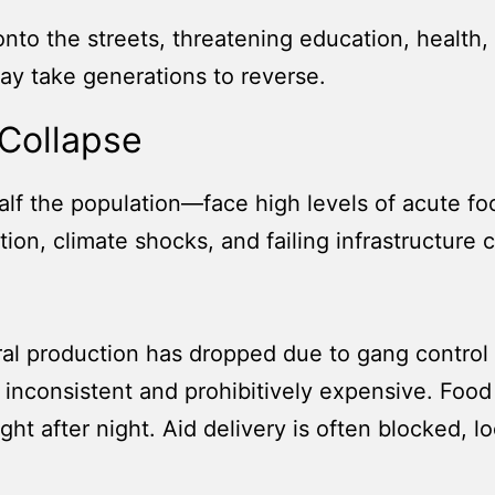
 onto the streets, threatening education, healt
ay take generations to reverse.
Collapse
lf the population—face high levels of acute food
tion, climate shocks, and failing infrastructure
ral production has dropped due to gang control o
 inconsistent and prohibitively expensive. Foo
ht after night. Aid delivery is often blocked, 