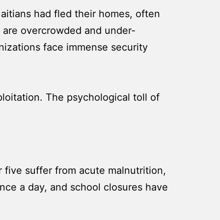
itians had fled their homes, often
es are overcrowded and under-
anizations face immense security
loitation. The psychological toll of
r five suffer from acute malnutrition,
 once a day, and school closures have