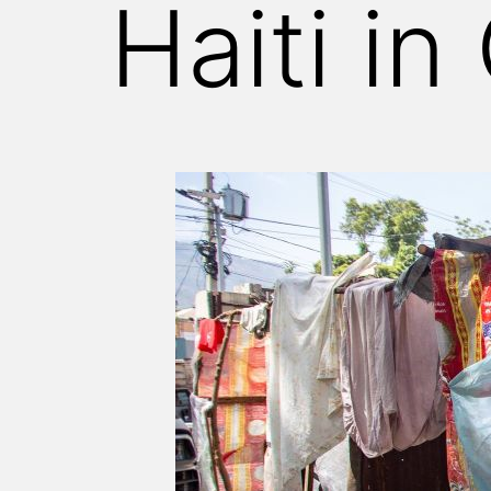
Haiti in 
WITNESS