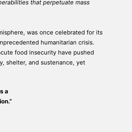
nerabilities that perpetuate mass
misphere, was once celebrated for its
 unprecedented humanitarian crisis.
d acute food insecurity have pushed
ty, shelter, and sustenance, yet
s a
on.”