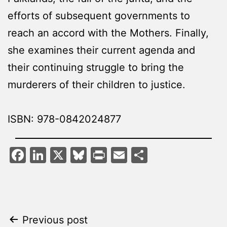
efforts of subsequent governments to
reach an accord with the Mothers. Finally,
she examines their current agenda and
their continuing struggle to bring the
murderers of their children to justice.
ISBN: 978-0842024877
Facebook
LinkedIn
X
Bluesky
Print
Email
Share
Post
Previous post