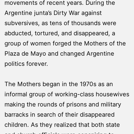
movements of recent years. During the
Argentine junta’s Dirty War against
subversives, as tens of thousands were
abducted, tortured, and disappeared, a
group of women forged the Mothers of the
Plaza de Mayo and changed Argentine
politics forever.
The Mothers began in the 1970s as an
informal group of working-class housewives
making the rounds of prisons and military
barracks in search of their disappeared
children. As they realized that both state