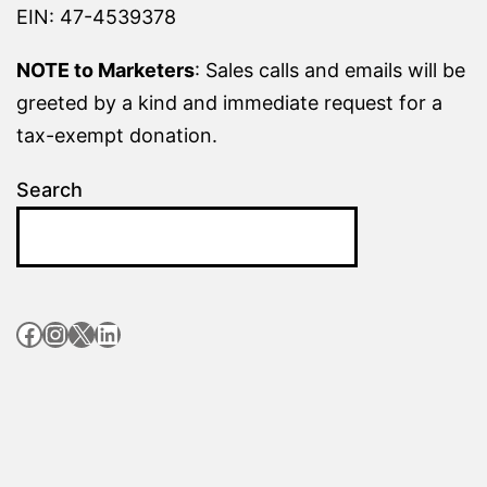
EIN: 47-4539378
NOTE to Marketers
: Sales calls and emails will be
greeted by a kind and immediate request for a
tax-exempt donation.
Search
Facebook
Instagram
X
LinkedIn