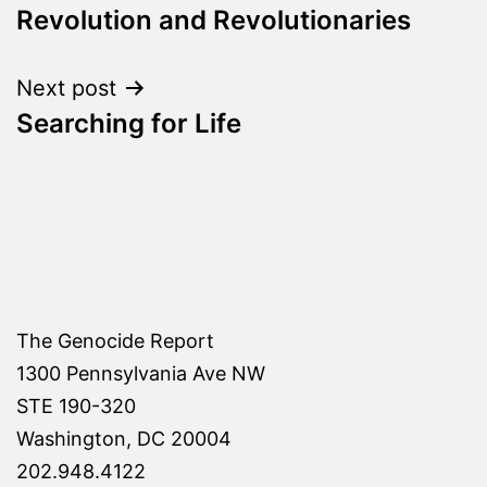
Revolution and Revolutionaries
navigation
Next post
Searching for Life
The Genocide Report
1300 Pennsylvania Ave NW
STE 190-320
Washington, DC 20004
202.948.4122