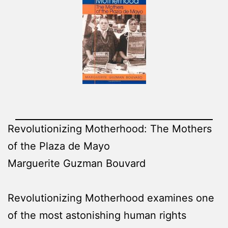
Revolutionizing Motherhood: The Mothers
of the Plaza de Mayo
Marguerite Guzman Bouvard
Revolutionizing Motherhood examines one
of the most astonishing human rights