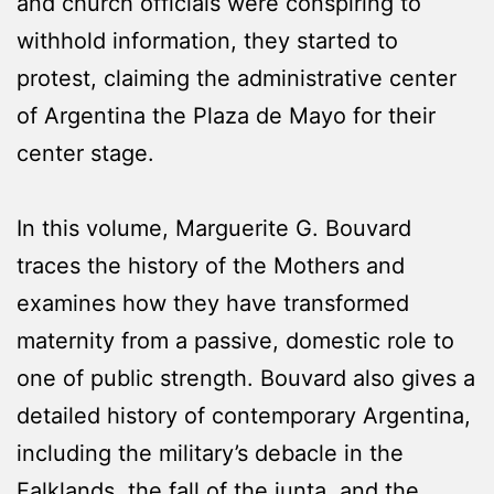
and church officials were conspiring to
withhold information, they started to
protest, claiming the administrative center
of Argentina the Plaza de Mayo for their
center stage.
In this volume, Marguerite G. Bouvard
traces the history of the Mothers and
examines how they have transformed
maternity from a passive, domestic role to
one of public strength. Bouvard also gives a
detailed history of contemporary Argentina,
including the military’s debacle in the
Falklands, the fall of the junta, and the