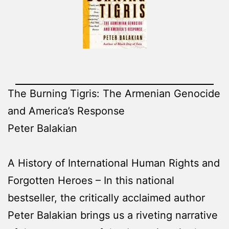
The Burning Tigris: The Armenian Genocide
and America’s Response
Peter Balakian
A History of International Human Rights and
Forgotten Heroes – In this national
bestseller, the critically acclaimed author
Peter Balakian brings us a riveting narrative