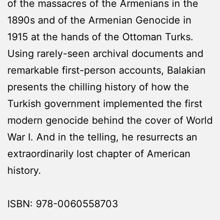
of the massacres of the Armenians in the
1890s and of the Armenian Genocide in
1915 at the hands of the Ottoman Turks.
Using rarely-seen archival documents and
remarkable first-person accounts, Balakian
presents the chilling history of how the
Turkish government implemented the first
modern genocide behind the cover of World
War I. And in the telling, he resurrects an
extraordinarily lost chapter of American
history.
ISBN: 978-0060558703