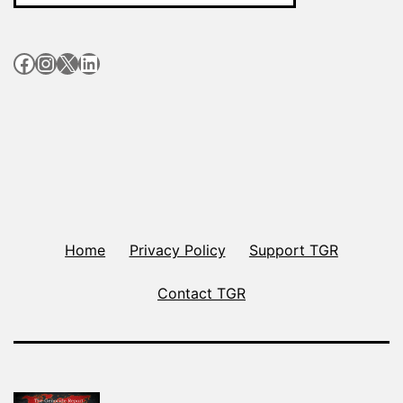
Facebook
Instagram
X
LinkedIn
Home
Privacy Policy
Support TGR
Contact TGR