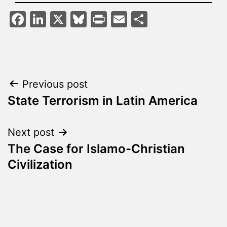
Facebook
LinkedIn
X
Bluesky
Print
Email
Share
Post
Previous post
State Terrorism in Latin America
navigation
Next post
The Case for Islamo-Christian
Civilization