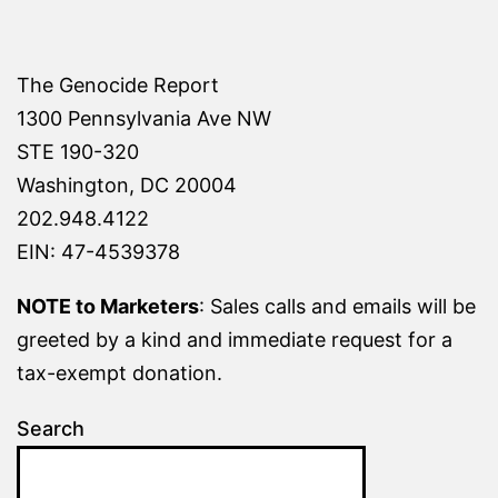
The Genocide Report
1300 Pennsylvania Ave NW
STE 190-320
Washington, DC 20004
202.948.4122
EIN: 47-4539378
NOTE to Marketers
: Sales calls and emails will be
greeted by a kind and immediate request for a
tax-exempt donation.
Search