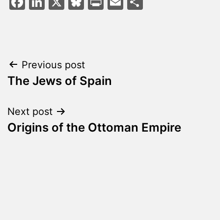
Facebook
LinkedIn
X
Bluesky
Print
Email
Share
Post
Previous post
The Jews of Spain
navigation
Next post
Origins of the Ottoman Empire