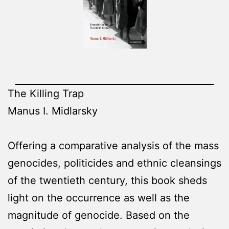
The Killing Trap
Manus I. Midlarsky
Offering a comparative analysis of the mass
genocides, politicides and ethnic cleansings
of the twentieth century, this book sheds
light on the occurrence as well as the
magnitude of genocide. Based on the