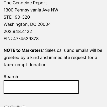
The Genocide Report
1300 Pennsylvania Ave NW
STE 190-320
Washington, DC 20004
202.948.4122
EIN: 47-4539378
NOTE to Marketers
: Sales calls and emails will be
greeted by a kind and immediate request for a
tax-exempt donation.
Search