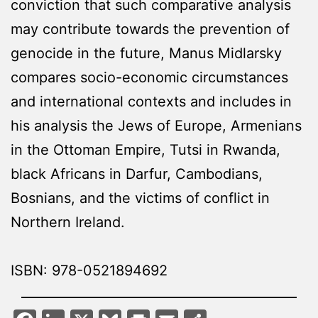
conviction that such comparative analysis
may contribute towards the prevention of
genocide in the future, Manus Midlarsky
compares socio-economic circumstances
and international contexts and includes in
his analysis the Jews of Europe, Armenians
in the Ottoman Empire, Tutsi in Rwanda,
black Africans in Darfur, Cambodians,
Bosnians, and the victims of conflict in
Northern Ireland.
ISBN: 978-0521894692