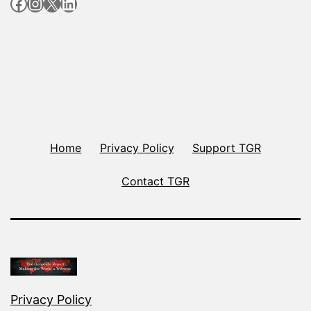
Facebook
Instagram
X
LinkedIn
Home
Privacy Policy
Support TGR
Contact TGR
Privacy Policy