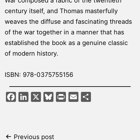
War composed a fabric of the twentieth
century itself, and Thomas masterfully
weaves the diffuse and fascinating threads
of the war together in a manner that has
established the book as a genuine classic
of modern history.
ISBN: 978-0375755156
Facebook
LinkedIn
X
Bluesky
Print
Email
Share
Post
Previous post