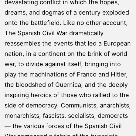
devastating conflict in which the hopes,
dreams, and dogmas of a century exploded
onto the battlefield. Like no other account,
The Spanish Civil War dramatically
reassembles the events that led a European
nation, in a continent on the brink of world
war, to divide against itself, bringing into
play the machinations of Franco and Hitler,
the bloodshed of Guernica, and the deeply
inspiring heroics of those who rallied to the
side of democracy. Communists, anarchists,
monarchists, fascists, socialists, democrats
— the various forces of the Spanish Civil