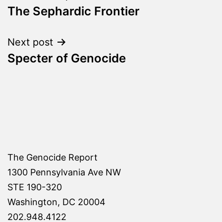
The Sephardic Frontier
navigation
Next post
Specter of Genocide
The Genocide Report
1300 Pennsylvania Ave NW
STE 190-320
Washington, DC 20004
202.948.4122