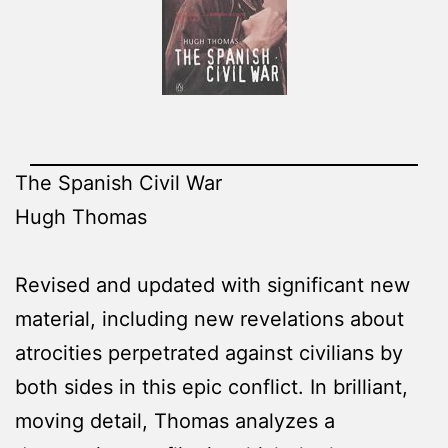
The Spanish Civil War
Hugh Thomas
Revised and updated with significant new
material, including new revelations about
atrocities perpetrated against civilians by
both sides in this epic conflict. In brilliant,
moving detail, Thomas analyzes a