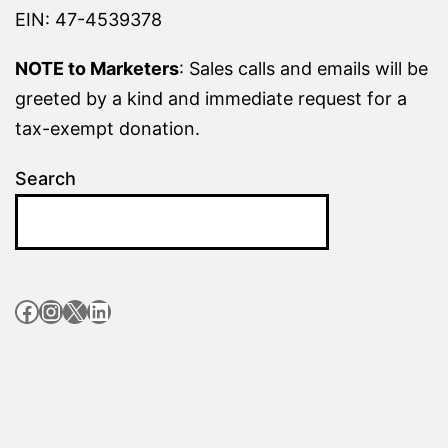
EIN: 47-4539378
NOTE to Marketers
: Sales calls and emails will be
greeted by a kind and immediate request for a
tax-exempt donation.
Search
Facebook
Instagram
X
LinkedIn