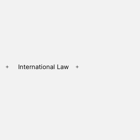
International Law
Open
Open
menu
menu