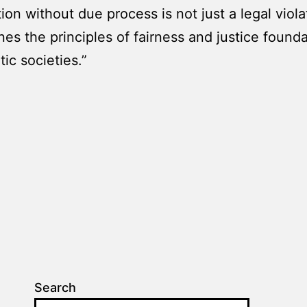
ion without due process is not just a legal violat
es the principles of fairness and justice founda
ic societies.”
Search