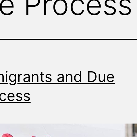
e Process
igrants and Due
cess