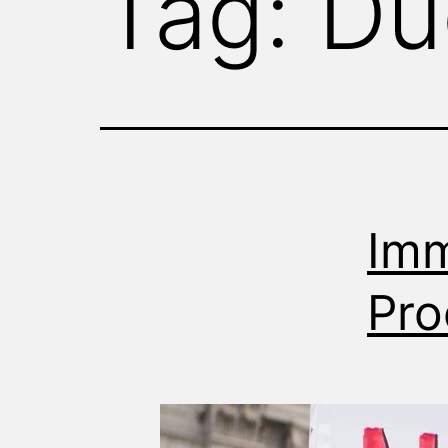
Tag:
Du
WITNESS
Imm
Pro