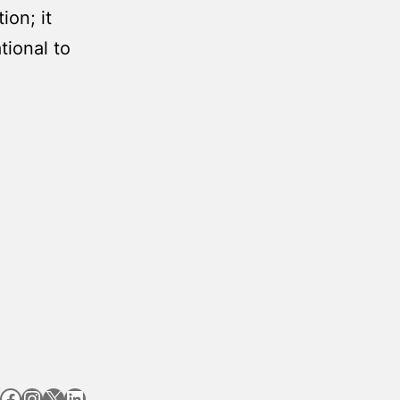
ion; it
tional to
Facebook
Instagram
X
LinkedIn