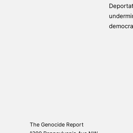
Deportat
undermin
democrat
The Genocide Report