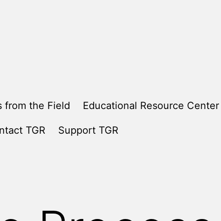
 from the Field
Educational Resource Center
ntact TGR
Support TGR