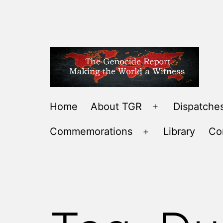
Skip
to
content
THE
Home
About TGR
Dispatches
Open
GENOCIDE
menu
Commemorations
Library
Co
REPORT
Open
-
menu
MAKING
THE
WORLD
A