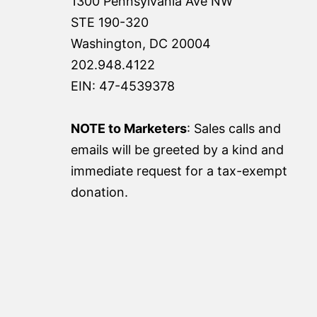
1300 Pennsylvania Ave NW
STE 190-320
Washington, DC 20004
202.948.4122
EIN: 47-4539378
NOTE to Marketers
: Sales calls and
emails will be greeted by a kind and
immediate request for a tax-exempt
donation.