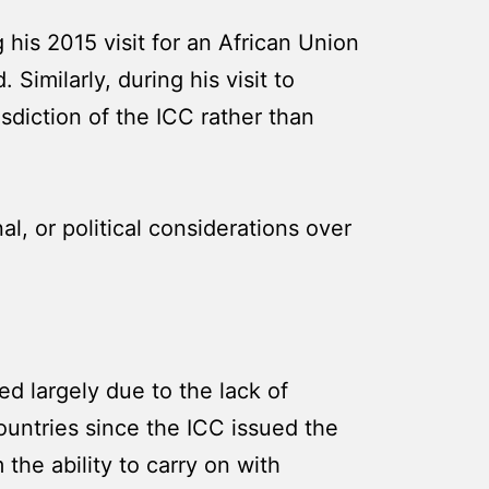
 his 2015 visit for an African Union
imilarly, during his visit to
isdiction of the ICC rather than
al, or political considerations over
d largely due to the lack of
countries since the ICC issued the
 the ability to carry on with