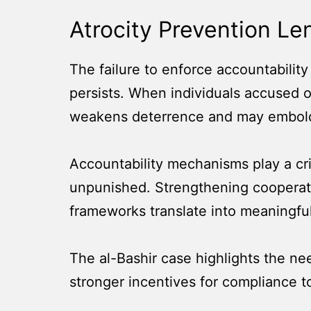
Atrocity Prevention Le
The failure to enforce accountabilit
persists. When individuals accused o
weakens deterrence and may embolde
Accountability mechanisms play a crit
unpunished. Strengthening cooperatio
frameworks translate into meaningfu
The al-Bashir case highlights the nee
stronger incentives for compliance to