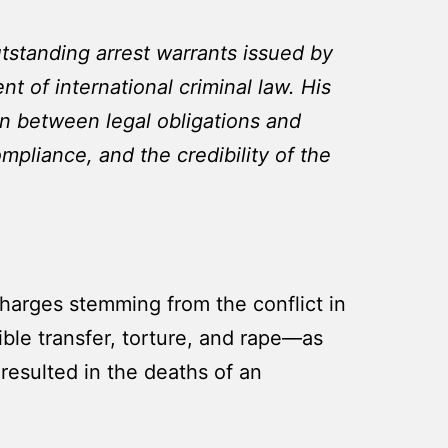
tstanding arrest warrants issued by
t of international criminal law. His
ion between legal obligations and
mpliance, and the credibility of the
 charges stemming from the conflict in
ble transfer, torture, and rape—as
resulted in the deaths of an