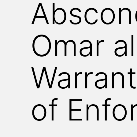
Abscond
WITNESS
Omar al
Warrant
of Enfo