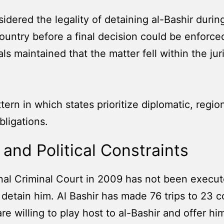
idered the legality of detaining al-Bashir during
try before a final decision could be enforced. S
ls maintained that the matter fell within the jur
ern in which states prioritize diplomatic, region
bligations.
and Political Constraints
nal Criminal Court in 2009 has not been execute
 detain him. Al Bashir has made 76 trips to 23 
re willing to play host to al-Bashir and offer him