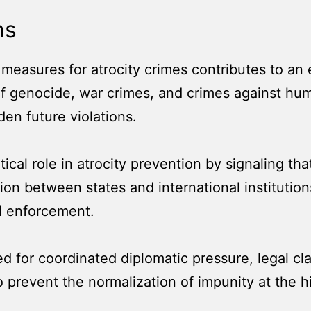
ns
y measures for atrocity crimes contributes to a
f genocide, war crimes, and crimes against huma
n future violations.
ical role in atrocity prevention by signaling tha
n between states and international institutions 
l enforcement.
d for coordinated diplomatic pressure, legal cla
 prevent the normalization of impunity at the hi