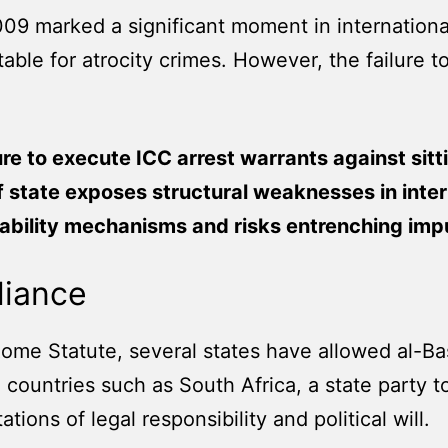
009 marked a significant moment in international
able for atrocity crimes. However, the failure t
ure to execute ICC arrest warrants against sitt
 state exposes structural weaknesses in inter
bility mechanisms and risks entrenching impu
liance
Rome Statute, several states have allowed al-Bas
 to countries such as South Africa, a state party
tations of legal responsibility and political will.