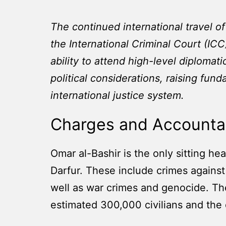
The continued international travel o
the International Criminal Court (ICC
ability to attend high-level diplomat
political considerations, raising fun
international justice system.
Charges and Accountab
Omar al-Bashir is the only sitting he
Darfur. These include crimes against
well as war crimes and genocide. The
estimated 300,000 civilians and the 