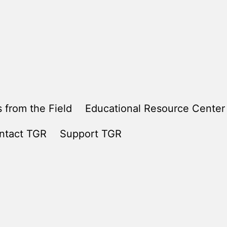
 from the Field
Educational Resource Center
ntact TGR
Support TGR