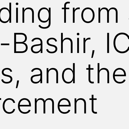
ing from 
-Bashir, I
s, and the
rcement