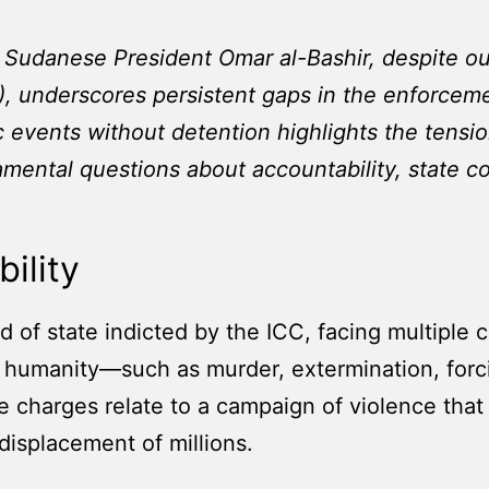
f Sudanese President Omar al-Bashir, despite ou
), underscores persistent gaps in the enforcemen
ic events without detention highlights the tens
damental questions about accountability, state co
ility
ad of state indicted by the ICC, facing multiple
 humanity—such as murder, extermination, forci
 charges relate to a campaign of violence that 
displacement of millions.