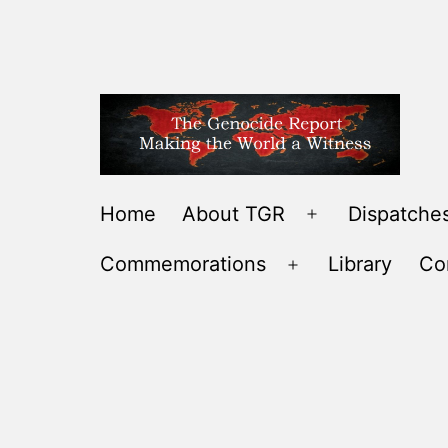
Skip
to
content
THE
Home
About TGR
Dispatches
Open
GENOCIDE
menu
Commemorations
Library
Co
REPORT
Open
-
menu
MAKING
THE
WORLD
A