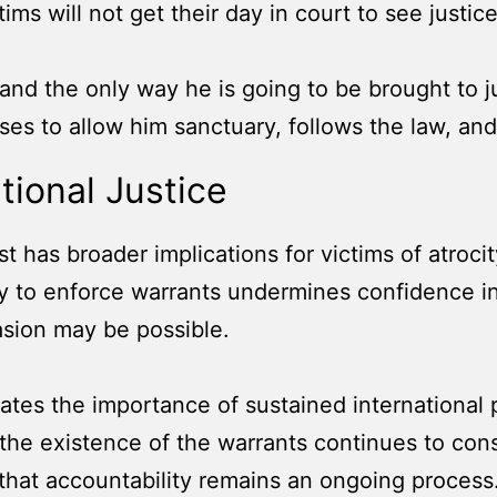
ctims will not get their day in court to see justice
and the only way he is going to be brought to ju
fuses to allow him sanctuary, follows the law, a
ational Justice
st has broader implications for victims of atroci
ility to enforce warrants undermines confidence
vasion may be possible.
ates the importance of sustained international 
he existence of the warrants continues to constr
 that accountability remains an ongoing process