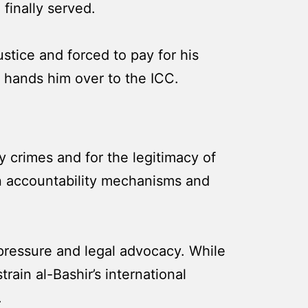
 finally served.
stice and forced to pay for his
nd hands him over to the ICC.
ty crimes and for the legitimacy of
 in accountability mechanisms and
pressure and legal advocacy. While
ain al-Bashir’s international
.