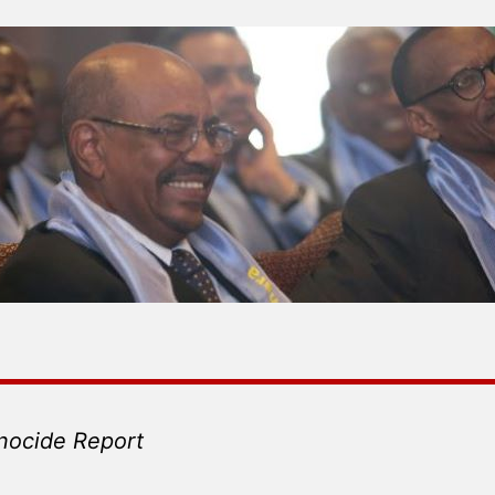
nocide Report