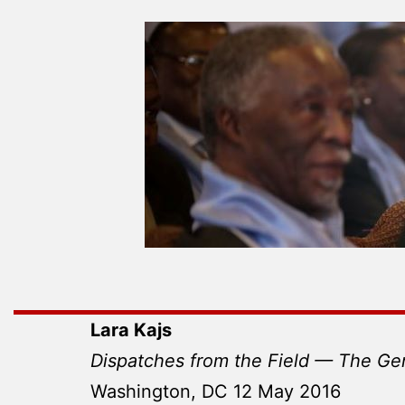
Lara Kajs
Dispatches from the Field — The Ge
Washington, DC 12 May 2016