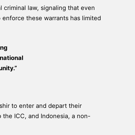
 criminal law, signaling that even
o enforce these warrants has limited
ing
national
nity.”
hir to enter and depart their
 to the ICC, and Indonesia, a non-