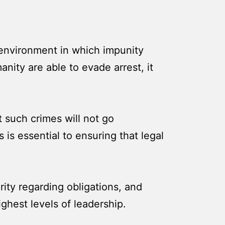
n environment in which impunity
nity are able to evade arrest, it
t such crimes will not go
is essential to ensuring that legal
rity regarding obligations, and
ghest levels of leadership.