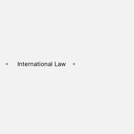
International Law
Open
Open
menu
menu