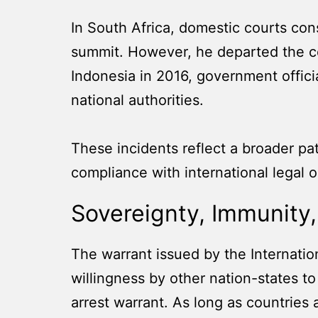
In South Africa, domestic courts cons
summit. However, he departed the coun
Indonesia in 2016, government officia
national authorities.
These incidents reflect a broader patt
compliance with international legal o
Sovereignty, Immunity, 
The warrant issued by the Internatio
willingness by other nation-states to
arrest warrant. As long as countries a