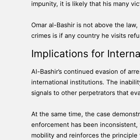
impunity, it is likely that his many vi
Omar al-Bashir is not above the law, 
crimes is if any country he visits re
Implications for Intern
Al-Bashir’s continued evasion of arre
international institutions. The inab
signals to other perpetrators that e
At the same time, the case demonstr
enforcement has been inconsistent, t
mobility and reinforces the principle