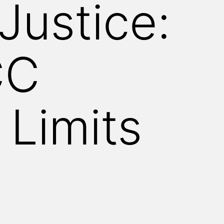
Justice:
CC
 Limits