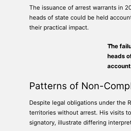
The issuance of arrest warrants in 2
heads of state could be held account
their practical impact.
The fail
heads of
accounta
Patterns of Non-Comp
Despite legal obligations under the 
territories without arrest. His visits
signatory, illustrate differing interpre