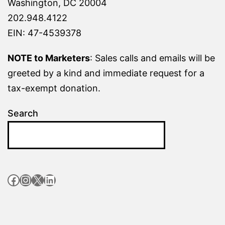
Washington, DC 20004
202.948.4122
EIN: 47-4539378
NOTE to Marketers
: Sales calls and emails will be
greeted by a kind and immediate request for a
tax-exempt donation.
Search
Facebook
Instagram
X
LinkedIn