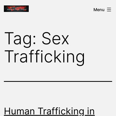
Skip
THE
Menu
to
GENOCIDE
content
REPORT
Tag:
Sex
-
MAKING
Trafficking
THE
WORLD
A
WITNESS
Human Trafficking in