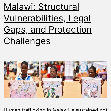
Malawi: Structural
Vulnerabilities, Legal
Gaps, and Protection
Challenges
Human trafficking in Malawi is sustained not