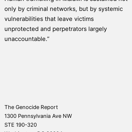
only by criminal networks, but by systemic
vulnerabilities that leave victims
unprotected and perpetrators largely
unaccountable.”
The Genocide Report
1300 Pennsylvania Ave NW
STE 190-320