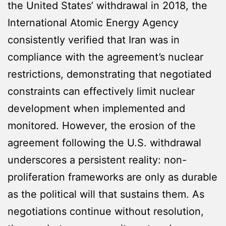
the United States’ withdrawal in 2018, the
International Atomic Energy Agency
consistently verified that Iran was in
compliance with the agreement’s nuclear
restrictions, demonstrating that negotiated
constraints can effectively limit nuclear
development when implemented and
monitored. However, the erosion of the
agreement following the U.S. withdrawal
underscores a persistent reality: non-
proliferation frameworks are only as durable
as the political will that sustains them. As
negotiations continue without resolution,