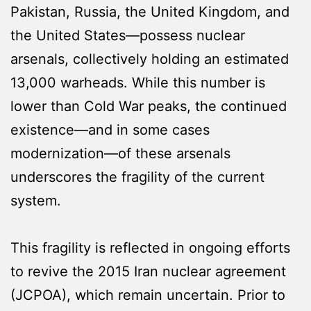
Pakistan, Russia, the United Kingdom, and
the United States—possess nuclear
arsenals, collectively holding an estimated
13,000 warheads. While this number is
lower than Cold War peaks, the continued
existence—and in some cases
modernization—of these arsenals
underscores the fragility of the current
system.
This fragility is reflected in ongoing efforts
to revive the 2015 Iran nuclear agreement
(JCPOA), which remain uncertain. Prior to