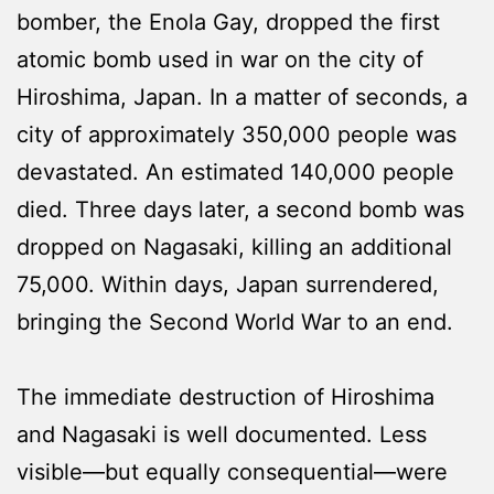
bomber, the Enola Gay, dropped the first
atomic bomb used in war on the city of
Hiroshima, Japan. In a matter of seconds, a
city of approximately 350,000 people was
devastated. An estimated 140,000 people
died. Three days later, a second bomb was
dropped on Nagasaki, killing an additional
75,000. Within days, Japan surrendered,
bringing the Second World War to an end.
The immediate destruction of Hiroshima
and Nagasaki is well documented. Less
visible—but equally consequential—were