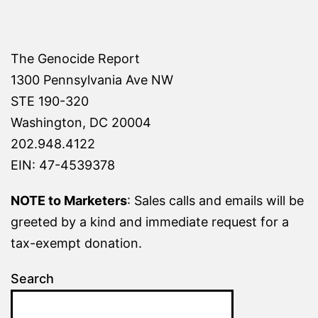
The Genocide Report
1300 Pennsylvania Ave NW
STE 190-320
Washington, DC 20004
202.948.4122
EIN: 47-4539378
NOTE to Marketers
: Sales calls and emails will be
greeted by a kind and immediate request for a
tax-exempt donation.
Search