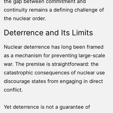
the gap between commitment and
continuity remains a defining challenge of
the nuclear order.
Deterrence and Its Limits
Nuclear deterrence has long been framed
as a mechanism for preventing large-scale
war. The premise is straightforward: the
catastrophic consequences of nuclear use
discourage states from engaging in direct
conflict.
Yet deterrence is not a guarantee of