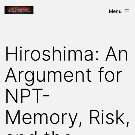
Skip
THE
Menu
to
GENOCIDE
content
REPORT
-
Hiroshima: An
MAKING
THE
Argument for
WORLD
A
NPT-
WITNESS
Memory, Risk,