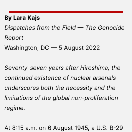
By Lara Kajs
Dispatches from the Field — The Genocide
Report
Washington, DC — 5 August 2022
Seventy-seven years after Hiroshima, the
continued existence of nuclear arsenals
underscores both the necessity and the
limitations of the global non-proliferation
regime.
At 8:15 a.m. on 6 August 1945, a U.S. B-29