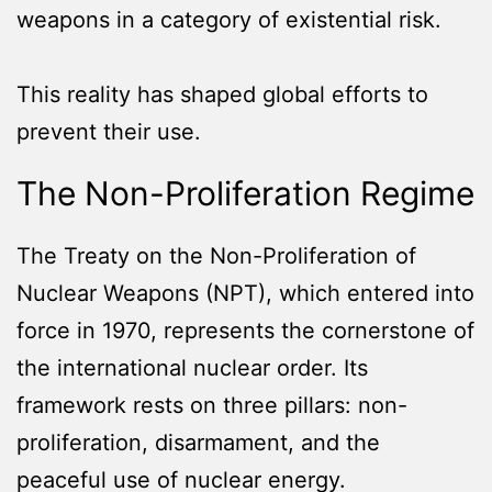
weapons in a category of existential risk.
This reality has shaped global efforts to
prevent their use.
The Non-Proliferation Regime
The Treaty on the Non-Proliferation of
Nuclear Weapons (NPT), which entered into
force in 1970, represents the cornerstone of
the international nuclear order. Its
framework rests on three pillars: non-
proliferation, disarmament, and the
peaceful use of nuclear energy.