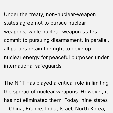
Under the treaty, non-nuclear-weapon
states agree not to pursue nuclear
weapons, while nuclear-weapon states
commit to pursuing disarmament. In parallel,
all parties retain the right to develop
nuclear energy for peaceful purposes under
international safeguards.
The NPT has played a critical role in limiting
the spread of nuclear weapons. However, it
has not eliminated them. Today, nine states
—China, France, India, Israel, North Korea,