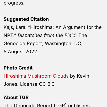
progress.
Suggested Citation
Kajs, Lara. “Hiroshima: An Argument for the
NPT.”
Dispatches from the Field
. The
Genocide Report, Washington, DC,
5 August 2022.
Photo Credit
Hiroshima Mushroom Clouds
by Kevin
Jones. License CC 2.0
About TGR
The Genocide Report (TGR) publishes