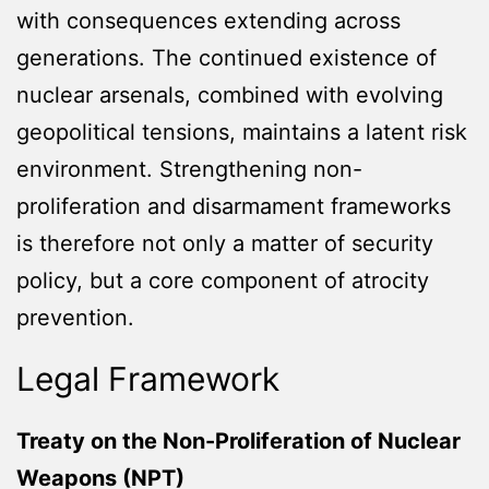
with consequences extending across
generations. The continued existence of
nuclear arsenals, combined with evolving
geopolitical tensions, maintains a latent risk
environment. Strengthening non-
proliferation and disarmament frameworks
is therefore not only a matter of security
policy, but a core component of atrocity
prevention.
Legal Framework
Treaty on the Non-Proliferation of Nuclear
Weapons (NPT)