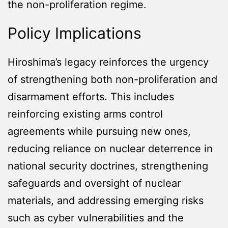
the non-proliferation regime.
Policy Implications
Hiroshima’s legacy reinforces the urgency
of strengthening both non-proliferation and
disarmament efforts. This includes
reinforcing existing arms control
agreements while pursuing new ones,
reducing reliance on nuclear deterrence in
national security doctrines, strengthening
safeguards and oversight of nuclear
materials, and addressing emerging risks
such as cyber vulnerabilities and the