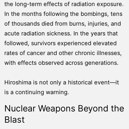
the long-term effects of radiation exposure.
In the months following the bombings, tens
of thousands died from burns, injuries, and
acute radiation sickness. In the years that
followed, survivors experienced elevated
rates of cancer and other chronic illnesses,
with effects observed across generations.
Hiroshima is not only a historical event—it
is a continuing warning.
Nuclear Weapons Beyond the
Blast