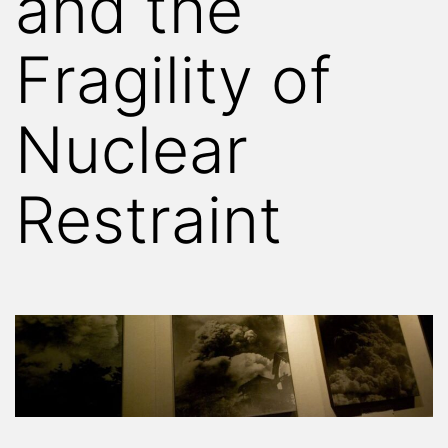
and the
Fragility of
Nuclear
Restraint