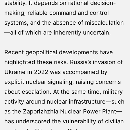
stability. It depends on rational decision-
making, reliable command and control
systems, and the absence of miscalculation
—all of which are inherently uncertain.
Recent geopolitical developments have
highlighted these risks. Russia’s invasion of
Ukraine in 2022 was accompanied by
explicit nuclear signaling, raising concerns
about escalation. At the same time, military
activity around nuclear infrastructure—such
as the Zaporizhzhia Nuclear Power Plant—
has underscored the vulnerability of civilian