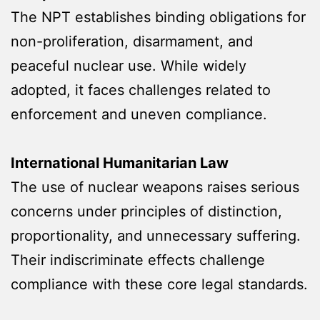
The NPT establishes binding obligations for
non-proliferation, disarmament, and
peaceful nuclear use. While widely
adopted, it faces challenges related to
enforcement and uneven compliance.
International Humanitarian Law
The use of nuclear weapons raises serious
concerns under principles of distinction,
proportionality, and unnecessary suffering.
Their indiscriminate effects challenge
compliance with these core legal standards.