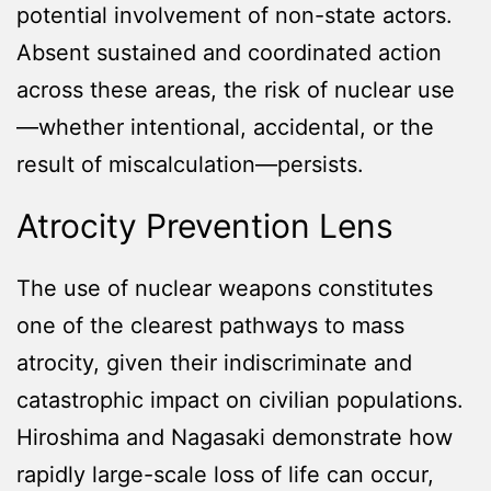
potential involvement of non-state actors.
Absent sustained and coordinated action
across these areas, the risk of nuclear use
—whether intentional, accidental, or the
result of miscalculation—persists.
Atrocity Prevention Lens
The use of nuclear weapons constitutes
one of the clearest pathways to mass
atrocity, given their indiscriminate and
catastrophic impact on civilian populations.
Hiroshima and Nagasaki demonstrate how
rapidly large-scale loss of life can occur,