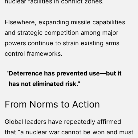
nuclear facilities in conflict zones.
Elsewhere, expanding missile capabilities
and strategic competition among major
powers continue to strain existing arms
control frameworks.
Deterrence has prevented use—but it
has not eliminated risk.”
From Norms to Action
Global leaders have repeatedly affirmed
that “a nuclear war cannot be won and must