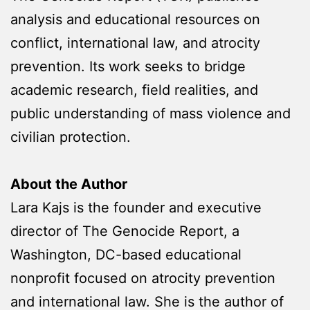
analysis and educational resources on
conflict, international law, and atrocity
prevention. Its work seeks to bridge
academic research, field realities, and
public understanding of mass violence and
civilian protection.
About the Author
Lara Kajs is the founder and executive
director of The Genocide Report, a
Washington, DC-based educational
nonprofit focused on atrocity prevention
and international law. She is the author of