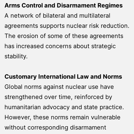
Arms Control and Disarmament Regimes
A network of bilateral and multilateral
agreements supports nuclear risk reduction.
The erosion of some of these agreements
has increased concerns about strategic
stability.
Customary International Law and Norms
Global norms against nuclear use have
strengthened over time, reinforced by
humanitarian advocacy and state practice.
However, these norms remain vulnerable
without corresponding disarmament