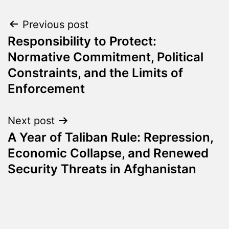
Post
Previous post
Responsibility to Protect:
navigation
Normative Commitment, Political
Constraints, and the Limits of
Enforcement
Next post
A Year of Taliban Rule: Repression,
Economic Collapse, and Renewed
Security Threats in Afghanistan