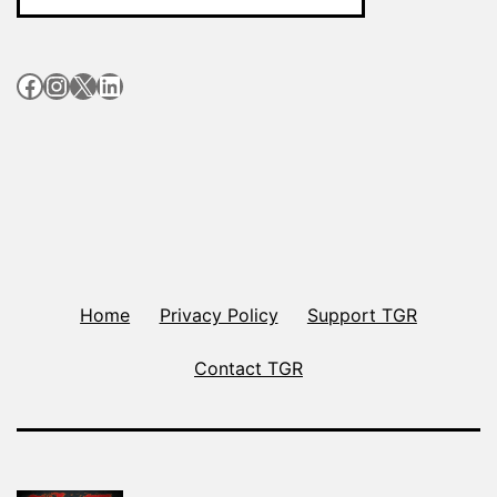
Facebook
Instagram
X
LinkedIn
Home
Privacy Policy
Support TGR
Contact TGR