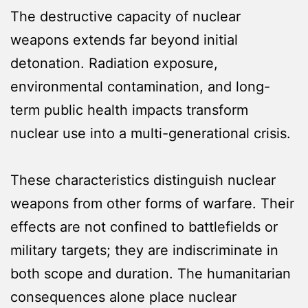
The destructive capacity of nuclear
weapons extends far beyond initial
detonation. Radiation exposure,
environmental contamination, and long-
term public health impacts transform
nuclear use into a multi-generational crisis.
These characteristics distinguish nuclear
weapons from other forms of warfare. Their
effects are not confined to battlefields or
military targets; they are indiscriminate in
both scope and duration. The humanitarian
consequences alone place nuclear