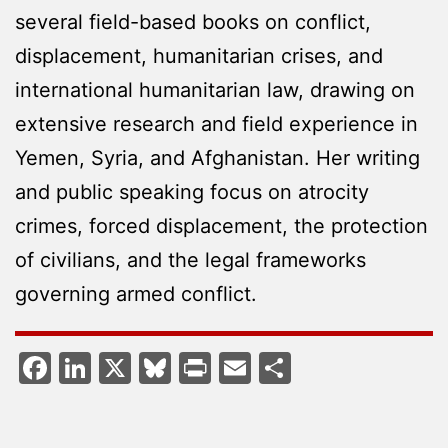
several field-based books on conflict,
displacement, humanitarian crises, and
international humanitarian law, drawing on
extensive research and field experience in
Yemen, Syria, and Afghanistan. Her writing
and public speaking focus on atrocity
crimes, forced displacement, the protection
of civilians, and the legal frameworks
governing armed conflict.
Facebook
LinkedIn
X
Bluesky
Print
Email
Share