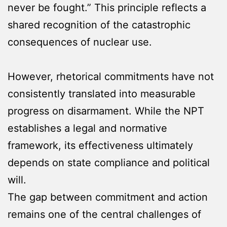
never be fought.” This principle reflects a
shared recognition of the catastrophic
consequences of nuclear use.
However, rhetorical commitments have not
consistently translated into measurable
progress on disarmament. While the NPT
establishes a legal and normative
framework, its effectiveness ultimately
depends on state compliance and political
will.
The gap between commitment and action
remains one of the central challenges of