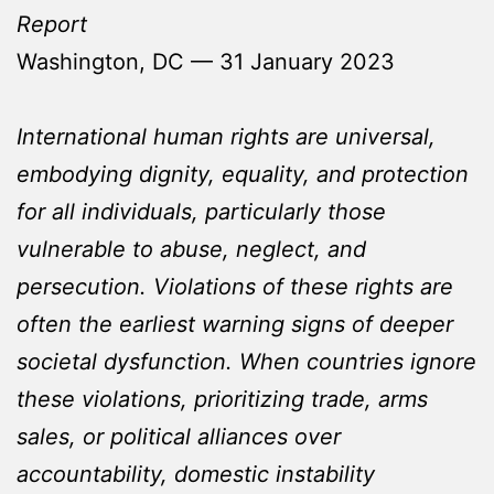
Report
Washington, DC — 31 January 2023
International human rights are universal,
embodying dignity, equality, and protection
for all individuals, particularly those
vulnerable to abuse, neglect, and
persecution. Violations of these rights are
often the earliest warning signs of deeper
societal dysfunction. When countries ignore
these violations, prioritizing trade, arms
sales, or political alliances over
accountability, domestic instability