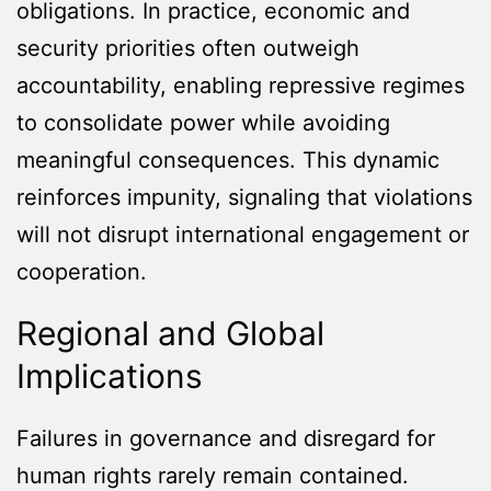
obligations. In practice, economic and
security priorities often outweigh
accountability, enabling repressive regimes
to consolidate power while avoiding
meaningful consequences. This dynamic
reinforces impunity, signaling that violations
will not disrupt international engagement or
cooperation.
Regional and Global
Implications
Failures in governance and disregard for
human rights rarely remain contained.