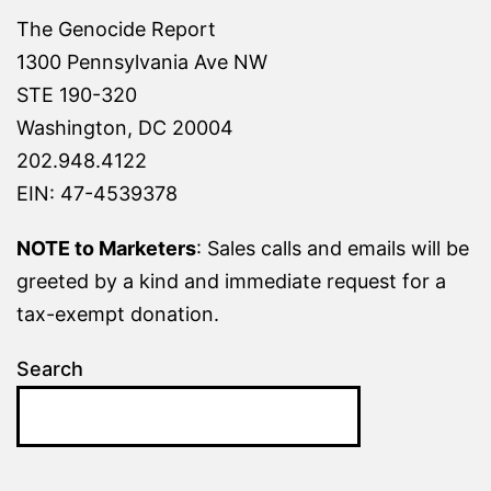
The Genocide Report
1300 Pennsylvania Ave NW
STE 190-320
Washington, DC 20004
202.948.4122
EIN: 47-4539378
NOTE to Marketers
: Sales calls and emails will be
greeted by a kind and immediate request for a
tax-exempt donation.
Search