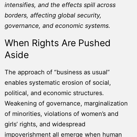
intensifies, and the effects spill across
borders, affecting global security,
governance, and economic systems.
When Rights Are Pushed
Aside
The approach of “business as usual”
enables systematic erosion of social,
political, and economic structures.
Weakening of governance, marginalization
of minorities, violations of women’s and
girls’ rights, and widespread
impoverishment all emerge when human