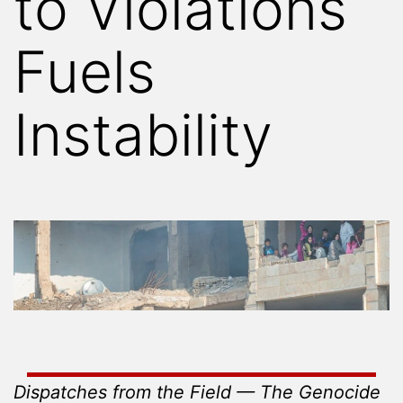
to Violations
Fuels
Instability
Dispatches from the Field — The Genocide