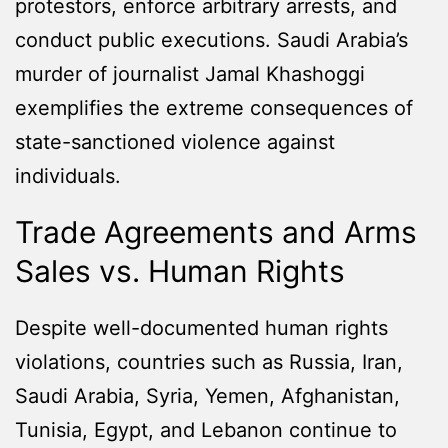
protestors, enforce arbitrary arrests, and
conduct public executions. Saudi Arabia’s
murder of journalist Jamal Khashoggi
exemplifies the extreme consequences of
state-sanctioned violence against
individuals.
Trade Agreements and Arms
Sales vs. Human Rights
Despite well-documented human rights
violations, countries such as Russia, Iran,
Saudi Arabia, Syria, Yemen, Afghanistan,
Tunisia, Egypt, and Lebanon continue to