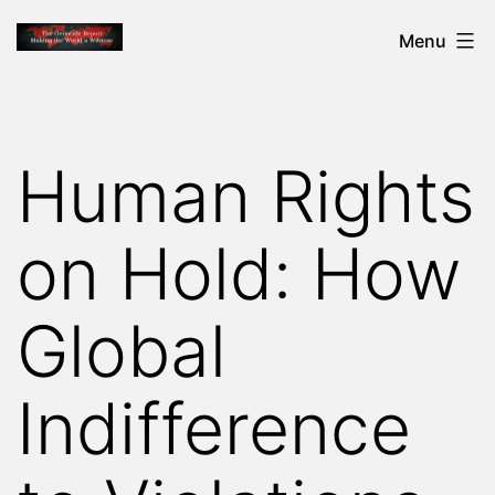
Skip
THE
Menu
to
GENOCIDE
content
REPORT
-
Human Rights
MAKING
THE
on Hold: How
WORLD
A
Global
WITNESS
Indifference