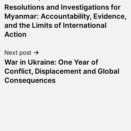
Resolutions and Investigations for
navigation
Myanmar: Accountability, Evidence,
and the Limits of International
Action
Next post
War in Ukraine: One Year of
Conflict, Displacement and Global
Consequences