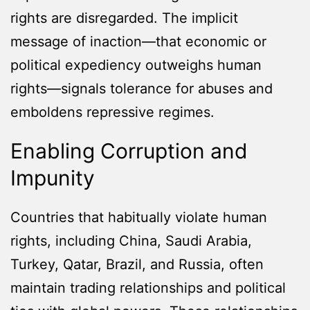
rights are disregarded. The implicit
message of inaction—that economic or
political expediency outweighs human
rights—signals tolerance for abuses and
emboldens repressive regimes.
Enabling Corruption and
Impunity
Countries that habitually violate human
rights, including China, Saudi Arabia,
Turkey, Qatar, Brazil, and Russia, often
maintain trading relationships and political