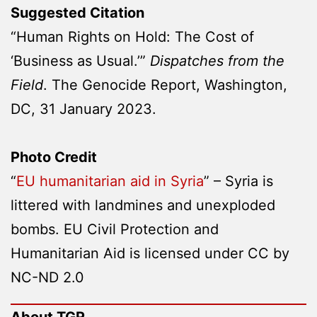
Suggested Citation
“Human Rights on Hold: The Cost of
‘Business as Usual.’”
Dispatches from the
Field
. The Genocide Report, Washington,
DC, 31 January 2023.
Photo Credit
“
EU humanitarian aid in Syria
” – Syria is
littered with landmines and unexploded
bombs. EU Civil Protection and
Humanitarian Aid is licensed under CC by
NC-ND 2.0
About TGR