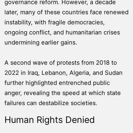
governance reform. However, a decade
later, many of these countries face renewed
instability, with fragile democracies,
ongoing conflict, and humanitarian crises
undermining earlier gains.
A second wave of protests from 2018 to
2022 in Iraq, Lebanon, Algeria, and Sudan
further highlighted entrenched public
anger, revealing the speed at which state
failures can destabilize societies.
Human Rights Denied