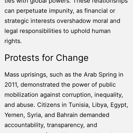
ties with global powers. These relationships
can perpetuate impunity, as financial or
strategic interests overshadow moral and
legal responsibilities to uphold human
rights.
Protests for Change
Mass uprisings, such as the Arab Spring in
2011, demonstrated the power of public
mobilization against corruption, inequality,
and abuse. Citizens in Tunisia, Libya, Egypt,
Yemen, Syria, and Bahrain demanded
accountability, transparency, and