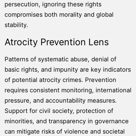
persecution, ignoring these rights
compromises both morality and global
stability.
Atrocity Prevention Lens
Patterns of systematic abuse, denial of
basic rights, and impunity are key indicators
of potential atrocity crimes. Prevention
requires consistent monitoring, international
pressure, and accountability measures.
Support for civil society, protection of
minorities, and transparency in governance
can mitigate risks of violence and societal