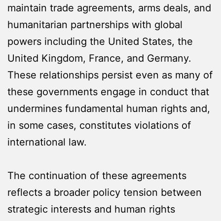
maintain trade agreements, arms deals, and
humanitarian partnerships with global
powers including the United States, the
United Kingdom, France, and Germany.
These relationships persist even as many of
these governments engage in conduct that
undermines fundamental human rights and,
in some cases, constitutes violations of
international law.
The continuation of these agreements
reflects a broader policy tension between
strategic interests and human rights