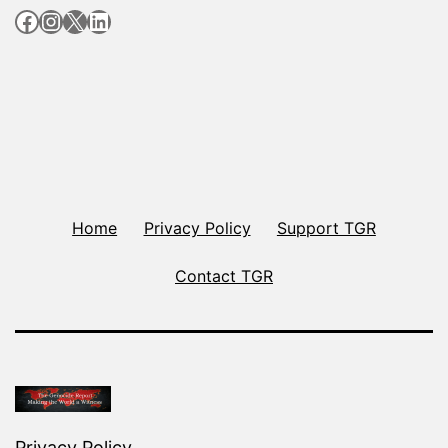
Facebook
Instagram
X
LinkedIn
Home
Privacy Policy
Support TGR
Contact TGR
Privacy Policy