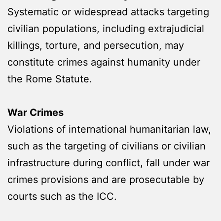
Systematic or widespread attacks targeting
civilian populations, including extrajudicial
killings, torture, and persecution, may
constitute crimes against humanity under
the Rome Statute.
War Crimes
Violations of international humanitarian law,
such as the targeting of civilians or civilian
infrastructure during conflict, fall under war
crimes provisions and are prosecutable by
courts such as the ICC.