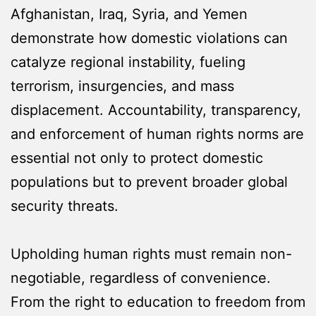
Afghanistan, Iraq, Syria, and Yemen
demonstrate how domestic violations can
catalyze regional instability, fueling
terrorism, insurgencies, and mass
displacement. Accountability, transparency,
and enforcement of human rights norms are
essential not only to protect domestic
populations but to prevent broader global
security threats.
Upholding human rights must remain non-
negotiable, regardless of convenience.
From the right to education to freedom from