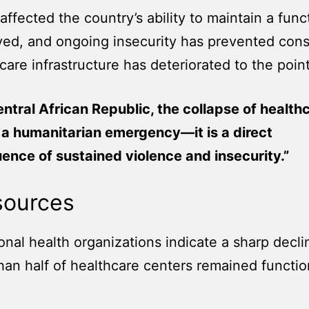
 affected the country’s ability to maintain a fu
oyed, and ongoing insecurity has prevented cons
care infrastructure has deteriorated to the poin
entral African Republic, the collapse of healthc
 a humanitarian emergency—it is a direct
nce of sustained violence and insecurity.”
sources
l health organizations indicate a sharp decline
han half of healthcare centers remained functi