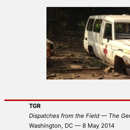
TGR
Dispatches from the Field — The Ge
Washington, DC — 8 May 2014