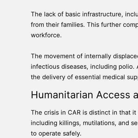
The lack of basic infrastructure, inc
from their families. This further com
workforce.
The movement of internally displace
infectious diseases, including polio
the delivery of essential medical sup
Humanitarian Access 
The crisis in CAR is distinct in that i
including killings, mutilations, and
to operate safely.