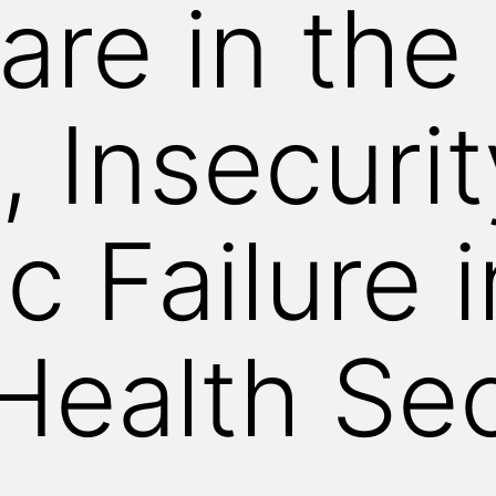
are in the
, Insecuri
c Failure i
 Health Se