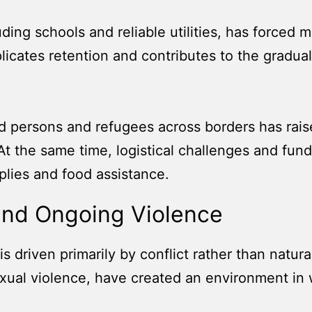
luding schools and reliable utilities, has forced
plicates retention and contributes to the gradual
d persons and refugees across borders has rai
. At the same time, logistical challenges and fu
plies and food assistance.
and Ongoing Violence
t is driven primarily by conflict rather than natura
 sexual violence, have created an environment in