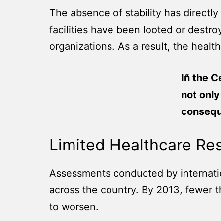
The absence of stability has directly
facilities have been looted or destr
organizations. As a result, the health
In the C
not only
conseque
Limited Healthcare Re
Assessments conducted by internationa
across the country. By 2013, fewer t
to worsen.