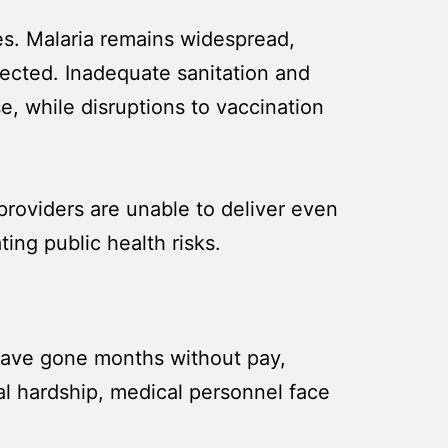
s. Malaria remains widespread,
ffected. Inadequate sanitation and
e, while disruptions to vaccination
 providers are unable to deliver even
ing public health risks.
have gone months without pay,
ial hardship, medical personnel face