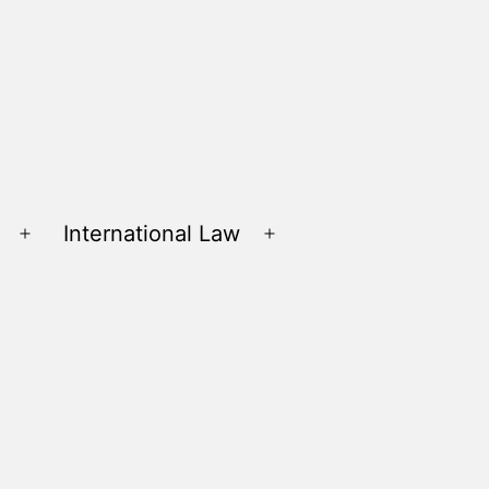
International Law
Open
Open
menu
menu