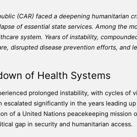
public (CAR) faced a deepening humanitarian cr
lapse of essential state services. Among the m
thcare system. Years of instability, compounded
are, disrupted disease prevention efforts, and l
kdown of Health Systems
erienced prolonged instability, with cycles of v
on escalated significantly in the years leading u
ion of a United Nations peacekeeping mission 
itical gap in security and humanitarian access.