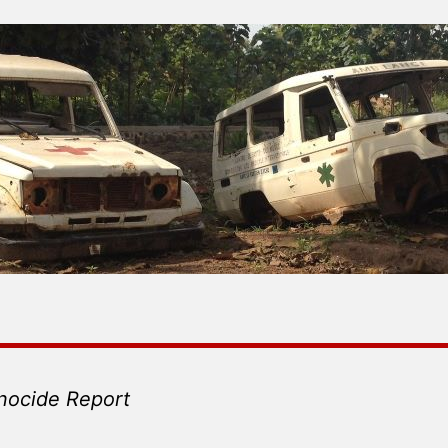
nocide Report