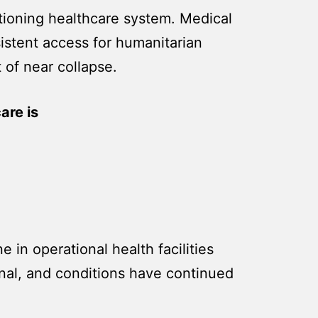
nctioning healthcare system. Medical
istent access for humanitarian
t of near collapse.
are is
 in operational health facilities
onal, and conditions have continued