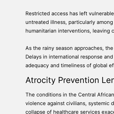
Restricted access has left vulnerable
untreated illness, particularly among
humanitarian interventions, leaving cr
As the rainy season approaches, the 
Delays in international response an
adequacy and timeliness of global eff
Atrocity Prevention Le
The conditions in the Central African
violence against civilians, systemic 
collapse of healthcare services exace