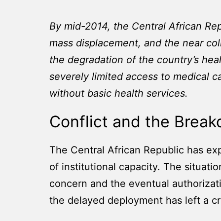
By mid-2014, the Central African Re
mass displacement, and the near col
the degradation of the country’s heal
severely limited access to medical c
without basic health services.
Conflict and the Brea
The Central African Republic has exp
of institutional capacity. The situati
concern and the eventual authorizat
the delayed deployment has left a cr