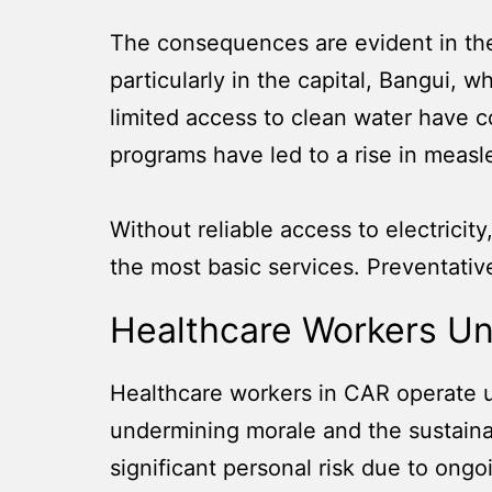
The consequences are evident in the
particularly in the capital, Bangui, w
limited access to clean water have co
programs have led to a rise in measl
Without reliable access to electricit
the most basic services. Preventative
Healthcare Workers Un
Healthcare workers in CAR operate 
undermining morale and the sustainabi
significant personal risk due to ongoi