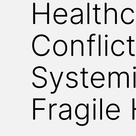
Healthc
WITNESS
Conflict
Systemi
Fragile