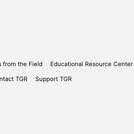
 from the Field
Educational Resource Center
ntact TGR
Support TGR