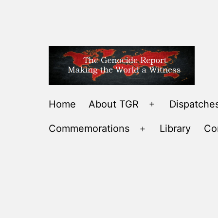
Skip
to
content
THE
Home
About TGR
Dispatches
Open
GENOCIDE
menu
Commemorations
Library
Co
REPORT
Open
-
menu
MAKING
THE
WORLD
A