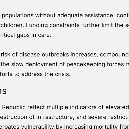
 populations without adequate assistance, contr
 children. Funding constraints further limit the 
itical gaps in care.
risk of disease outbreaks increases, compoundin
d the slow deployment of peacekeeping forces r
orts to address the crisis.
ns
 Republic reflect multiple indicators of elevated
destruction of infrastructure, and severe restri
rbates vulnerability by increasing mortality fr