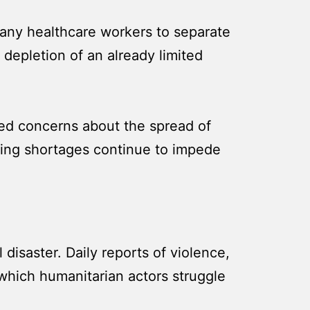
 many healthcare workers to separate
 depletion of an already limited
sed concerns about the spread of
nding shortages continue to impede
l disaster. Daily reports of violence,
 which humanitarian actors struggle