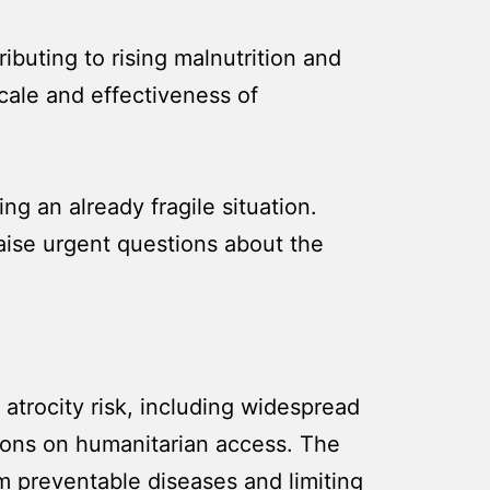
ibuting to rising malnutrition and
scale and effectiveness of
g an already fragile situation.
aise urgent questions about the
 atrocity risk, including widespread
ctions on humanitarian access. The
om preventable diseases and limiting