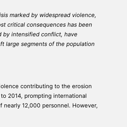
isis marked by widespread violence,
ost critical consequences has been
 by intensified conflict, have
eft large segments of the population
iolence contributing to the erosion
p to 2014, prompting international
of nearly 12,000 personnel. However,