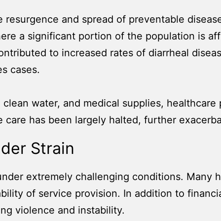
 resurgence and spread of preventable disease
here a significant portion of the population is a
ntributed to increased rates of diarrheal diseas
es cases.
y, clean water, and medical supplies, healthcare
 care has been largely halted, further exacerbat
der Strain
under extremely challenging conditions. Many 
lity of service provision. In addition to financ
ng violence and instability.