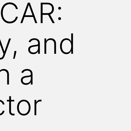
 CAR:
ty, and
n a
ctor