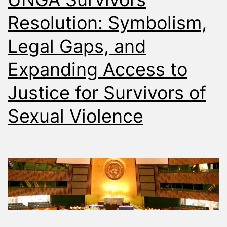
Resolution: Symbolism,
Legal Gaps, and
Expanding Access to
Justice for Survivors of
Sexual Violence