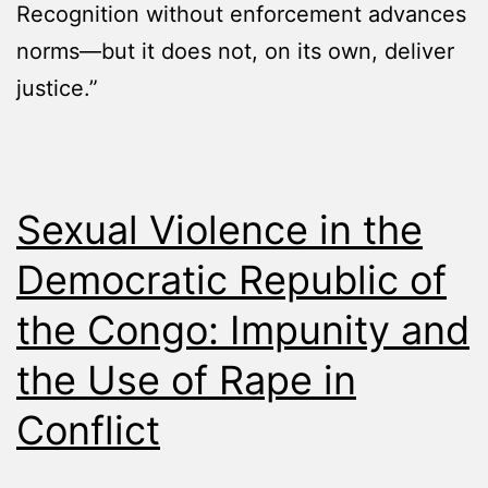
Recognition without enforcement advances
norms—but it does not, on its own, deliver
justice.”
Sexual Violence in the
Democratic Republic of
the Congo: Impunity and
the Use of Rape in
Conflict