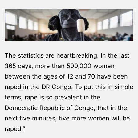
The statistics are heartbreaking. In the last
365 days, more than 500,000 women
between the ages of 12 and 70 have been
raped in the DR Congo. To put this in simple
terms, rape is so prevalent in the
Democratic Republic of Congo, that in the
next five minutes, five more women will be
raped.”