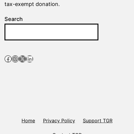
tax-exempt donation.
Search
Facebook
Instagram
X
LinkedIn
Home
Privacy Policy
Support TGR