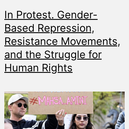
In Protest. Gender-
Based Repression,
Resistance Movements,
and the Struggle for
Human Rights