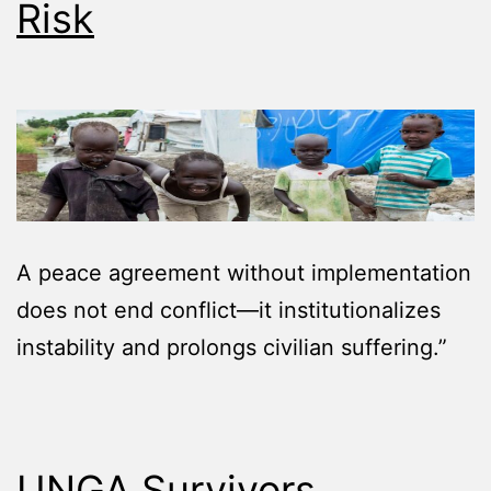
Risk
A peace agreement without implementation
does not end conflict—it institutionalizes
instability and prolongs civilian suffering.”
UNGA Survivors