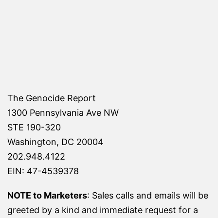
The Genocide Report
1300 Pennsylvania Ave NW
STE 190-320
Washington, DC 20004
202.948.4122
EIN: 47-4539378
NOTE to Marketers
: Sales calls and emails will be
greeted by a kind and immediate request for a