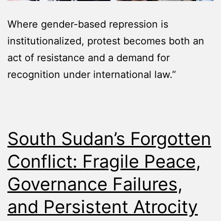
Where gender-based repression is
institutionalized, protest becomes both an
act of resistance and a demand for
recognition under international law.”
South Sudan’s Forgotten
Conflict: Fragile Peace,
Governance Failures,
and Persistent Atrocity